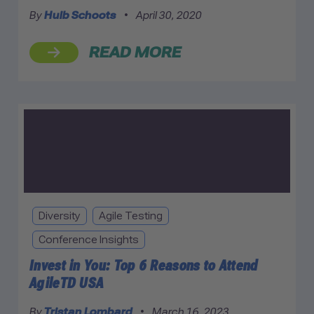
By
Huib Schoots
•
April 30, 2020
READ MORE
Diversity
Agile Testing
Conference Insights
Invest in You: Top 6 Reasons to Attend
AgileTD USA
By
Tristan Lombard
•
March 16, 2023