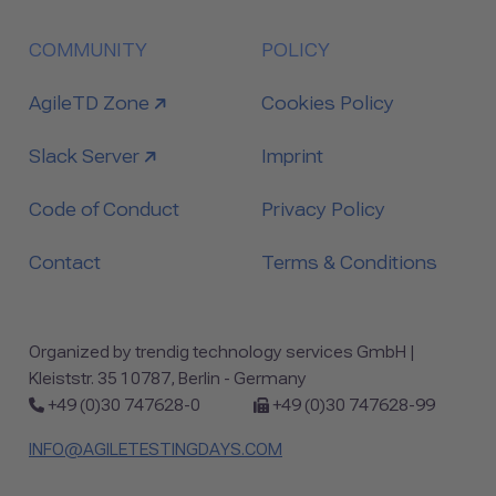
COMMUNITY
POLICY
link to
AgileTD Zone
Cookies Policy
link to
Slack Server
Imprint
Code of Conduct
Privacy Policy
Contact
Terms & Conditions
Organized by trendig technology services GmbH |
Kleiststr. 35 10787, Berlin - Germany
Phone:
Fax:
+49 (0)30 747628-0
+49 (0)30 747628-99
INFO@AGILETESTINGDAYS.COM