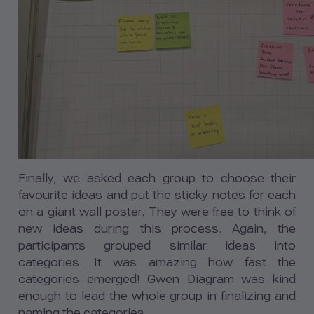
Finally, we asked each group to choose their
favourite ideas and put the sticky notes for each
on a giant wall poster. They were free to think of
new ideas during this process. Again, the
participants grouped similar ideas into
categories. It was amazing how fast the
categories emerged! Gwen Diagram was kind
enough to lead the whole group in finalizing and
naming the categories.