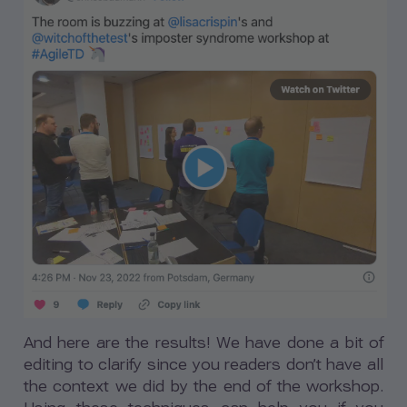
And here are the results! We have done a bit of
editing to clarify since you readers don’t have all
the context we did by the end of the workshop.