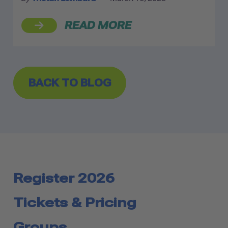
READ MORE
BACK TO BLOG
Register 2026
Tickets & Pricing
Groups