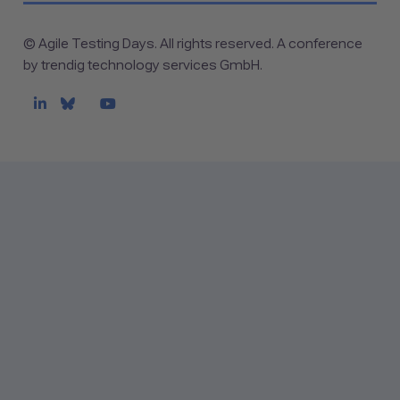
© Agile Testing Days. All rights reserved. A conference
by trendig technology services GmbH.
link to LinkedIn
link to bluesky
link to Youtube Channel