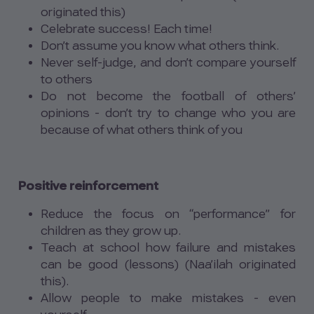
originated this)
Celebrate success! Each time!
Don’t assume you know what others think.
Never self-judge, and don’t compare yourself
to others
Do not become the football of others’
opinions - don’t try to change who you are
because of what others think of you
Positive reinforcement
Reduce the focus on “performance” for
children as they grow up.
Teach at school how failure and mistakes
can be good (lessons) (Naa’ilah originated
this).
Allow people to make mistakes - even