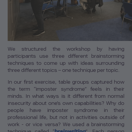
We structured the workshop by having
participants use three different brainstorming
techniques to come up with ideas surrounding
three different topics – one technique per topic.
In our first exercise, table groups captured how
the term “imposter syndrome” feels in their
minds. In what ways is it different from normal
insecurity about one’s own capabilities? Why do
people have imposter syndrome in their
professional life, but not in activities outside of
work - or vice versa? We used a brainstorming
technique called “
brainwriting
”. Each person