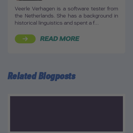
Veerle Verhagen is a software tester from
the Netherlands. She has a background in
historical linguistics and spent a f…
READ MORE
Related Blogposts