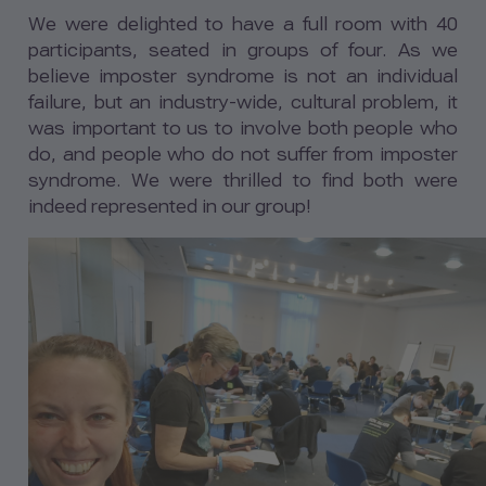
We were delighted to have a full room with 40
participants, seated in groups of four. As we
believe imposter syndrome is not an individual
failure, but an industry-wide, cultural problem, it
was important to us to involve both people who
do, and people who do not suffer from imposter
syndrome. We were thrilled to find both were
indeed represented in our group!