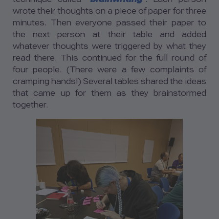
wrote their thoughts on a piece of paper for three
minutes. Then everyone passed their paper to
the next person at their table and added
whatever thoughts were triggered by what they
read there. This continued for the full round of
four people. (There were a few complaints of
cramping hands!) Several tables shared the ideas
that came up for them as they brainstormed
together.