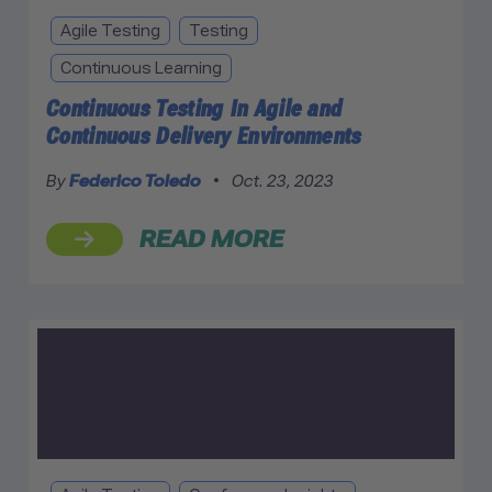
Agile Testing
Testing
Continuous Learning
Continuous Testing In Agile and
Continuous Delivery Environments
By
Federico Toledo
•
Oct. 23, 2023
READ MORE