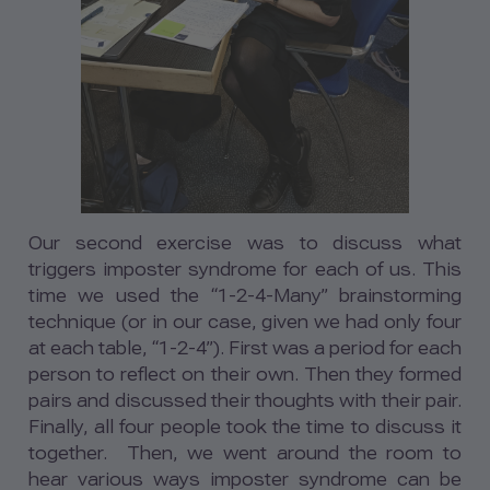
Our second exercise was to discuss what
triggers imposter syndrome for each of us. This
time we used the “1-2-4-Many” brainstorming
technique (or in our case, given we had only four
at each table, “1-2-4”). First was a period for each
person to reflect on their own. Then they formed
pairs and discussed their thoughts with their pair.
Finally, all four people took the time to discuss it
together. Then, we went around the room to
hear various ways imposter syndrome can be