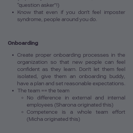
“question asker”!)
Know that even if you don’t feel imposter
syndrome, people around you do.
Onboarding
Create proper onboarding processes in the
organization so that new people can feel
confident as they learn. Don’t let them feel
isolated, give them an onboarding buddy,
have a plan and set reasonable expectations.
The team == the team
No difference in external and internal
employees (Sharona originated this)
Competence is a whole team effort
(Micha originated this)