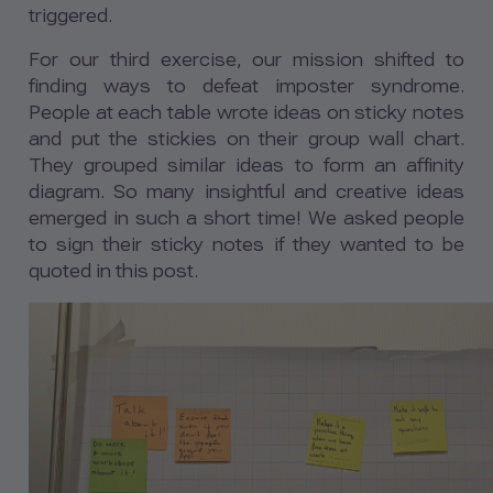
triggered.
For our third exercise, our mission shifted to
finding ways to defeat imposter syndrome.
People at each table wrote ideas on sticky notes
and put the stickies on their group wall chart.
They grouped similar ideas to form an affinity
diagram. So many insightful and creative ideas
emerged in such a short time! We asked people
to sign their sticky notes if they wanted to be
quoted in this post.