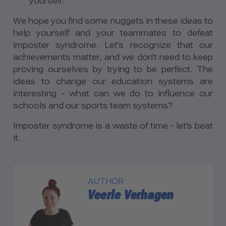
yourself.
We hope you find some nuggets in these ideas to
help yourself and your teammates to defeat
imposter syndrome. Let’s recognize that our
achievements matter, and we don’t need to keep
proving ourselves by trying to be perfect. The
ideas to change our education systems are
interesting - what can we do to influence our
schools and our sports team systems?
Imposter syndrome is a waste of time - let’s beat
it.
AUTHOR
Veerle Verhagen