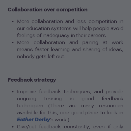
Collaboration over competition
More collaboration and less competition in
our education systems will help people avoid
feelings of inadequacy in their careers
More collaboration and pairing at work
means faster learning and sharing of ideas,
nobody gets left out.
Feedback strategy
Improve feedback techniques, and provide
ongoing training in good feedback
techniques (There are many resources
available for this, one good place to look is
Esther Derby
’s work.)
Give/get feedback constantly, even if only