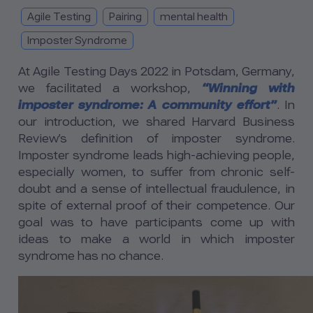
Agile Testing
Pairing
mental health
Imposter Syndrome
At Agile Testing Days 2022 in Potsdam, Germany,
we facilitated a workshop,
“Winning with
imposter syndrome: A community effort”
. In
our introduction, we shared Harvard Business
Review’s definition of imposter syndrome.
Imposter syndrome leads high-achieving people,
especially women, to suffer from chronic self-
doubt and a sense of intellectual fraudulence, in
spite of external proof of their competence. Our
goal was to have participants come up with
ideas to make a world in which imposter
syndrome has no chance.