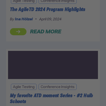
Agile Testing
Conference Insights
The AgileTD 2024 Program Highlights
By
Ina Hölzel
•
April 09, 2024
READ MORE
Agile Testing
Conference Insights
My favorite ATD moment Series - #2 Huib
Schoots