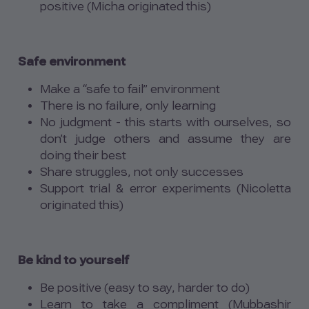
positive (Micha originated this)
Safe environment
Make a “safe to fail” environment
There is no failure, only learning
No judgment - this starts with ourselves, so
don’t judge others and assume they are
doing their best
Share struggles, not only successes
Support trial & error experiments (Nicoletta
originated this)
Be kind to yourself
Be positive (easy to say, harder to do)
Learn to take a compliment (Mubbashir