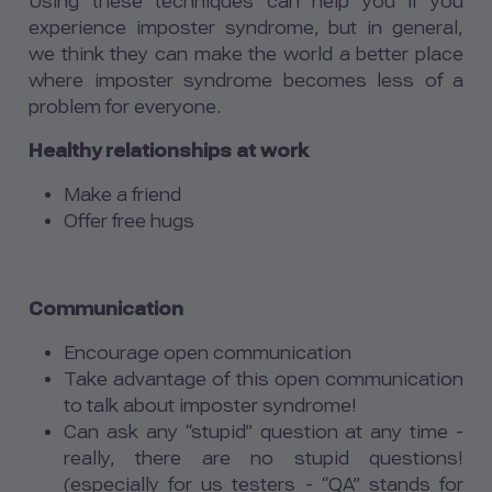
Using these techniques can help you if you
experience imposter syndrome, but in general,
we think they can make the world a better place
where imposter syndrome becomes less of a
problem for everyone.
Healthy relationships at work
Make a friend
Offer free hugs
Communication
Encourage open communication
Take advantage of this open communication
to talk about imposter syndrome!
Can ask any “stupid” question at any time -
really, there are no stupid questions!
(especially for us testers - “QA” stands for