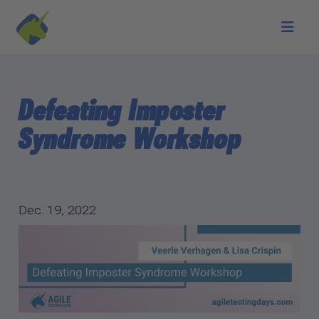
Skip to main content
Defeating Imposter
Syndrome Workshop
Dec. 19, 2022