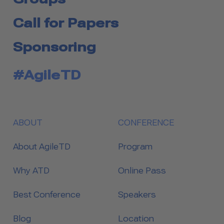
Call for Papers
Sponsoring
#AgileTD
ABOUT
CONFERENCE
About AgileTD
Program
Why ATD
Online Pass
Best Conference
Speakers
Blog
Location