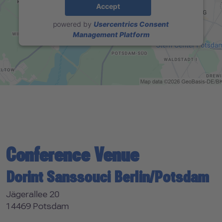
Accept
powered by
Usercentrics Consent
Management Platform
Conference Venue
Dorint Sanssouci Berlin/Potsdam
Jägerallee 20
14469 Potsdam