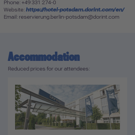
Phone: +49 331 274-0
Website:
https://hotel-potsdam.dorint.com/en/
Email: reservierung.berlin-potsdam@dorint.com
Accommodation
Reduced prices for our attendees: