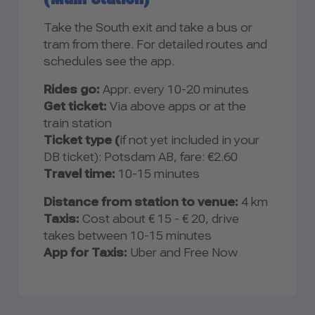
Take the South exit and take a bus or
tram from there. For detailed routes and
schedules see the app.
Rides go:
Appr. every 10-20 minutes
Get ticket:
Via above apps or at the
train station
Ticket type (
if not yet included in your
DB ticket): Potsdam AB, fare: €2.60
Travel time:
10-15 minutes
Distance from station to venue:
4 km
Taxis:
Cost about € 15 - € 20, drive
takes between 10-15 minutes
App for Taxis:
Uber and Free Now