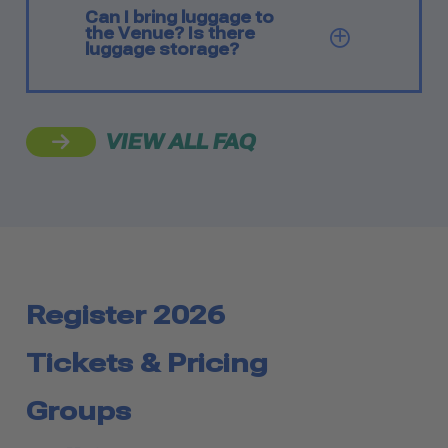
Can I bring luggage to
the Venue? Is there
SHOW Q
luggage storage?
VIEW ALL FAQ
Register 2026
Tickets & Pricing
Groups