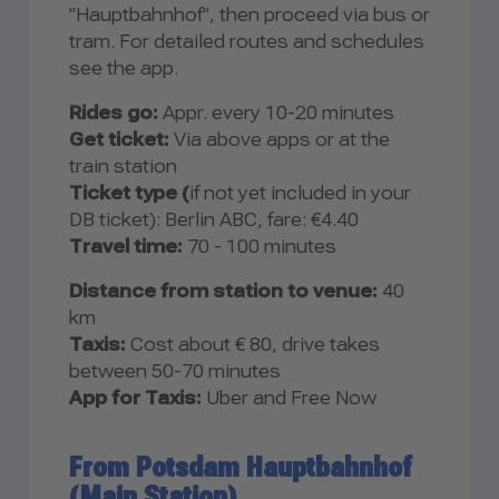
"Hauptbahnhof", then proceed via bus or
tram. For detailed routes and schedules
see the app.
Rides go:
Appr. every 10-20 minutes
Get ticket:
Via above apps or at the
train station
Ticket type (
if not yet included in your
DB ticket): Berlin ABC, fare: €4.40
Travel time:
70 - 100 minutes
Distance from station to venue:
40
km
Taxis:
Cost about € 80, drive takes
between 50-70 minutes
App for Taxis:
Uber and Free Now
From Potsdam Hauptbahnhof
(Main Station)