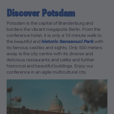
Discover Potsdam
Potsdam is the capital of Brandenburg and
borders the vibrant megapolis Berlin. From the
conference hotel, it is only a 10-minute walk to
the beautiful and
historic Sanssouci Park
with
its famous castles and sights. Only 500 meters
away is the city centre with its diverse and
delicious restaurants and cafés and further
historical and beautiful buildings. Enjoy our
conference in an agile multicultural city.