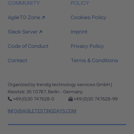
COMMUNITY
POLICY
link to
AgileTD Zone
Cookies Policy
link to
Slack Server
Imprint
Code of Conduct
Privacy Policy
Contact
Terms & Conditions
Organized by trendig technology services GmbH |
Kleiststr. 35 10787, Berlin - Germany
Phone:
Fax:
+49 (0)30 747628-0
+49 (0)30 747628-99
INFO@AGILETESTINGDAYS.COM