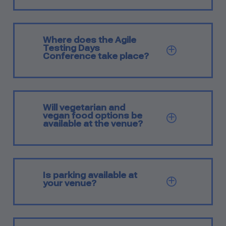
Where does the Agile
Testing Days
SHOW Q
Conference take place?
Will vegetarian and
vegan food options be
SHOW Q
available at the venue?
Is parking available at
SHOW Q
your venue?