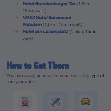
Hotel Brandenburger Tor
(1,5km,
15min walk)
MAXX Hotel Sanssouci
Potsdam
(1,5km, 15min walk)
Hotel am Luisenplatz
(1,5km, 15min
walk)
How to Get There
You can easily access the venue with any type of
transportation: