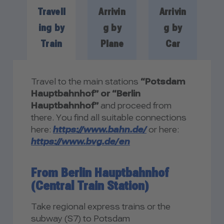
Travell
Arrivin
Arrivin
ing by
g by
g by
Train
Plane
Car
Travel to the main stations
“Potsdam
Hauptbahnhof” or “Berlin
Hauptbahnhof”
and proceed from
there. You find all suitable connections
here:
https://www.bahn.de/
or here:
https://www.bvg.de/en
From Berlin Hauptbahnhof
(Central Train Station)
Take regional express trains or the
subway (S7) to Potsdam