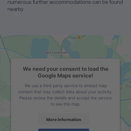
numerous further accommodations can be found
nearby.
We need your consent to load the
Google Maps service!
We use a third party service to embed map
content that may collect data about your activity.
Please review the details and accept the service
to see this map.
More Information