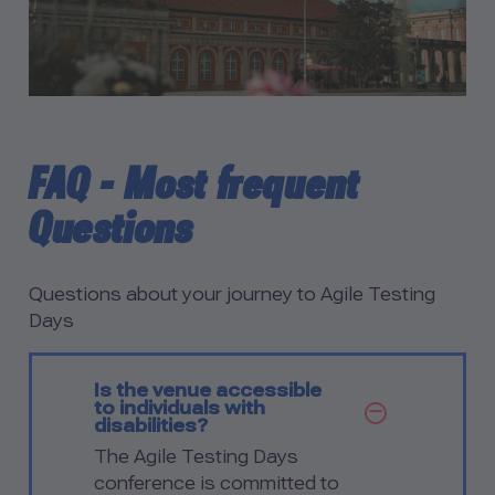
FAQ - Most frequent
Questions
Questions about your journey to Agile Testing
Days
Is the venue accessible
to individuals with
SHOW Q
disabilities?
The Agile Testing Days
conference is committed to