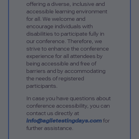
offering a diverse, inclusive and
accessible learning environment
for all. We welcome and
encourage individuals with
disabilities to participate fully in
our conference. Therefore, we
strive to enhance the conference
experience for all attendees by
being accessible and free of
barriers and by accommodating
the needs of registered
participants.
In case you have questions about
conference accessibility, you can
contact us directly at
info@agiletestingdays.com
for
further assistance.