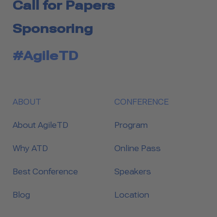
Call for Papers
Sponsoring
#AgileTD
ABOUT
CONFERENCE
About AgileTD
Program
Why ATD
Online Pass
Best Conference
Speakers
Blog
Location