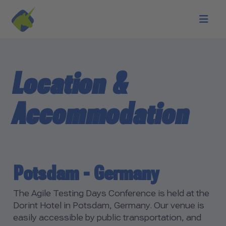
Skip to main content
Location &
Accommodation
Potsdam - Germany
The Agile Testing Days Conference is held at the
Dorint Hotel in Potsdam, Germany. Our venue is
easily accessible by public transportation, and