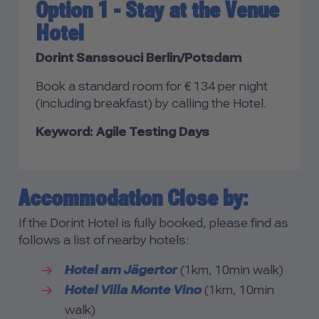
Option 1 - Stay at the Venue
Hotel
Dorint Sanssouci Berlin/Potsdam
Book a standard room for € 134 per night
(including breakfast) by calling the Hotel.
Keyword: Agile Testing Days
Accommodation Close by:
If the Dorint Hotel is fully booked, please find as
follows a list of nearby hotels:
Hotel am Jägertor
(1km, 10min walk)
Hotel Villa Monte Vino
(1km, 10min
walk)