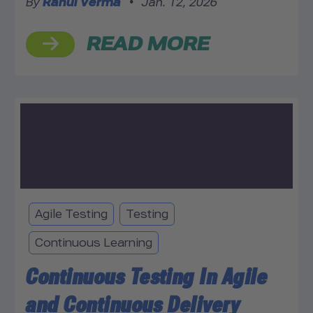
By
Rahul Verma
•
Jan. 12, 2026
READ MORE
Agile Testing
Testing
Continuous Learning
Continuous Testing In Agile
and Continuous Delivery