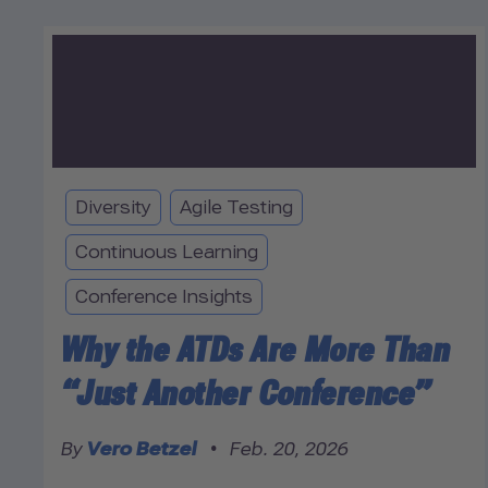
Diversity
Agile Testing
Continuous Learning
Conference Insights
Why the ATDs Are More Than
“Just Another Conference”
By
Vero Betzel
•
Feb. 20, 2026