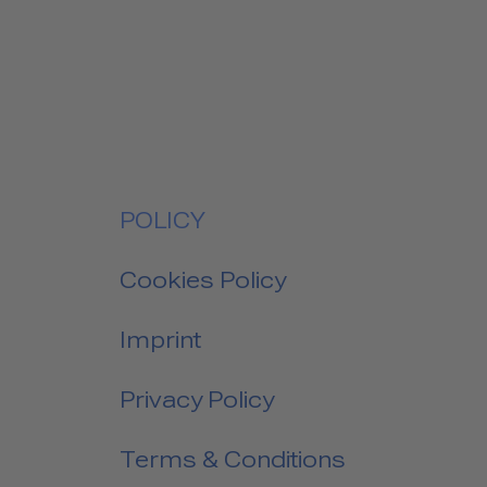
POLICY
Cookies Policy
Imprint
Privacy Policy
Terms & Conditions