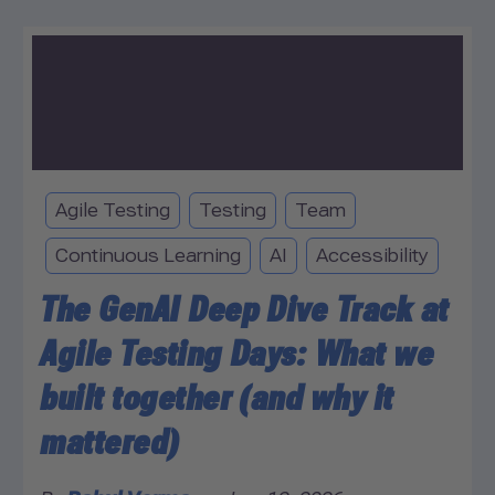
Agile Testing
Testing
Team
Continuous Learning
AI
Accessibility
The GenAI Deep Dive Track at
Agile Testing Days: What we
built together (and why it
mattered)