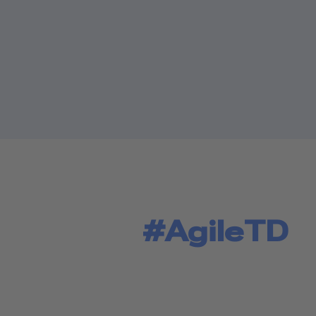
#AgileTD