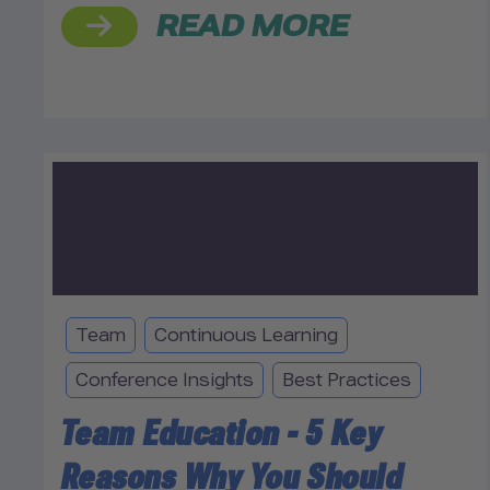
READ MORE
Team
Continuous Learning
Conference Insights
Best Practices
Team Education - 5 Key
Reasons Why You Should