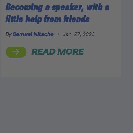
Becoming a speaker, with a
little help from friends
By
Samuel Nitsche
•
Jan. 27, 2023
READ MORE