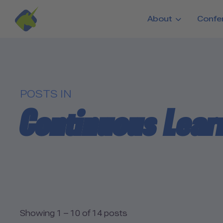
Skip to main content
About
Confe
POSTS IN
Continuous Lear
Showing 1 – 10 of 14 posts