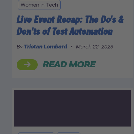
Women in Tech
Live Event Recap: The Do's &
Don'ts of Test Automation
By
Tristan Lombard
•
March 22, 2023
READ MORE