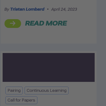
By
Tristan Lombard
•
April 24, 2023
READ MORE
Pairing
Continuous Learning
Call for Papers