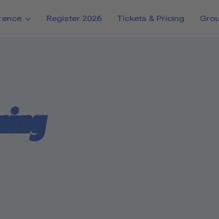
rence
Register 2026
Tickets & Pricing
Gro
ning