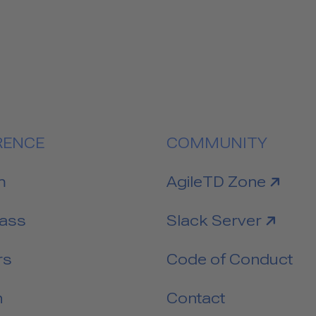
RENCE
COMMUNITY
link to
m
AgileTD Zone
link to
Pass
Slack Server
rs
Code of Conduct
n
Contact