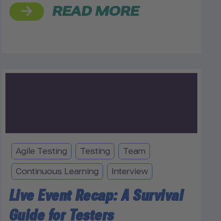
READ MORE
Agile Testing
Testing
Team
Continuous Learning
Interview
Live Event Recap: A Survival
Guide for Testers