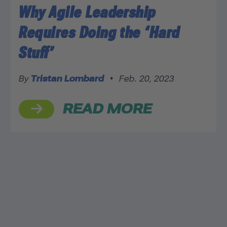
Why Agile Leadership
Requires Doing the ‘Hard
Stuff’
By
Tristan Lombard
•
Feb. 20, 2023
READ MORE