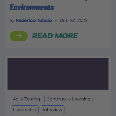
Environments
By
Federico Toledo
•
Oct. 23, 2023
READ MORE
Agile Testing
Continuous Learning
Leadership
Interview