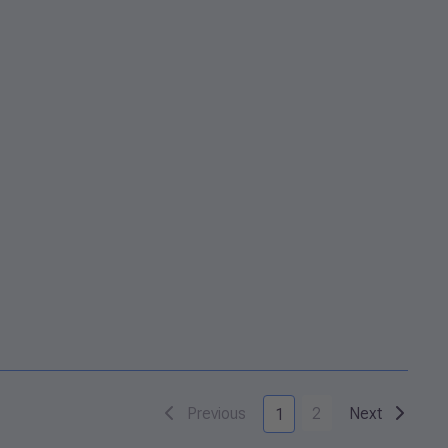
Previous
2
Next
1