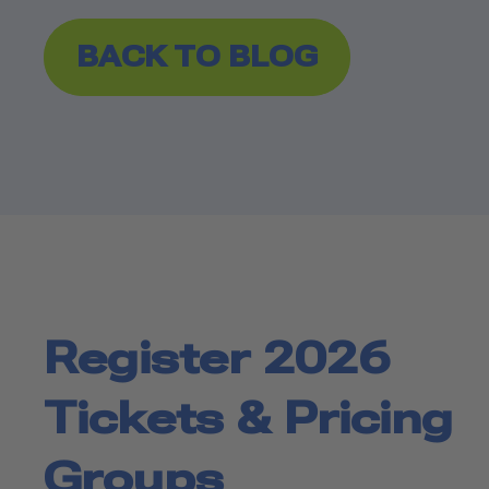
BACK TO BLOG
Register 2026
Tickets & Pricing
Groups