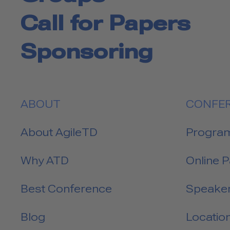
Call for Papers
Sponsoring
ABOUT
CONFE
About AgileTD
Progra
Why ATD
Online 
Best Conference
Speake
Blog
Locatio