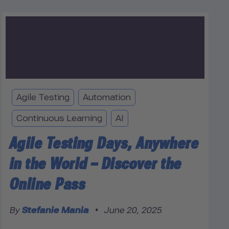
Agile Testing
Automation
Continuous Learning
AI
Agile Testing Days, Anywhere
in the World – Discover the
Online Pass
By
Stefanie Mania
•
June 20, 2025