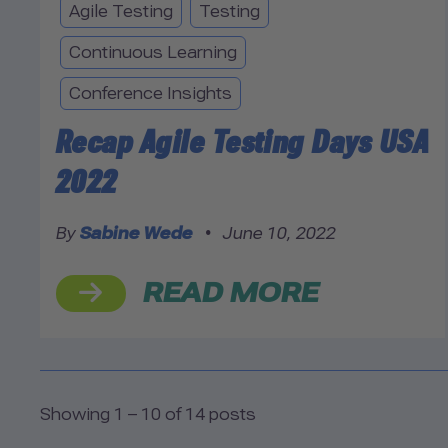
Agile Testing
Testing
Continuous Learning
Conference Insights
Recap Agile Testing Days USA
2022
By
Sabine Wede
•
June 10, 2022
READ MORE
Showing 1 – 10 of 14 posts