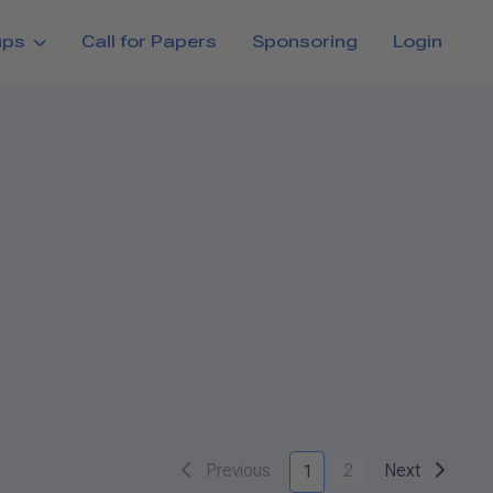
ups
Call for Papers
Sponsoring
Login
Previous
2
Next
1