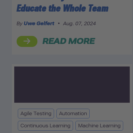
Educate the Whole Team
By
Uwe Gelfert
•
Aug. 07, 2024
READ MORE
Agile Testing
Automation
Continuous Learning
Machine Learning