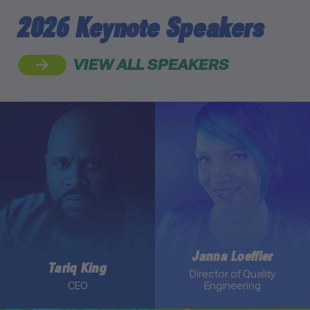
2026 Keynote Speakers
VIEW ALL SPEAKERS
Link to Tariq King profile
Link to Janna Loeffler prof
Janna Loeffler
Tariq King
Director of Quality
CEO
Engineering