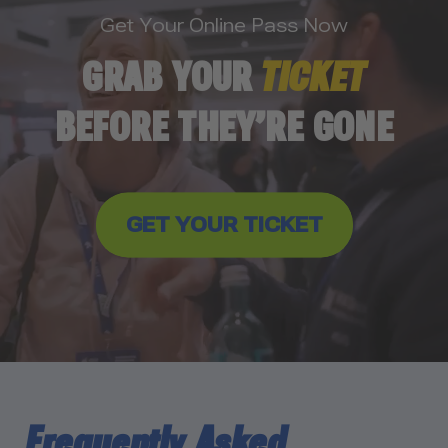
Get Your Online Pass Now
GRAB YOUR
TICKET
BEFORE THEY’RE GONE
GET YOUR TICKET
Frequently Asked