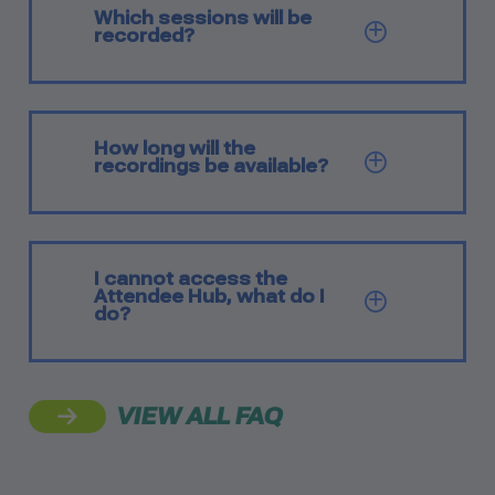
Which sessions will be
SHOW Q
recorded?
How long will the
SHOW Q
recordings be available?
I cannot access the
Attendee Hub, what do I
SHOW Q
do?
VIEW ALL FAQ