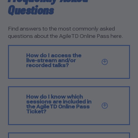
Questions
Find answers to the most commonly asked
questions about the AgileTD Online Pass here.
How do I access the
live-stream and/or
SHOW Q
recorded talks?
How do I know which
sessions are included in
SHOW Q
the AgileTD Online Pass
Ticket?