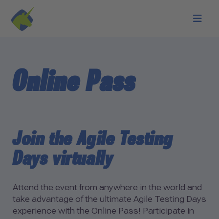
Skip to main content
Online Pass
Join the Agile Testing
Days virtually
Attend the event from anywhere in the world and
take advantage of the ultimate Agile Testing Days
experience with the Online Pass! Participate in