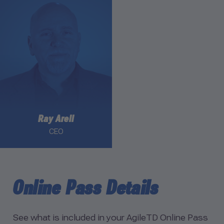
Link to Ray Arell profile
Ray Arell
CEO
Online Pass Details
See what is included in your AgileTD Online Pass