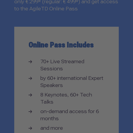
only € 299* (regular: € 499*) and get access
to the AgileTD Online Pass
Online Pass Includes
70+ Live Streamed
Sessions
by 60+ international Expert
Speakers
8 Keynotes, 60+ Tech
Talks
on-demand access for 6
months
and more