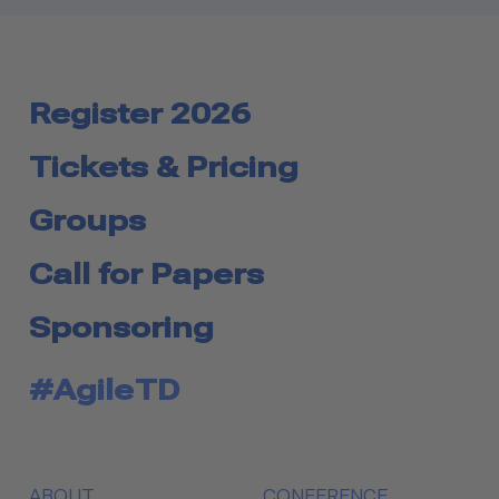
Register 2026
Tickets & Pricing
Groups
Call for Papers
Sponsoring
#AgileTD
ABOUT
CONFERENCE