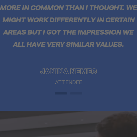
MORE IN COMMON THAN I THOUGHT. WE
MIGHT WORK DIFFERENTLY IN CERTAIN
AREAS BUT I GOT THE IMPRESSION WE
ALL HAVE VERY SIMILAR VALUES.
JANINA NEMEC
ATTENDEE