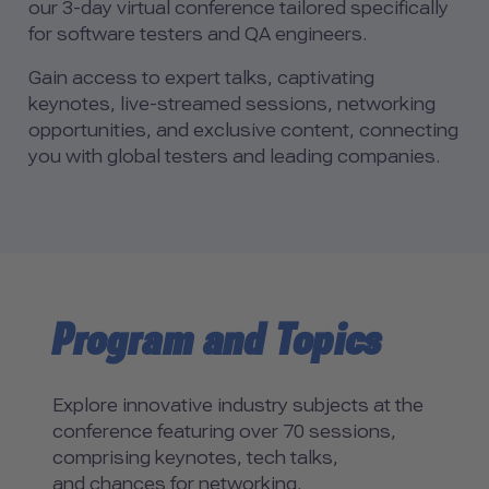
our 3-day virtual conference tailored specifically
for software testers and QA engineers.
Gain access to expert talks, captivating
keynotes, live-streamed sessions, networking
opportunities, and exclusive content, connecting
you with global testers and leading companies.
Program and Topics
Explore innovative industry subjects at the
conference featuring over 70 sessions,
comprising keynotes, tech talks,
and chances for networking.