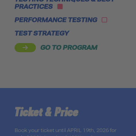
PRACTICES
PERFORMANCE TESTING
TEST STRATEGY
GO TO PROGRAM
Ticket & Price
Book your ticket until APRIL 19th, 2026 for