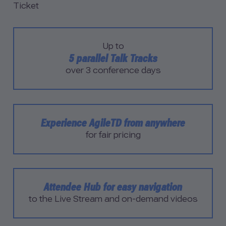
Ticket
Up to
5 parallel Talk Tracks
over 3 conference days
Experience AgileTD from anywhere
for fair pricing
Attendee Hub for easy navigation
to the Live Stream and on-demand videos