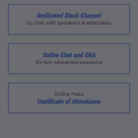
Dedicated Slack Channel
to chat with speakers & attendees
Online Chat and Q&A
for live-streamed sessions
Online Pass
Certificate of Attendance