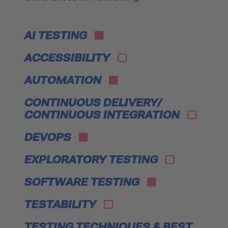
AI TESTING
ACCESSIBILITY
AUTOMATION
CONTINUOUS DELIVERY/
CONTINUOUS INTEGRATION
DEVOPS
EXPLORATORY TESTING
SOFTWARE TESTING
TESTABILITY
TESTING TECHNIQUES & BEST