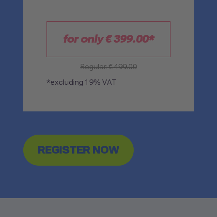
for only €
399.00
*
Regular: € 499.00
*excluding 19% VAT
REGISTER NOW