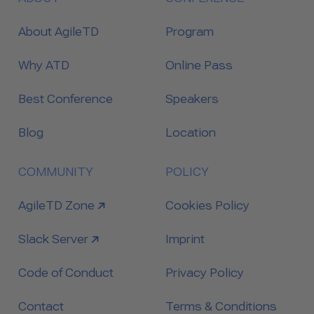
About AgileTD
Program
Why ATD
Online Pass
Best Conference
Speakers
Blog
Location
COMMUNITY
POLICY
link to
AgileTD Zone
Cookies Policy
link to
Slack Server
Imprint
Code of Conduct
Privacy Policy
Contact
Terms & Conditions