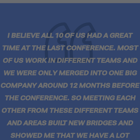
I BELIEVE ALL 10 OF US HAD A GREAT
TIME AT THE LAST CONFERENCE. MOST
OF US WORK IN DIFFERENT TEAMS AND
WE WERE ONLY MERGED INTO ONE BIG
COMPANY AROUND 12 MONTHS BEFORE
THE CONFERENCE. SO MEETING EACH
OTHER FROM THESE DIFFERENT TEAMS
AND AREAS BUILT NEW BRIDGES AND
SHOWED ME THAT WE HAVE A LOT