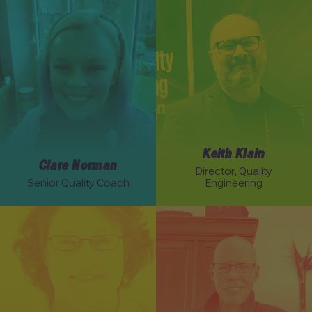
Link to Clare Norman profile
Link to Keith Klain profile
Keith Klain
Clare Norman
Director, Quality
Senior Quality Coach
Engineering
Link to Elisabeth Hendrickson profile
Link to Rob Myers profile