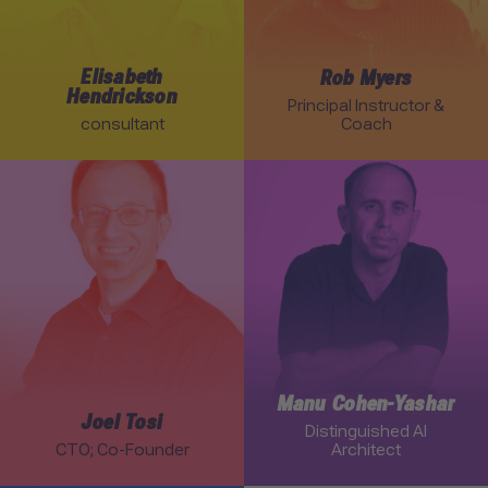
Elisabeth
Rob Myers
Hendrickson
Principal Instructor &
consultant
Coach
Link to Joel Tosi profile
Link to Manu Cohen-Yasha
Manu Cohen-Yashar
Joel Tosi
Distinguished AI
CTO; Co-Founder
Architect