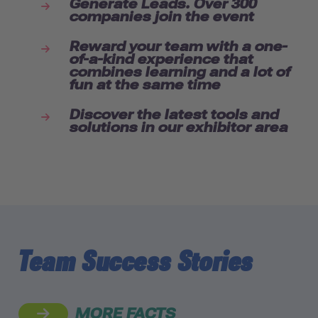
Generate Leads. Over 300
companies join the event
Reward your team with a one-
of-a-kind experience that
combines learning and a lot of
fun at the same time
Discover the latest tools and
solutions in our exhibitor area
Team Success Stories
MORE FACTS