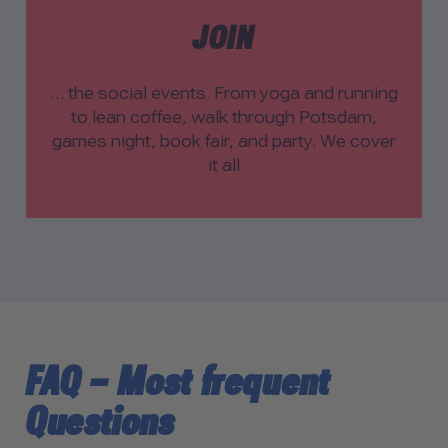
JOIN
… the social events. From yoga and running
to lean coffee, walk through Potsdam,
games night, book fair, and party. We cover
it all
FAQ – Most frequent
Questions