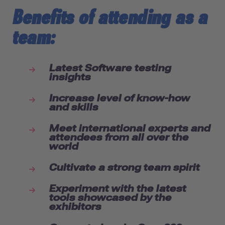
Benefits of attending as a
team:
Latest Software testing
insights
Increase level of know-how
and skills
Meet international experts and
attendees from all over the
world
Cultivate a strong team spirit
Experiment with the latest
tools showcased by the
exhibitors