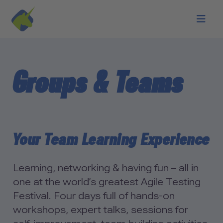
Skip to main content
Groups & Teams
Your Team Learning Experience
Learning, networking & having fun – all in
one at the world’s greatest Agile Testing
Festival. Four days full of hands-on
workshops, expert talks, sessions for