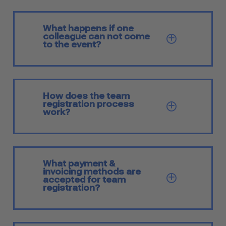
What happens if one
colleague can not come
SHOW Q
to the event?
How does the team
registration process
SHOW Q
work?
What payment &
invoicing methods are
SHOW Q
accepted for team
registration?