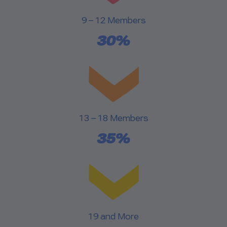
9 – 12 Members
30%
13 – 18 Members
35%
19 and More