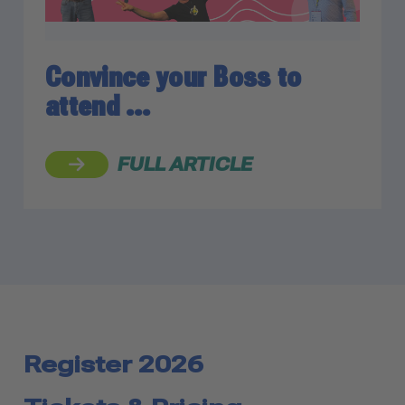
Convince your Boss to
attend …
FULL ARTICLE
Register 2026