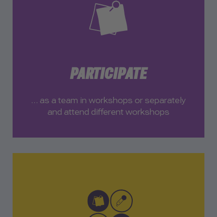
PARTICIPATE
… as a team in workshops or separately
and attend different workshops