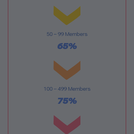
50 – 99 Members
65%
100 – 499 Members
75%