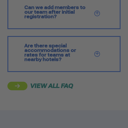
Can we add members to
our team after initial
SHOW Q
registration?
Are there special
accommodations or
SHOW Q
rates for teams at
nearby hotels?
VIEW ALL FAQ