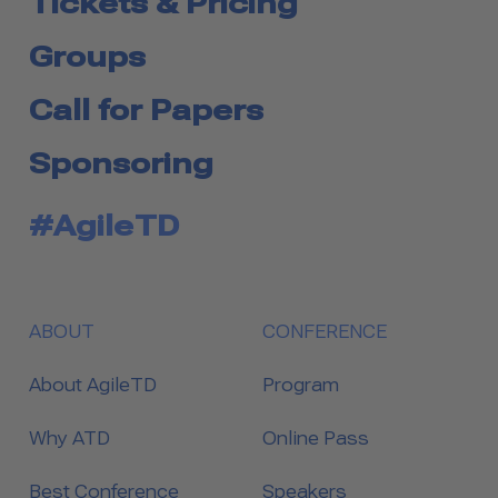
Tickets & Pricing
Groups
Call for Papers
Sponsoring
#AgileTD
ABOUT
CONFERENCE
About AgileTD
Program
Why ATD
Online Pass
Best Conference
Speakers