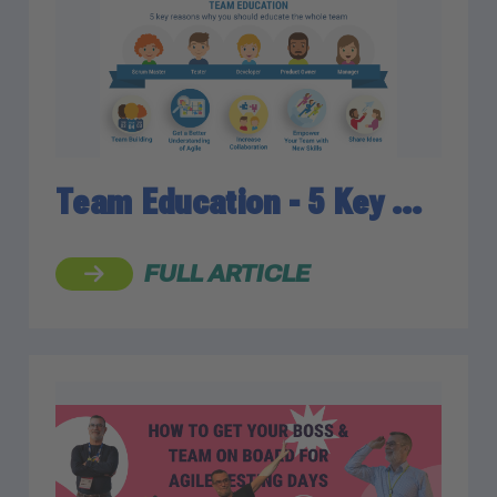
Team Education - 5 Key …
FULL ARTICLE