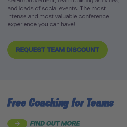
self-improvement, team building activities,
and loads of social events. The most
intense and most valuable conference
experience you can have!
REQUEST TEAM DISCOUNT
Free Coaching for Teams
FIND OUT MORE