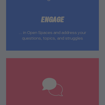
ENGAGE
… in Open Spaces and address your
questions, topics, and struggles