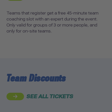
Teams that register get a free 45-minute team
coaching slot with an expert during the event.
Only valid for groups of 3 or more people, and
only for on-site teams.
Team Discounts
SEE ALL TICKETS