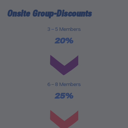
Onsite Group-Discounts
3 – 5 Members
20%
6 – 8 Members
25%