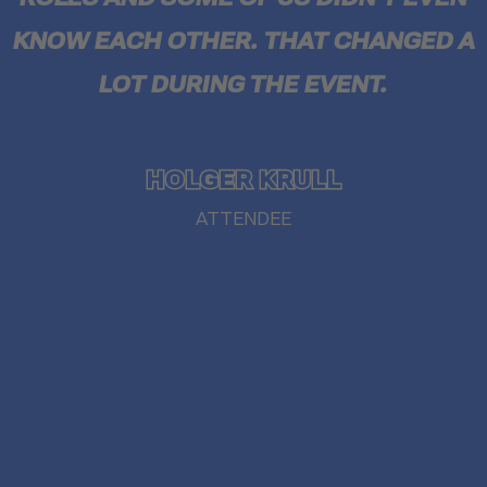
KNOW EACH OTHER. THAT CHANGED A
LOT DURING THE EVENT.
HOLGER KRULL
ATTENDEE