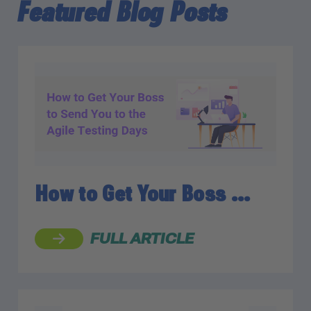
Featured Blog Posts
How to Get Your Boss …
FULL ARTICLE