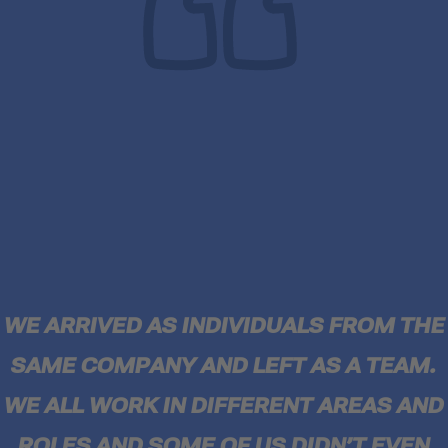
WE ARRIVED AS INDIVIDUALS FROM THE
SAME COMPANY AND LEFT AS A TEAM.
WE ALL WORK IN DIFFERENT AREAS AND
ROLES AND SOME OF US DIDN’T EVEN