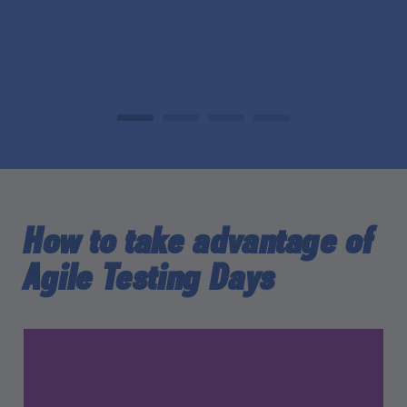
How to take advantage of
Agile Testing Days