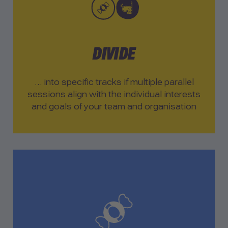
DIVIDE
… into specific tracks if multiple parallel
sessions align with the individual interests
and goals of your team and organisation