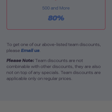
500 and More
80%
To get one of our above-listed team discounts,
please
Email us
.
Please Note:
Team discounts are not
combinable with other discounts, they are also
not on top of any specials. Team discounts are
applicable only on regular prices.