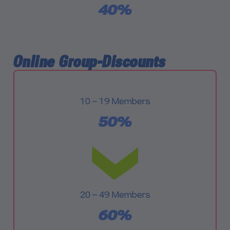
40%
Online Group-Discounts
10 – 19 Members
50%
20 – 49 Members
60%