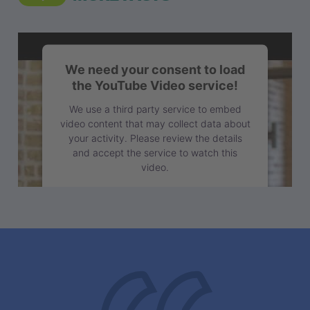
We need your consent to load
the YouTube Video service!
We use a third party service to embed
video content that may collect data about
your activity. Please review the details
and accept the service to watch this
video.
More Information
Accept
powered by
Usercentrics Consent
Management Platform