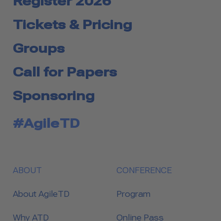
Register 2026
Tickets & Pricing
Groups
Call for Papers
Sponsoring
#AgileTD
ABOUT
CONFERENCE
About AgileTD
Program
Why ATD
Online Pass