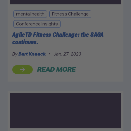
mental health
Fitness Challenge
Conference Insights
AgileTD Fitness Challenge: the SAGA
continues.
By
Bart Knaack
•
Jan. 27, 2023
READ MORE