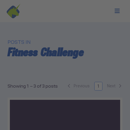
Skip to main content
POSTS IN
Fitness Challenge
Previous
Next
Showing 1 – 3 of 3 posts
1