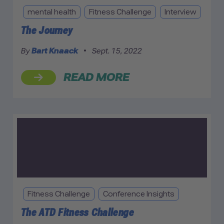
mental health
Fitness Challenge
Interview
The Journey
By
Bart Knaack
•
Sept. 15, 2022
READ MORE
Fitness Challenge
Conference Insights
The ATD Fitness Challenge