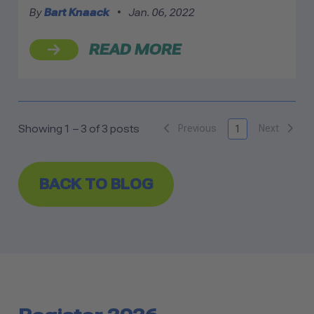
By
Bart Knaack
•
Jan. 06, 2022
READ MORE
Previous
Next
Showing 1 – 3 of 3 posts
1
BACK TO BLOG