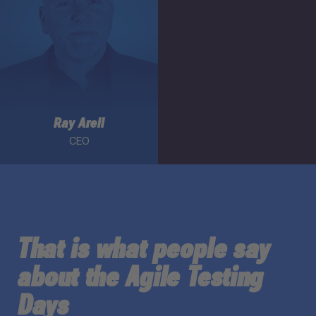
Ray Arell
CEO
That is what people say
about the Agile Testing
Days