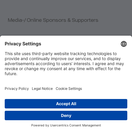
Media-/ Online Sponsors & Supporters
link to Agile Testing Fellowship
link to Vihat Technologi
link to German Tech Jobs
link to ITCB
link to Tabara de Testare
link to CASQB