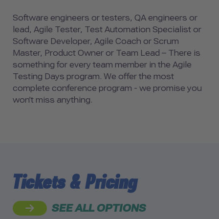
Software engineers or testers, QA engineers or
lead, Agile Tester, Test Automation Specialist or
Software Developer, Agile Coach or Scrum
Master, Product Owner or Team Lead – There is
something for every team member in the Agile
Testing Days program. We offer the most
complete conference program - we promise you
won’t miss anything.
Tickets & Pricing
SEE ALL OPTIONS