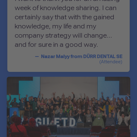
Management Platform
week of knowledge sharing. I can
certainly say that with the gained
knowledge, my life and my
company strategy will change…
and for sure in a good way.
Nazar Malyy from DÜRR DENTAL SE
(Attendee)