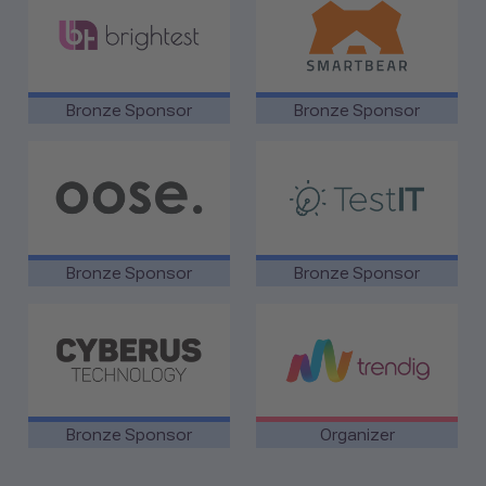
Bronze Sponsor
Bronze Sponsor
link to oose
link to TestIT
Bronze Sponsor
Bronze Sponsor
link to Cyberus Technology
link to trendig GmbH
Bronze Sponsor
Organizer