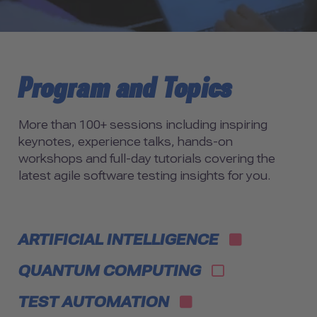
Program and Topics
More than 100+ sessions including inspiring
keynotes, experience talks, hands-on
workshops and full-day tutorials covering the
latest agile software testing insights for you.
ARTIFICIAL INTELLIGENCE
QUANTUM COMPUTING
TEST AUTOMATION