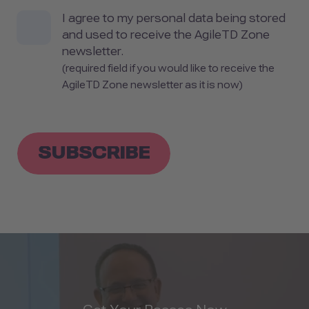
I agree to my personal data being stored
and used to receive the AgileTD Zone
newsletter.
(required field if you would like to receive the
AgileTD Zone newsletter as it is now)