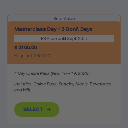
Best Value
Masterclass Day +
3 Conf. Days
EB Price until Sept. 20th
€
3100.00
Regular: €
3450.00
4 Day Onsite Pass
(Nov. 16 – 19, 2026)
Includes: Online Pass, Snacks, Meals, Beverages
and Wifi.
SELECT