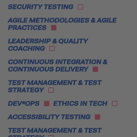
SECURITY TESTING
AGILE METHODOLOGIES & AGILE
PRACTICES
LEADERSHIP & QUALITY
COACHING
CONTINUOUS INTEGRATION &
CONTINUOUS DELIVERY
TEST MANAGEMENT & TEST
STRATEGY
DEV*OPS
ETHICS IN TECH
ACCESSIBILITY TESTING
TEST MANAGEMENT & TEST