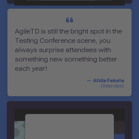
Accept
powered by
Usercentrics Consent
AgileTD is still the bright spot in the
Management Platform
Testing Conference scene, you
always surprise attendees with
something new something better
each year!
Attila Fekete
(Attendee)
We need your consent to
load the YouTube Video