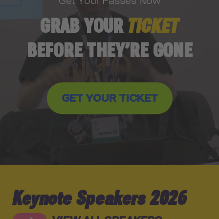
Get Your Passes Now
GRAB YOUR
TICKET
BEFORE THEY’RE GONE
GET YOUR TICKET
Keynote Speakers 2026