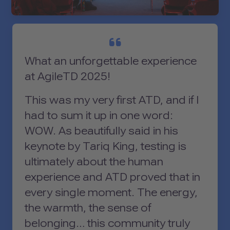
What an unforgettable experience
at AgileTD 2025!
This was my very first ATD, and if I
had to sum it up in one word:
WOW. As beautifully said in his
keynote by Tariq King, testing is
ultimately about the human
experience and ATD proved that in
every single moment. The energy,
the warmth, the sense of
belonging… this community truly