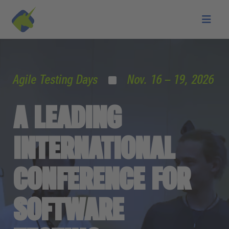
Skip to main content
Agile Testing Days
Nov. 16 – 19, 2026
A LEADING
INTERNATIONAL
CONFERENCE FOR
SOFTWARE