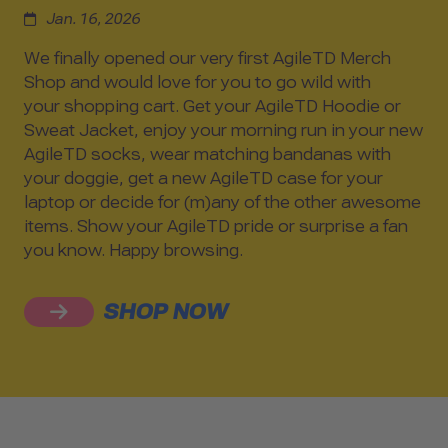
Jan. 16, 2026
We finally opened our very first AgileTD Merch
Shop and would love for you to go wild with
your shopping cart. Get your AgileTD Hoodie or
Sweat Jacket, enjoy your morning run in your new
AgileTD socks, wear matching bandanas with
your doggie, get a new AgileTD case for your
laptop or decide for (m)any of the other awesome
items. Show your AgileTD pride or surprise a fan
you know. Happy browsing.
SHOP NOW