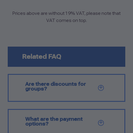
Prices above are without 19% VAT, please note that
VAT comes on top.
Related FAQ
Are there discounts for
SHOW Q
groups?
What are the payment
SHOW Q
options?