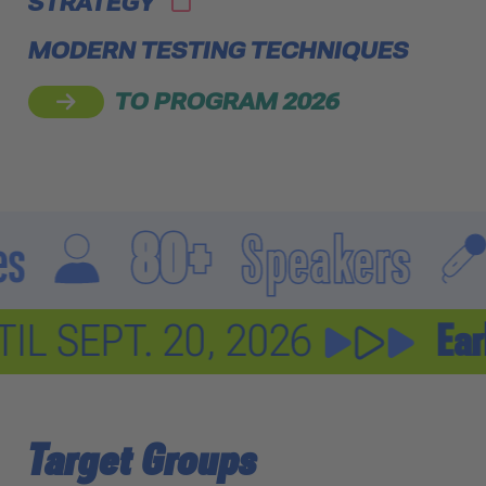
STRATEGY
MODERN TESTING TECHNIQUES
TO PROGRAM 2026
80+
Speakers
10
t
current discount
UNTIL SEPT. 20, 2026
Target Groups