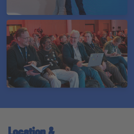
Location &