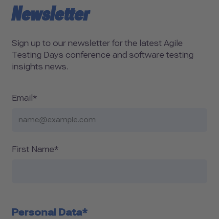
Newsletter
Sign up to our newsletter for the latest Agile
Testing Days conference and software testing
insights news.
Email*
First Name*
Personal Data*