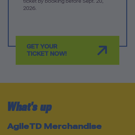
ticket by booking before Sept. 20,
2026.
GET YOUR
TICKET NOW!
News –
What's up
AgileTD Merchandise