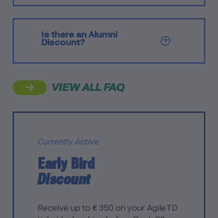
Is there an Alumni
SHOW Q
Discount?
VIEW ALL FAQ
Currently Active
Early Bird
Discount
Receive up to € 350 on your AgileTD