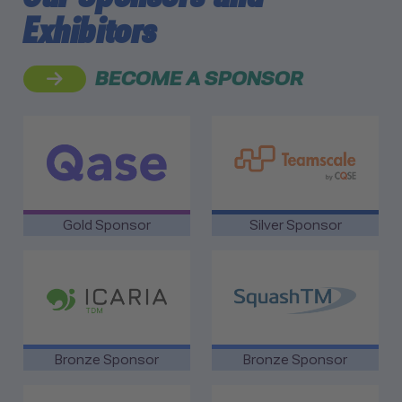
Exhibitors
BECOME A SPONSOR
link to Qase
link to Teamscale by CQSE
Gold Sponsor
Silver Sponsor
link to Icaria Technology
link to SquashTM
Bronze Sponsor
Bronze Sponsor
link to Brightest GmbH
link to SmartBear Software