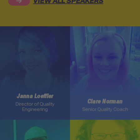
VIEW ALL SPEAKERS
Link to Janna Loeffler profile
Link to Clare Norman profi
Janna Loeffler
Clare Norman
Director of Quality
Engineering
Senior Quality Coach
Link to Keith Klain profile
Link to Elisabeth Hendrick