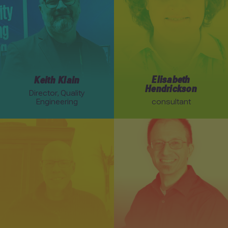
Elisabeth
Keith Klain
Hendrickson
Director, Quality
Engineering
consultant
Link to Rob Myers profile
Link to Joel Tosi profile