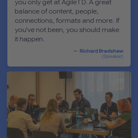
you only get at AgileTD. A great
balance of content, people,
connections, formats and more. If
you've not been, you should make
it happen.
Richard Bradshaw
(Speaker)