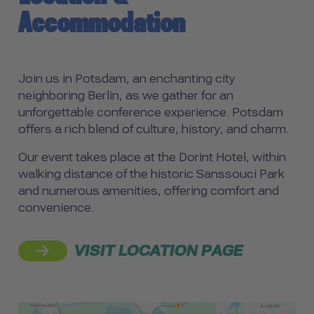
Accommodation
Join us in Potsdam, an enchanting city
neighboring Berlin, as we gather for an
unforgettable conference experience. Potsdam
offers a rich blend of culture, history, and charm.
Our event takes place at the Dorint Hotel, within
walking distance of the historic Sanssouci Park
and numerous amenities, offering comfort and
convenience.
VISIT LOCATION PAGE