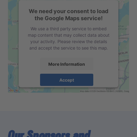
We need your consent to load
the Google Maps service!
We use a third party service to embed
map content that may collect data about
your activity. Please review the details
and accept the service to see this map.
More Information
Accept
powered by
Usercentrics Consent
Management Platform
Our Sponsors and