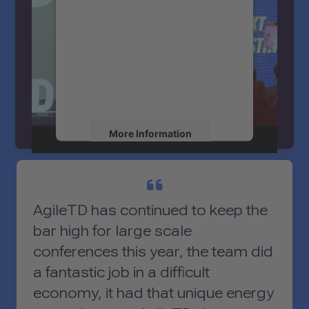
service!
We use a third party service to
embed video content that may
collect data about your activity.
Please review the details and
accept the service to watch this
ATD’s NEXT Keynote Casting - Clare
video.
Norman
More Information
Accept
powered by
Usercentrics Consent
AgileTD has continued to keep the
Management Platform
bar high for large scale
conferences this year, the team did
a fantastic job in a difficult
economy, it had that unique energy