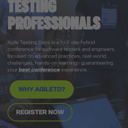
TESTING
PROFESSIONALS
Agile Testing Days is a four-day hybrid
conference for software testers and engineers,
focused on advanced practices, real-world
challenges, hands-on learning - guaranteering
your
best conference
experience.
WHY AGILETD?
REGISTER NOW