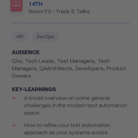
14TH
Room
Room F3 - Track 3: Talks
API
DevOps
AUDIENCE
QAs, Tech Leads, Test Managers, Tech
Managers, QAArchitects, Developers, Product
Owners
KEY-LEARNINGS
A broad overview on some general
challenges in the modern test automation
space
How to refine your test automation
approach as your systems evolve