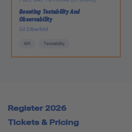
Boosting Testability And
Observability
Gil Zilberfeld
API
Testability
Register 2026
Tickets & Pricing