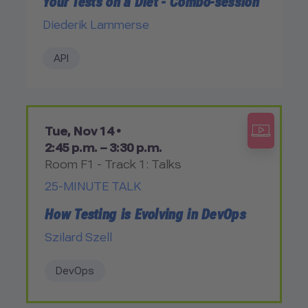
Your Tests on a Diet - Combo-session
Diederik Lammerse
API
Tue, Nov 14 •
2:45 p.m. – 3:30 p.m.
Room F1 - Track 1: Talks
25-MINUTE TALK
How Testing is Evolving in DevOps
Szilard Szell
DevOps