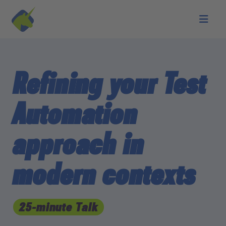
Skip to main content
Refining your Test
Automation
approach in
modern contexts
25-minute Talk