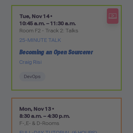
Tue, Nov 14 •
10:45 a.m. – 11:30 a.m.
Room F2 - Track 2: Talks
25-MINUTE TALK
Becoming an Open Sourcerer
Craig Risi
DevOps
Mon, Nov 13 •
8:30 a.m. – 4:30 p.m.
F-,E- & D-Rooms
FULL-DAY TUTORIAL (6 HOURS)