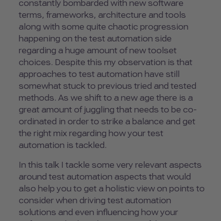
constantly bombarded with new software
terms, frameworks, architecture and tools
along with some quite chaotic progression
happening on the test automation side
regarding a huge amount of new toolset
choices. Despite this my observation is that
approaches to test automation have still
somewhat stuck to previous tried and tested
methods. As we shift to a new age there is a
great amount of juggling that needs to be co-
ordinated in order to strike a balance and get
the right mix regarding how your test
automation is tackled.
In this talk I tackle some very relevant aspects
around test automation aspects that would
also help you to get a holistic view on points to
consider when driving test automation
solutions and even influencing how your