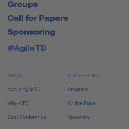
Groups
Call for Papers
Sponsoring
#AgileTD
ABOUT
CONFERENCE
About AgileTD
Program
Why ATD
Online Pass
Best Conference
Speakers