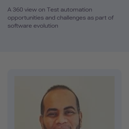
A 360 view on Test automation
opportunities and challenges as part of
software evolution