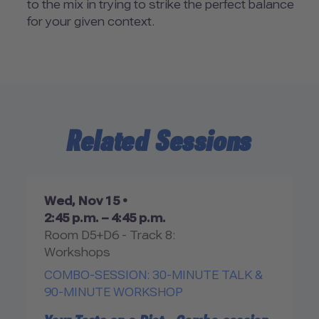
to the mix in trying to strike the perfect balance
for your given context.
Related Sessions
Wed, Nov 15 •
2:45 p.m. – 4:45 p.m.
Room D5+D6 - Track 8:
Workshops
COMBO-SESSION: 30-MINUTE TALK &
90-MINUTE WORKSHOP