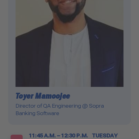
Toyer Mamoojee
Director of QA Engineering @ Sopra
Banking Software
Timetable
11:45 A.M. – 12:30 P.M.
TUESDAY