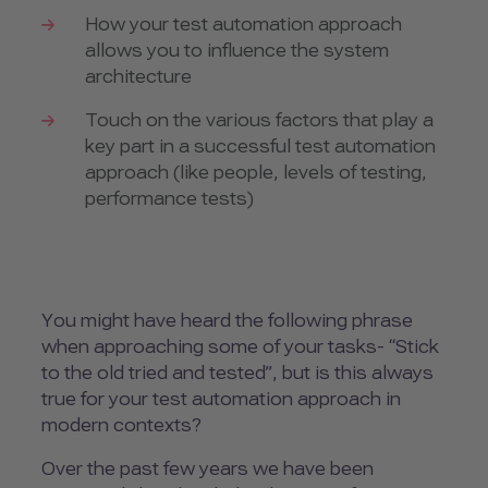
How your test automation approach
allows you to influence the system
architecture
Touch on the various factors that play a
key part in a successful test automation
approach (like people, levels of testing,
performance tests)
You might have heard the following phrase
when approaching some of your tasks- “Stick
to the old tried and tested”, but is this always
true for your test automation approach in
modern contexts?
Over the past few years we have been