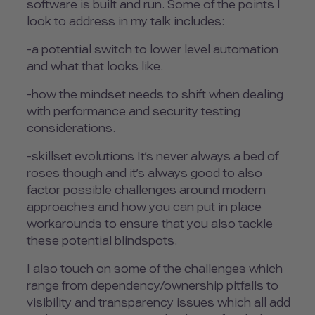
software is built and run. Some of the points I
look to address in my talk includes:
-a potential switch to lower level automation
and what that looks like.
-how the mindset needs to shift when dealing
with performance and security testing
considerations.
-skillset evolutions It’s never always a bed of
roses though and it’s always good to also
factor possible challenges around modern
approaches and how you can put in place
workarounds to ensure that you also tackle
these potential blindspots.
I also touch on some of the challenges which
range from dependency/ownership pitfalls to
visibility and transparency issues which all add