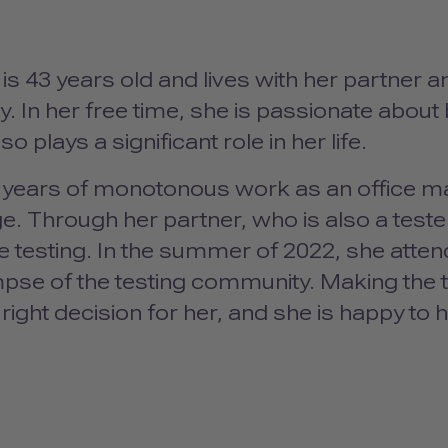
s 43 years old and lives with her partner an
 In her free time, she is passionate about 
so plays a significant role in her life.
5 years of monotonous work as an office m
e. Through her partner, who is also a teste
e testing. In the summer of 2022, she atte
impse of the testing community. Making the t
right decision for her, and she is happy to 