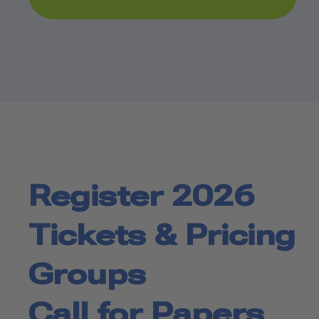
Register 2026
Tickets & Pricing
Groups
Call for Papers