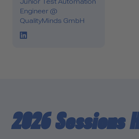
Junior Test Automation
Engineer @
QualityMinds GmbH
LinkedIn Profile Link
2026 Sessions 