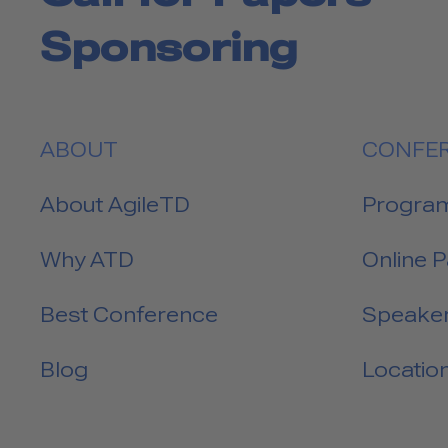
Sponsoring
ABOUT
CONFE
About AgileTD
Progra
Why ATD
Online 
Best Conference
Speake
Blog
Locatio