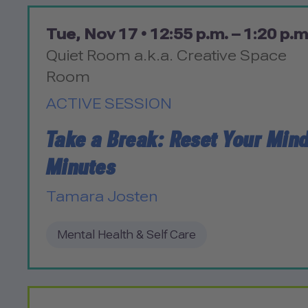
Tue, Nov 17 •
12:55 p.m. – 1:20 p.m
Quiet Room a.k.a. Creative Space
Room
ACTIVE SESSION
Take a Break: Reset Your Mind
Minutes
Tamara Josten
Mental Health & Self Care