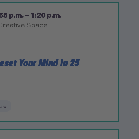
55 p.m. – 1:20 p.m.
Creative Space
eset Your Mind in 25
are