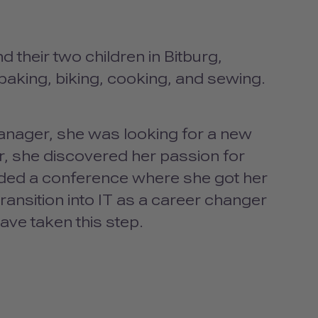
d their two children in Bitburg,
baking, biking, cooking, and sewing.
anager, she was looking for a new
r, she discovered her passion for
nded a conference where she got her
ransition into IT as a career changer
have taken this step.