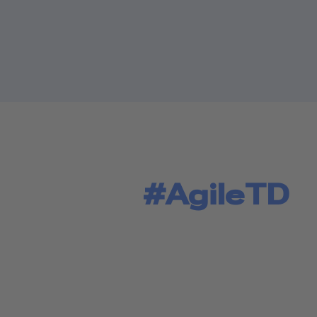
#AgileTD