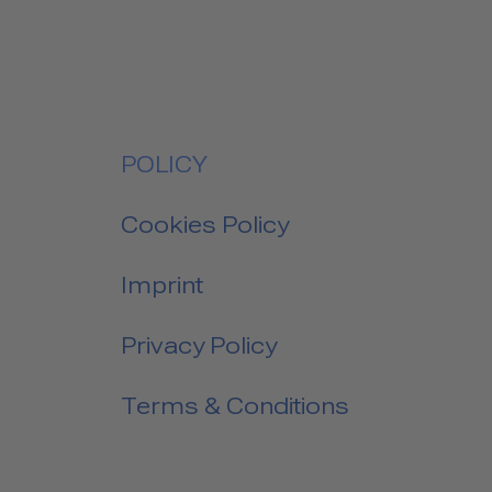
POLICY
Cookies Policy
Imprint
Privacy Policy
Terms & Conditions