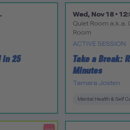
.
Wed, Nov 18 •
12:
Quiet Room a.k.a. 
Room
ACTIVE SESSION
 in 25
Take a Break: R
Minutes
Tamara Josten
Mental Health & Self C