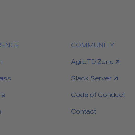
RENCE
COMMUNITY
link to
m
AgileTD Zone
link to
Pass
Slack Server
rs
Code of Conduct
n
Contact