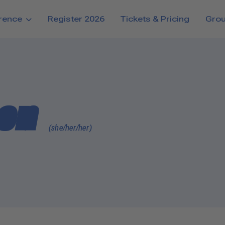
rence
Register 2026
Tickets & Pricing
Gro
ten
(she/her/her)