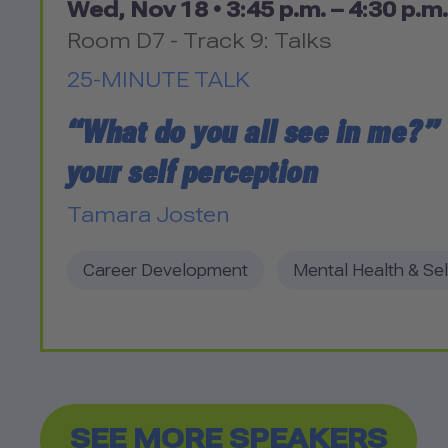
Wed, Nov 18 •
3:45 p.m. – 4:30 p.m.
Room D7 - Track 9: Talks
25-MINUTE TALK
“What do you all see in me?”
your self perception
Tamara Josten
Career Development
Mental Health & Sel
SEE MORE SPEAKERS