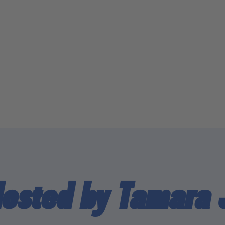
Hosted by Tamara 