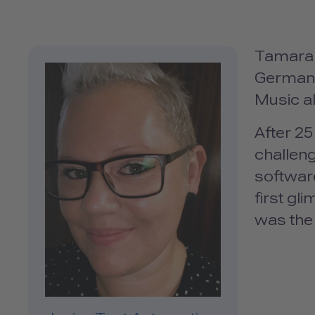
Tamara i
Germany.
Music al
After 2
challeng
softwar
first gl
was the 