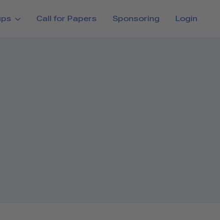
ups
Call for Papers
Sponsoring
Login