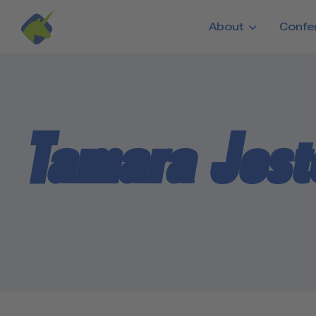
Skip to main content
About
Confe
Tamara Jos