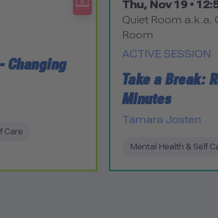
Thu, Nov 19 •
12:5
Quiet Room a.k.a. 
Room
ACTIVE SESSION
 - Changing
Take a Break: R
Minutes
Tamara Josten
f Care
Mental Health & Self C