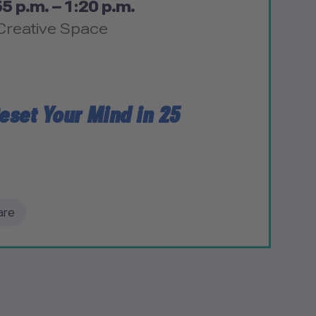
5 p.m. – 1:20 p.m.
Creative Space
eset Your Mind in 25
are