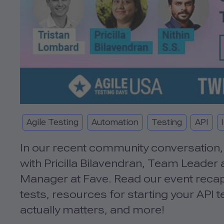
Agile Testing
Automation
Testing
API
In our recent community conversation, 
with Pricilla Bilavendran, Team Leader 
Manager at Fave. Read our event recap 
tests, resources for starting your API
actually matters, and more!