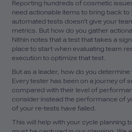
Reporting hundreds of cosmetic issues
need actionable items to bring back to
automated tests doesn’t give your tea
metrics. But how do you gather actiona
Nithin notes that a test that takes a sig
place to start when evaluating team re
execution to optimize that test.
But as a leader, how do you determin
Every tester has been on a journey of 
compared with their level of performan
consider instead the performance of yo
of your re-tests have failed.
This will help with your cycle planning
must be captured in our planning. We a