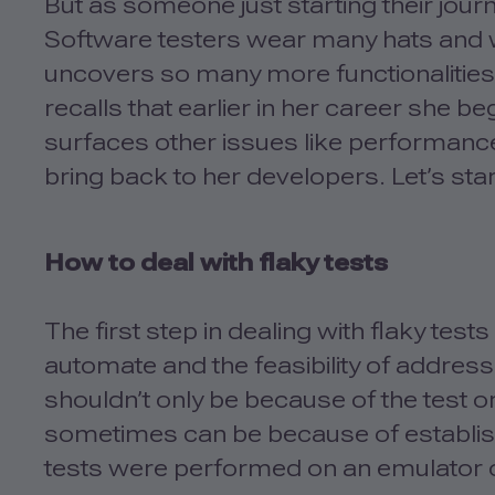
But as someone just starting their journ
Software testers wear many hats and whi
uncovers so many more functionalities f
recalls that earlier in her career she b
surfaces other issues like performance
bring back to her developers. Let’s star
How to deal with flaky tests
The first step in dealing with flaky tes
automate and the feasibility of address
shouldn’t only be because of the test o
sometimes can be because of establish
tests were performed on an emulator or