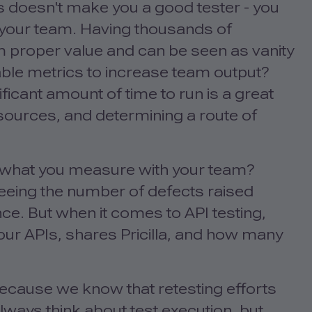
 doesn't make you a good tester - you
 your team. Having thousands of
m proper value and can be seen as vanity
ble metrics to increase team output?
nificant amount of time to run is a great
sources, and determining a route of
e what you measure with your team?
seeing the number of defects raised
ce. But when it comes to API testing,
ur APIs, shares Pricilla, and how many
 because we know that retesting efforts
lways think about test execution, but