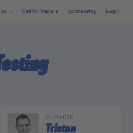
ups
Call for Papers
Sponsoring
Login
Testing
AUTHOR
Tristan