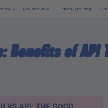
rence
Register 2026
Tickets & Pricing
Gro
: Benefits of API 