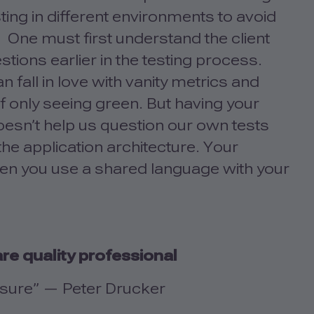
ing in different environments to avoid
 One must first understand the client
stions earlier in the testing process.
 fall in love with vanity metrics and
 of only seeing green. But having your
doesn’t help us question our own tests
he application architecture. Your
en you use a shared language with your
re quality professional
asure” — Peter Drucker