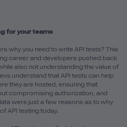
ng for your teams
s why you need to write API tests? This
esting career and developers pushed back
, while also not understanding the value of
s devs understand that API tests can help
ere they are hosted, ensuring that
hout compromising authorization, and
 data were just a few reasons as to why
of API testing today.