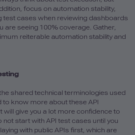
addition, focus on automation stability,
ng test cases when reviewing dashboards
ou are seeing 100% coverage. Gather,
imum reiterable automation stability and
esting
g the shared technical terminologies used
d to know more about these API
at will give you a lot more confidence to
 not start with API test cases until you
aying with public APIs first, which are