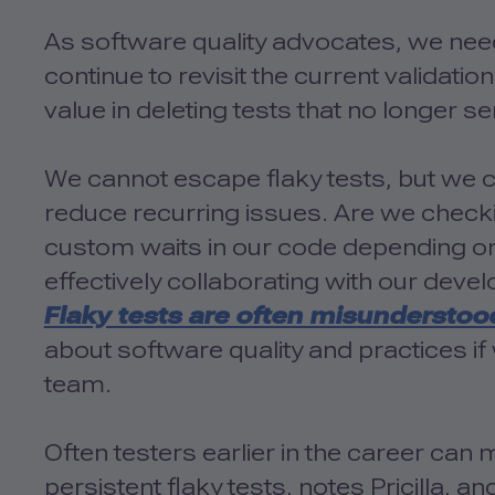
As software quality advocates, we nee
continue to revisit the current validation 
value in deleting tests that no longer s
We cannot escape flaky tests, but we c
reduce recurring issues. Are we check
custom waits in our code depending on
effectively collaborating with our devel
Flaky tests are often misunderstoo
about software quality and practices if 
team.
Often testers earlier in the career ca
persistent flaky tests, notes Pricilla, an