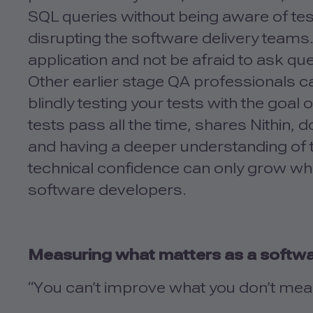
SQL queries without being aware of test
disrupting the software delivery teams.
application and not be afraid to ask que
Other earlier stage QA professionals can
blindly testing your tests with the goal
tests pass all the time, shares Nithin, 
and having a deeper understanding of t
technical confidence can only grow wh
software developers.
Measuring what matters as a softwa
“You can’t improve what you don’t me