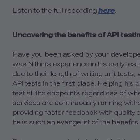
Listen to the full recording
here
.
Uncovering the benefits of API testi
Have you been asked by your developer
was Nithin’s experience in his early t
due to their length of writing unit tests
API tests in the first place. Helping hi
test all the endpoints regardless of wh
services are continuously running wit
providing faster feedback with quality
he is such an evangelist of the benefits 