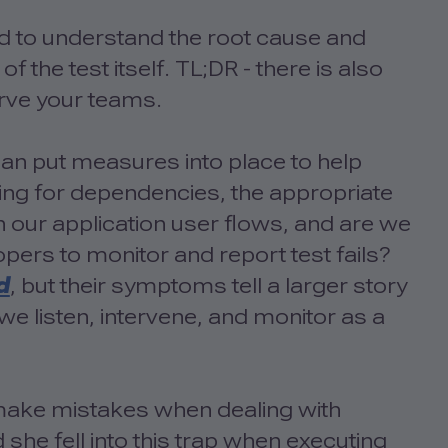
d to understand the root cause and
of the test itself. TL;DR - there is also
erve your teams.
an put measures into place to help
ing for dependencies, the appropriate
 our application user flows, and are we
opers to monitor and report test fails?
d
, but their symptoms tell a larger story
we listen, intervene, and monitor as a
n make mistakes when dealing with
d she fell into this trap when executing