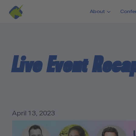
Skip to main content
About
Confe
Live Event Recap
April 13, 2023