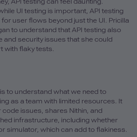
ey, API testing can feel daunting.
le UI testing is important, API testing
or user flows beyond just the UI. Pricilla
egan to understand that API testing also
 and security issues that she could
t with flaky tests.
ts is to understand what we need to
ing as a team with limited resources. It
r code issues, shares Nithin, and
ed infrastructure, including whether
 simulator, which can add to flakiness.