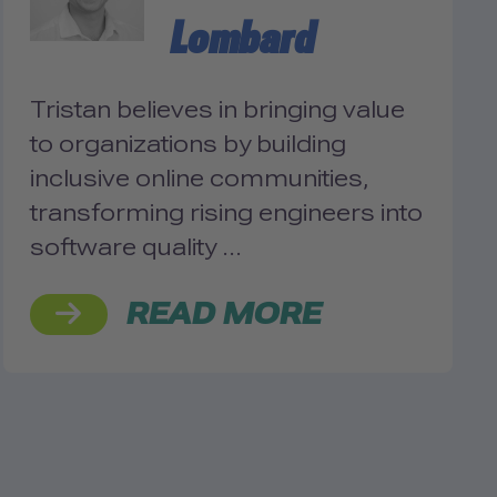
Lombard
Tristan believes in bringing value
to organizations by building
inclusive online communities,
transforming rising engineers into
software quality …
READ MORE