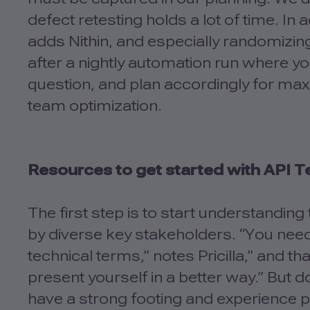
defect retesting holds a lot of time. In 
adds Nithin, and especially randomizi
after a nightly automation run where y
question, and plan accordingly for max
team optimization.
Resources to get started with API T
The first step is to start understandin
by diverse key stakeholders. “You nee
technical terms,” notes Pricilla,” and th
present yourself in a better way.” But do
have a strong footing and experience pl