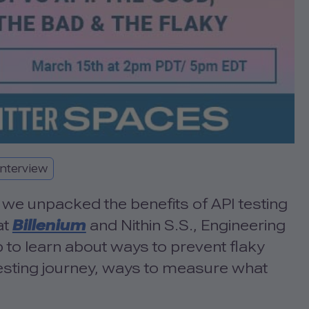
Interview
we unpacked the benefits of API testing
at
Billenium
and Nithin S.S., Engineering
to learn about ways to prevent flaky
 testing journey, ways to measure what