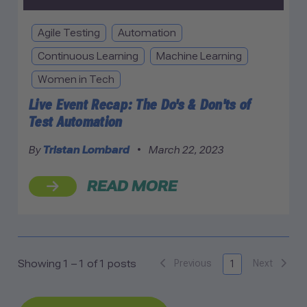
Agile Testing
Automation
Continuous Learning
Machine Learning
Women in Tech
Live Event Recap: The Do's & Don'ts of
Test Automation
By
Tristan Lombard
•
March 22, 2023
READ MORE
Previous
Next
Showing 1 – 1 of 1 posts
1