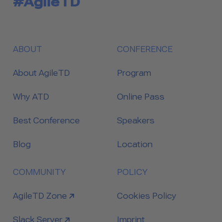
#AgileTD
ABOUT
CONFERENCE
About AgileTD
Program
Why ATD
Online Pass
Best Conference
Speakers
Blog
Location
COMMUNITY
POLICY
link to
AgileTD Zone
Cookies Policy
link to
Slack Server
Imprint