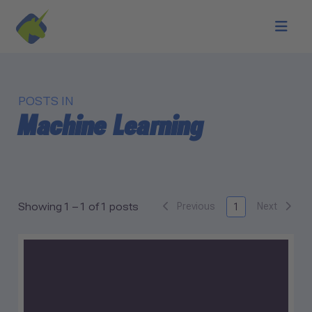
Skip to main content
POSTS IN
Machine Learning
Previous
Next
Showing 1 – 1 of 1 posts
1