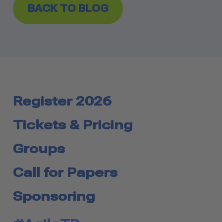
BACK TO BLOG
Register 2026
Tickets & Pricing
Groups
Call for Papers
Sponsoring