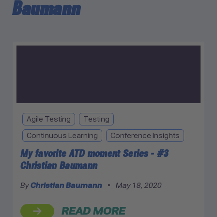
Baumann
Agile Testing
Testing
Continuous Learning
Conference Insights
My favorite ATD moment Series - #3
Christian Baumann
By
Christian Baumann
•
May 18, 2020
READ MORE