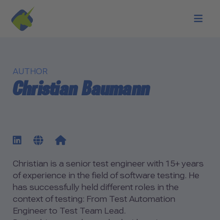
Skip to main content
AUTHOR
Christian Baumann
Biography of Christian Bau
go to LinkedIn profile
go to author website
go to author blog
Christian is a senior test engineer with 15+ years
of experience in the field of software testing. He
has successfully held different roles in the
context of testing: From Test Automation
Engineer to Test Team Lead.