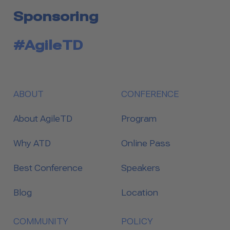
Sponsoring
#AgileTD
ABOUT
CONFERENCE
About AgileTD
Program
Why ATD
Online Pass
Best Conference
Speakers
Blog
Location
COMMUNITY
POLICY