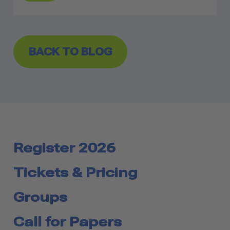
BACK TO BLOG
Register 2026
Tickets & Pricing
Groups
Call for Papers