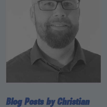
Blog Posts by Christian