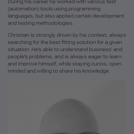
During his career he worked with various test
(automation) tools using programming
languages, but also applied certain development
and testing methodologies.
Christian is strongly driven by his context, always
searching for the best fitting solution for a given
situation. He's able to understand business' and
people's problems, and is always eager to learn
and improve himself, while staying curios, open
minded and willing to share his knowledge.