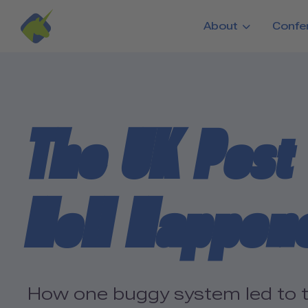
Skip to main content
About
Confe
The UK Post 
Hell Happen
How one buggy system led to the