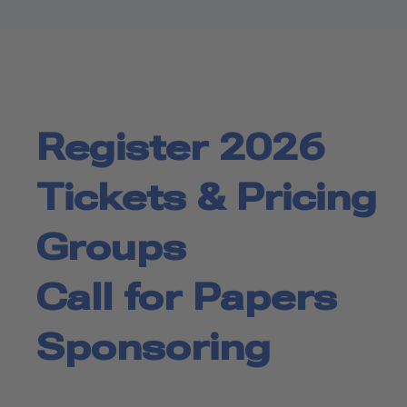
Register 2026
Tickets & Pricing
Groups
Call for Papers
Sponsoring