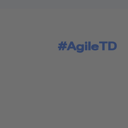
#AgileTD