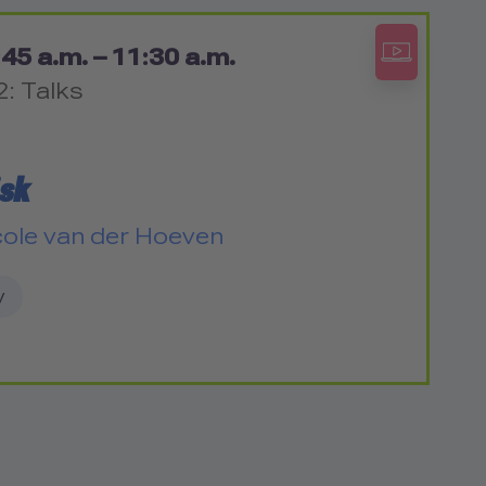
45 a.m. – 11:30 a.m.
2: Talks
isk
cole van der Hoeven
y