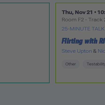
Thu, Nov 21 •
10:
Room F2 - Track 
25-MINUTE TALK
Flirting with R
Steve Upton
&
Ni
Other
Testabilit