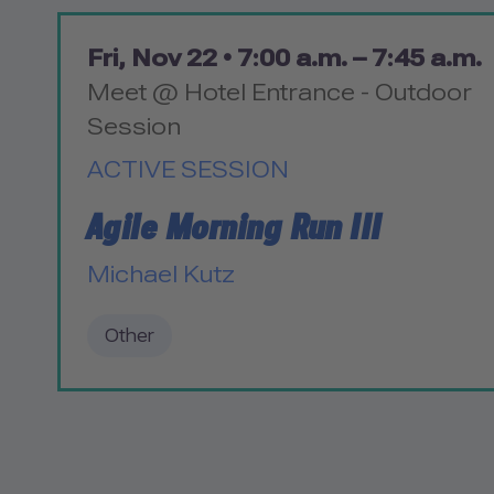
Fri, Nov 22 •
7:00 a.m. – 7:45 a.m.
Meet @ Hotel Entrance - Outdoor
Session
ACTIVE SESSION
Agile Morning Run III
Michael Kutz
Other