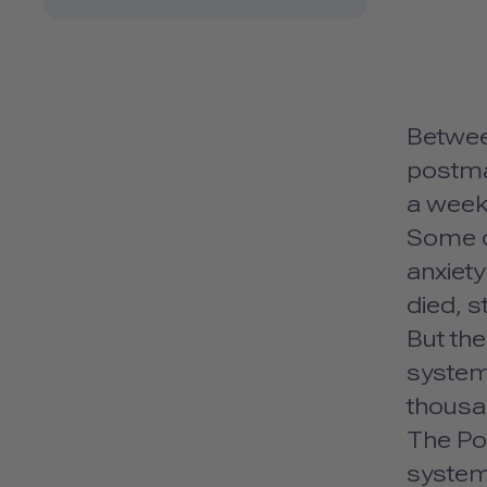
Betwee
postma
a week
Some o
anxiet
died, s
But the
system 
thousa
The Pos
system.