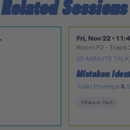
Related Sessions
.
Fri, Nov 22 •
11:4
Room F2 - Track 
25-MINUTE TALK
Mistaken Ident
João Proença
&
S
Ethics in Tech