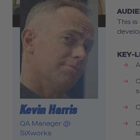
Please review the details
and accept the service to
AUDI
watch this video.
This is
develo
More Information
Accept
KEY-
powered by
Usercentrics
A
Consent Management
Platform
C
s
Kevin Harris
C
C
QA Manager @
i
SiXworks