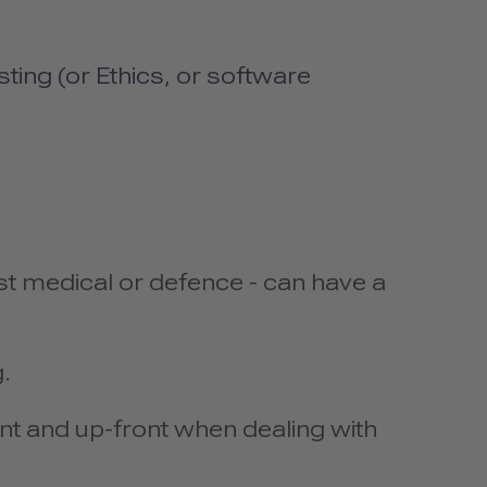
sting (or Ethics, or software
t medical or defence - can have a
.
nt and up-front when dealing with