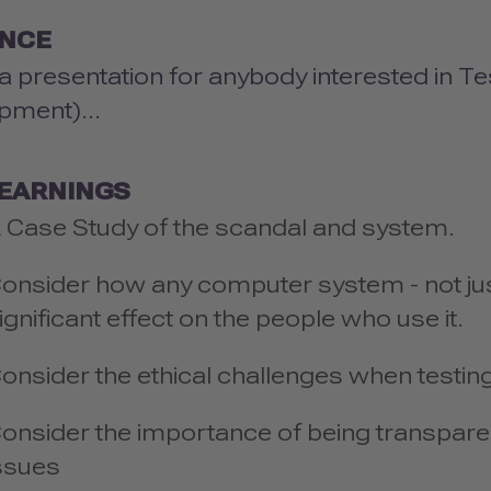
ENCE
 a presentation for anybody interested in Te
pment)...
LEARNINGS
 Case Study of the scandal and system.
onsider how any computer system - not jus
ignificant effect on the people who use it.
onsider the ethical challenges when testing
onsider the importance of being transpare
ssues