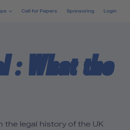
ups
Call for Papers
Sponsoring
Login
l : What the
 the legal history of the UK