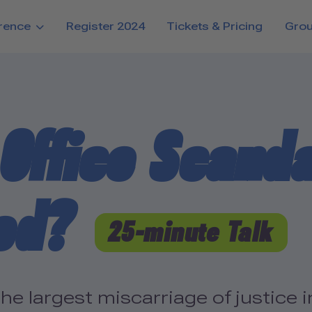
rence
Register 2024
Tickets & Pricing
Gro
Office Scanda
ed?
25-minute Talk
 largest miscarriage of justice in