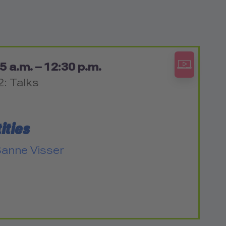
5 a.m. – 12:30 p.m.
2: Talks
ities
anne Visser