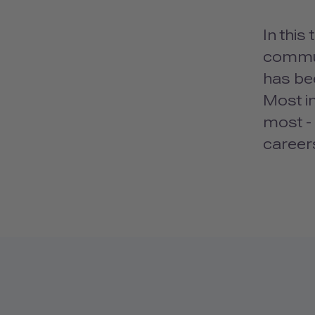
In this
communi
has bee
Most im
most -
career