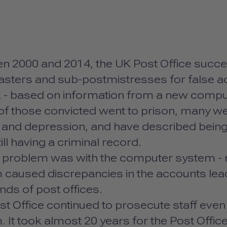
n 2000 and 2014, the UK Post Office succe
sters and sub-postmistresses for false ac
 - based on information from a new compu
f those convicted went to prison, many wer
y and depression, and have described bein
till having a criminal record.
 problem was with the computer system - no
caused discrepancies in the accounts leadin
nds of post offices.
t Office continued to prosecute staff even 
 It took almost 20 years for the Post Office 