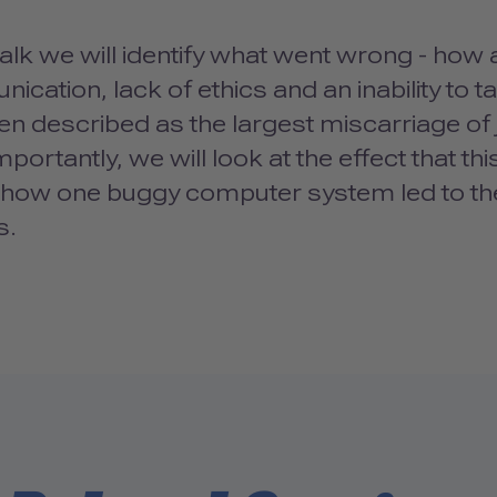
 talk we will identify what went wrong - how
cation, lack of ethics and an inability to ta
n described as the largest miscarriage of j
portantly, we will look at the effect that 
 how one buggy computer system led to the 
s.