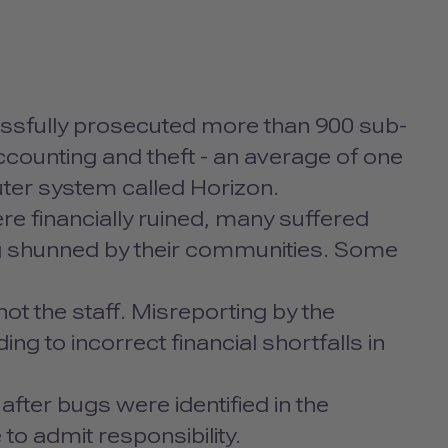
ssfully prosecuted more than 900 sub-
counting and theft - an average of one
ter system called Horizon.
e financially ruined, many suffered
g shunned by their communities. Some
t the staff. Misreporting by the
g to incorrect financial shortfalls in
after bugs were identified in the
to admit responsibility.