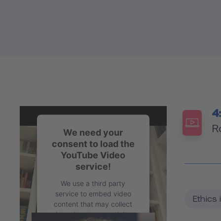
4
R
We need your
consent to load the
YouTube Video
service!
We use a third party
service to embed video
Ethics 
content that may collect
data about your activity.