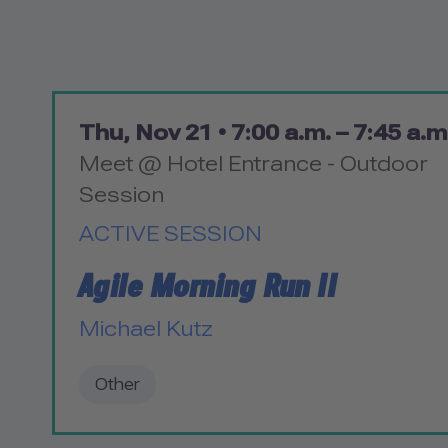
Thu, Nov 21 •
7:00 a.m. – 7:45 a.m
Meet @ Hotel Entrance - Outdoor
Session
ACTIVE SESSION
Agile Morning Run II
Michael Kutz
Other