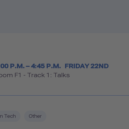
Timetable
:00 P.M. – 4:45 P.M.
FRIDAY 22ND
Room
oom F1 - Track 1: Talks
in Tech
Other