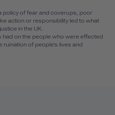
 a policy of fear and coverups, poor
ke action or responsibility led to what
ustice in the UK.
this had on the people who were effected
ruination of people's lives and