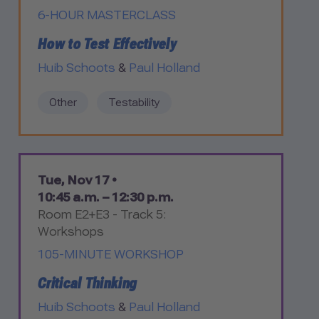
6-HOUR MASTERCLASS
How to Test Effectively
Huib Schoots
&
Paul Holland
Other
Testability
Tue, Nov 17 •
10:45 a.m. – 12:30 p.m.
Room E2+E3 - Track 5:
Workshops
105-MINUTE WORKSHOP
Critical Thinking
Huib Schoots
&
Paul Holland