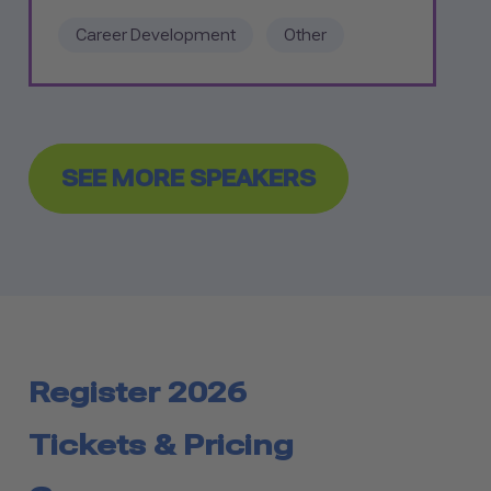
Career Development
Other
SEE MORE SPEAKERS
Register 2026
Tickets & Pricing