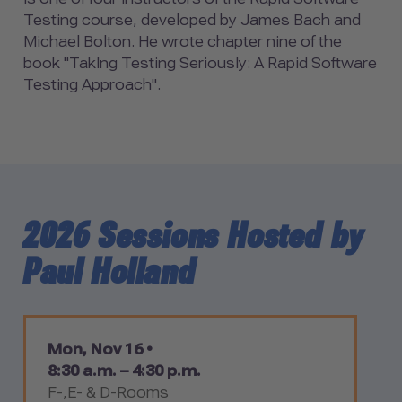
Testing course, developed by James Bach and
Michael Bolton. He wrote chapter nine of the
book "Taklng Testing Seriously: A Rapid Software
Testing Approach".
2026 Sessions Hosted by
Paul Holland
Mon, Nov 16 •
8:30 a.m. – 4:30 p.m.
F-,E- & D-Rooms