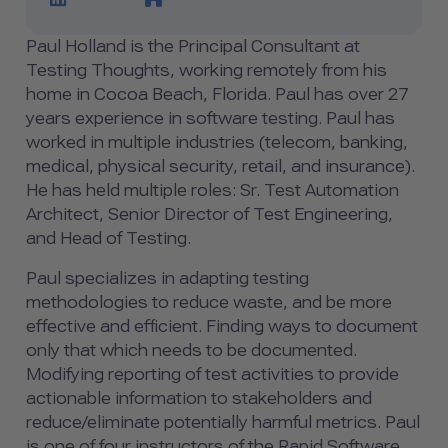
Paul Holland is the Principal Consultant at
Testing Thoughts, working remotely from his
home in Cocoa Beach, Florida. Paul has over 27
years experience in software testing. Paul has
worked in multiple industries (telecom, banking,
medical, physical security, retail, and insurance).
He has held multiple roles: Sr. Test Automation
Architect, Senior Director of Test Engineering,
and Head of Testing.
Paul specializes in adapting testing
methodologies to reduce waste, and be more
effective and efficient. Finding ways to document
only that which needs to be documented.
Modifying reporting of test activities to provide
actionable information to stakeholders and
reduce/eliminate potentially harmful metrics. Paul
is one of four instructors of the Rapid Software