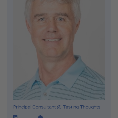
Principal Consultant @ Testing Thoughts
LinkedIn Profile Link
Website Link