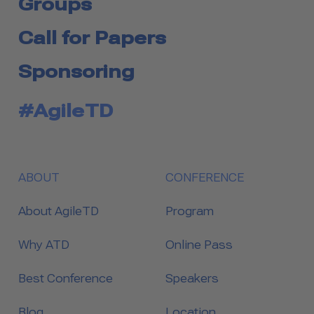
Groups
Call for Papers
Sponsoring
#AgileTD
ABOUT
CONFERENCE
About AgileTD
Program
Why ATD
Online Pass
Best Conference
Speakers
Blog
Location