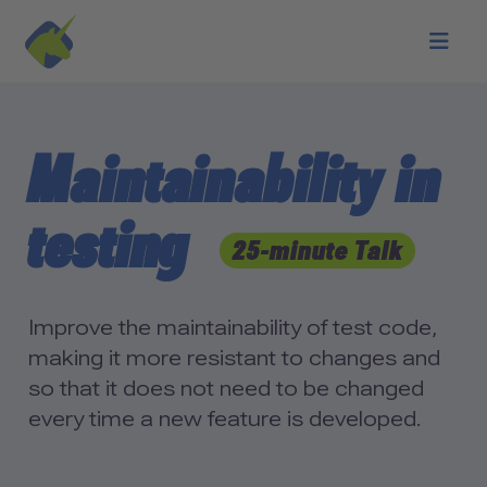
Skip to main content
Maintainability in
testing
25-minute Talk
Improve the maintainability of test code,
making it more resistant to changes and
so that it does not need to be changed
every time a new feature is developed.