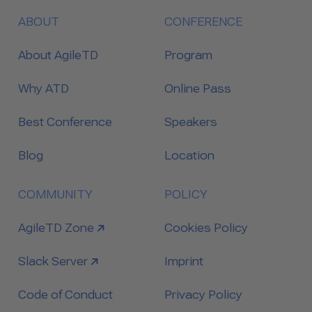
ABOUT
CONFERENCE
About AgileTD
Program
Why ATD
Online Pass
Best Conference
Speakers
Blog
Location
COMMUNITY
POLICY
link to
AgileTD Zone
Cookies Policy
link to
Slack Server
Imprint
Code of Conduct
Privacy Policy