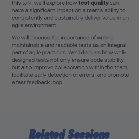
this talk, we'll explore how
test quality
can
have a significant impact on a team's ability to
consistently and sustainably deliver value in an
agile environment.
We will discuss the importance of writing
maintainable and readable tests as an integral
part of agile practices. We'll discuss how well-
designed tests not only ensure code stability,
but also improve collaboration within the team,
facilitate early detection of errors, and promote
a fast feedback loop.
Related Sessions