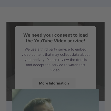
We need your consent to load
the YouTube Video service!
We use a third party service to embed
video content that may collect data about
your activity. Please review the details
and accept the service to watch this
video.
More Information
Accept
powered by
Usercentrics Consent
Management Platform