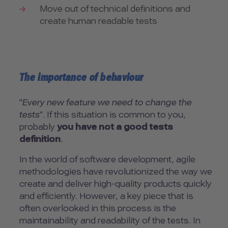
Move out of technical definitions and
create human readable tests
The importance of behaviour
"
Every new feature we need to change the
tests
". If this situation is common to you,
probably
you have not a good tests
definition
.
In the world of software development, agile
methodologies have revolutionized the way we
create and deliver high-quality products quickly
and efficiently. However, a key piece that is
often overlooked in this process is the
maintainability and readability of the tests. In