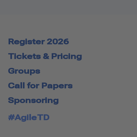
Register 2026
Tickets & Pricing
Groups
Call for Papers
Sponsoring
#AgileTD