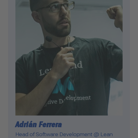
Adrián Ferrera
Head of Software Development @ Lean