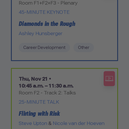
Room F1+F2+F3 - Plenary
45-MINUTE KEYNOTE
Diamonds in the Rough
Ashley Hunsberger
Career Development
Other
Thu, Nov 21 •
10:45 a.m. – 11:30 a.m.
Room F2 - Track 2: Talks
25-MINUTE TALK
Flirting with Risk
Steve Upton
&
Nicole van der Hoeven