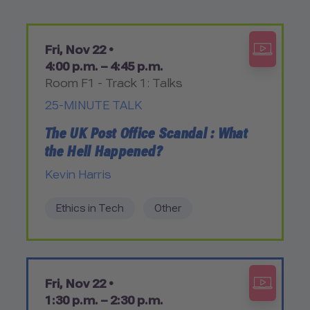
Fri, Nov 22 •
4:00 p.m. – 4:45 p.m.
Room F1 - Track 1: Talks
25-MINUTE TALK
The UK Post Office Scandal : What
the Hell Happened?
Kevin Harris
Ethics in Tech
Other
Fri, Nov 22 •
1:30 p.m. – 2:30 p.m.