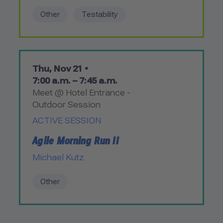
Other
Testability
Thu, Nov 21 •
7:00 a.m. – 7:45 a.m.
Meet @ Hotel Entrance -
Outdoor Session
ACTIVE SESSION
Agile Morning Run II
Michael Kutz
Other