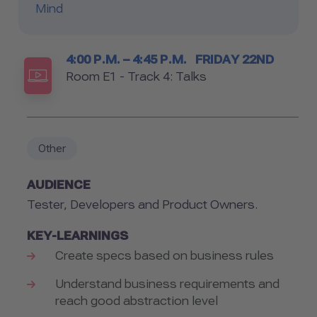
Mind
Timetable
4:00 P.M. – 4:45 P.M.
FRIDAY 22ND
Room
Room E1 - Track 4: Talks
Other
AUDIENCE
Tester, Developers and Product Owners.
KEY-LEARNINGS
Create specs based on business rules
Understand business requirements and
reach good abstraction level