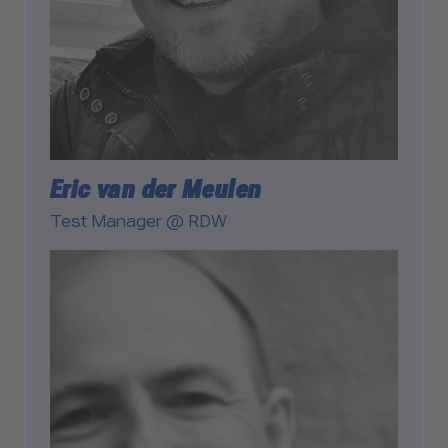
Eric van der Meulen
Test Manager @ RDW