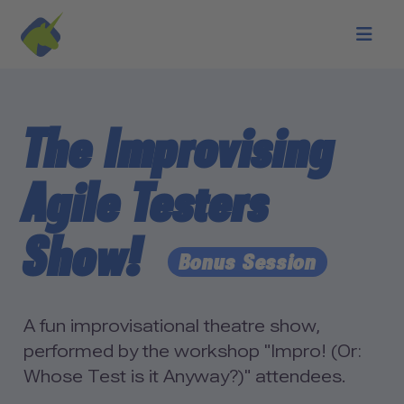
Skip to main content
The Improvising
Agile Testers
Show!
Bonus Session
A fun improvisational theatre show,
performed by the workshop "Impro! (Or:
Whose Test is it Anyway?)" attendees.