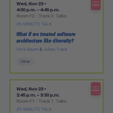
Wed, Nov 23 •
4:00 p.m. – 4:45 p.m.
Room F2 - Track 2: Talks
25-MINUTE TALK
What if we treated software
architecture like diversity?
Vera Baum
&
Julian Traut
Other
Wed, Nov 23 •
2:45 p.m. – 3:30 p.m.
Room F1 - Track 1: Talks
25-MINUTE TALK