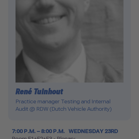
René Tuinhout
Practice manager Testing and Internal
Audit @ RDW (Dutch Vehicle Authority)
Timetable
7:00 P.M. – 8:00 P.M.
WEDNESDAY 23RD
Room F1+F2+F3 - Plenary