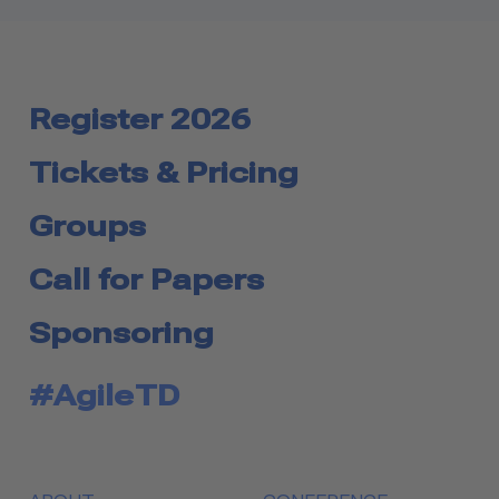
Register 2026
Tickets & Pricing
Groups
Call for Papers
Sponsoring
#AgileTD