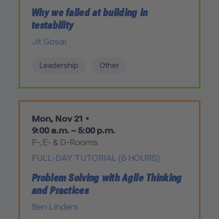
Why we failed at building in
testability
Jit Gosai
Leadership
Other
Mon, Nov 21 •
9:00 a.m. – 5:00 p.m.
F-,E- & D-Rooms
FULL-DAY TUTORIAL (6 HOURS)
Problem Solving with Agile Thinking
and Practices
Ben Linders