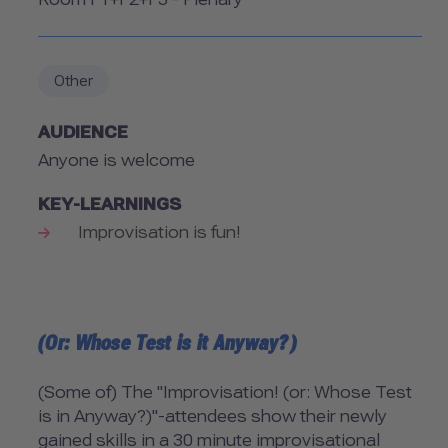
Room
Other
AUDIENCE
Anyone is welcome
KEY-LEARNINGS
Improvisation is fun!
(Or: Whose Test is it Anyway?)
(Some of) The "Improvisation! (or: Whose Test
is in Anyway?)"-attendees show their newly
gained skills in a 30 minute improvisational