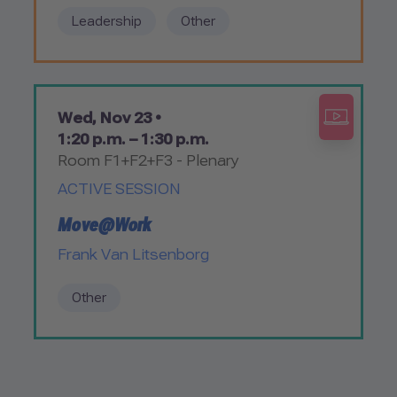
Leadership
Other
Wed, Nov 23 •
1:20 p.m. – 1:30 p.m.
Room F1+F2+F3 - Plenary
ACTIVE SESSION
Move@Work
Frank Van Litsenborg
Other