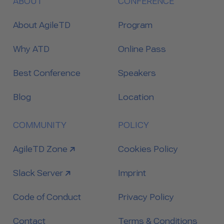
ABOUT
CONFERENCE
About AgileTD
Program
Why ATD
Online Pass
Best Conference
Speakers
Blog
Location
COMMUNITY
POLICY
link to
AgileTD Zone
Cookies Policy
link to
Slack Server
Imprint
Code of Conduct
Privacy Policy
Contact
Terms & Conditions