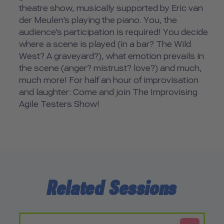
theatre show, musically supported by Eric van
der Meulen's playing the piano. You, the
audience's participation is required! You decide
where a scene is played (in a bar? The Wild
West? A graveyard?), what emotion prevails in
the scene (anger? mistrust? love?) and much,
much more! For half an hour of improvisation
and laughter: Come and join The Improvising
Agile Testers Show!
Related Sessions