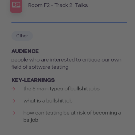
Room
Room F2 - Track 2: Talks
Other
AUDIENCE
people who are interested to critique our own
field of software testing
KEY-LEARNINGS
the 5 main types of bullshit jobs
what is a bullshit job
how can testing be at risk of becoming a
bs job