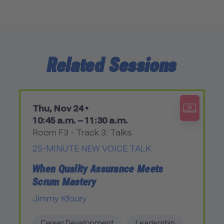
Related Sessions
Thu, Nov 24 •
10:45 a.m. – 11:30 a.m.
Room F3 - Track 3: Talks
25-MINUTE NEW VOICE TALK
When Quality Assurance Meets
Scrum Mastery
Jimmy Kfoury
Career Development
Leadership