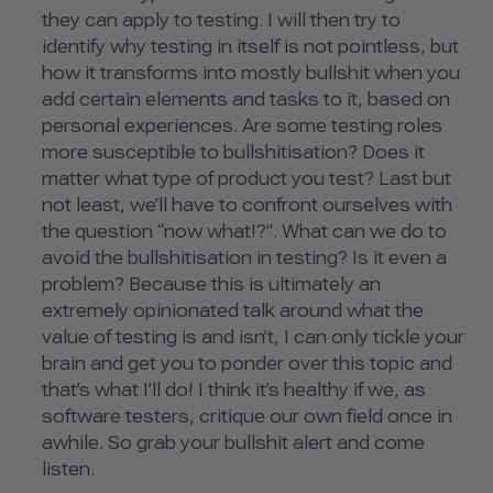
they can apply to testing. I will then try to
identify why testing in itself is not pointless, but
how it transforms into mostly bullshit when you
add certain elements and tasks to it, based on
personal experiences. Are some testing roles
more susceptible to bullshitisation? Does it
matter what type of product you test? Last but
not least, we’ll have to confront ourselves with
the question “now what!?”. What can we do to
avoid the bullshitisation in testing? Is it even a
problem? Because this is ultimately an
extremely opinionated talk around what the
value of testing is and isn’t, I can only tickle your
brain and get you to ponder over this topic and
that’s what I’ll do! I think it’s healthy if we, as
software testers, critique our own field once in
awhile. So grab your bullshit alert and come
listen.