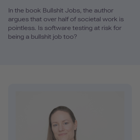
In the book Bullshit Jobs, the author
argues that over half of societal work is
pointless. Is software testing at risk for
being a bullshit job too?