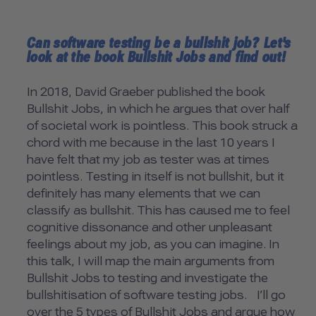
Can software testing be a bullshit job? Let's
look at the book Bullshit Jobs and find out!
In 2018, David Graeber published the book
Bullshit Jobs, in which he argues that over half
of societal work is pointless. This book struck a
chord with me because in the last 10 years I
have felt that my job as tester was at times
pointless. Testing in itself is not bullshit, but it
definitely has many elements that we can
classify as bullshit. This has caused me to feel
cognitive dissonance and other unpleasant
feelings about my job, as you can imagine. In
this talk, I will map the main arguments from
Bullshit Jobs to testing and investigate the
bullshitisation of software testing jobs. I’ll go
over the 5 types of Bullshit Jobs and argue how