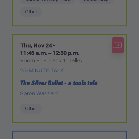
Other
Thu, Nov 24 •
11:45 a.m. – 12:30 p.m.
Room F1 - Track 1: Talks
25-MINUTE TALK
The Silver Bullet - a tools tale
Søren Wassard
Other