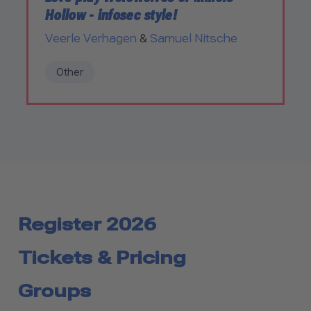
Hollow - infosec style!
Veerle Verhagen
&
Samuel Nitsche
Other
Register 2026
Tickets & Pricing
Groups