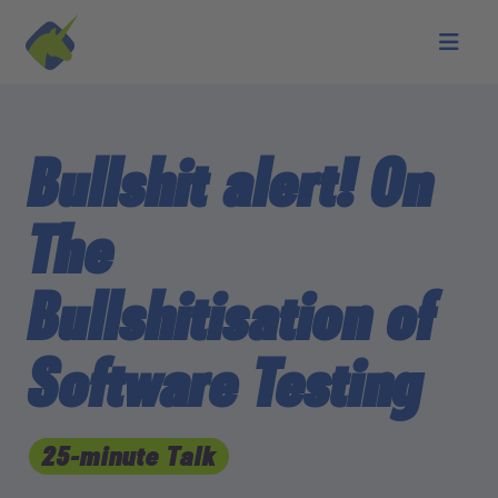
Skip to main content
Bullshit alert! On
The
Bullshitisation of
Software Testing
25-minute Talk