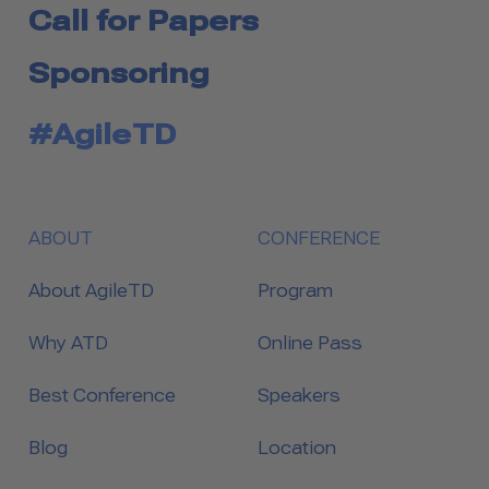
Call for Papers
Sponsoring
#AgileTD
ABOUT
CONFERENCE
About AgileTD
Program
Why ATD
Online Pass
Best Conference
Speakers
Blog
Location