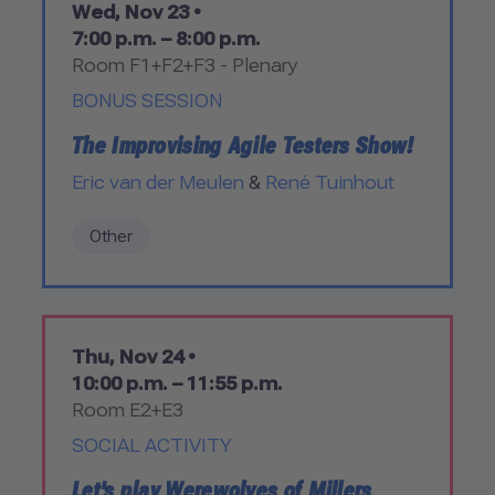
Wed, Nov 23 •
7:00 p.m. – 8:00 p.m.
Room F1+F2+F3 - Plenary
BONUS SESSION
The Improvising Agile Testers Show!
Eric van der Meulen
&
René Tuinhout
Other
Thu, Nov 24 •
10:00 p.m. – 11:55 p.m.
Room E2+E3
SOCIAL ACTIVITY
Let's play Werewolves of Millers