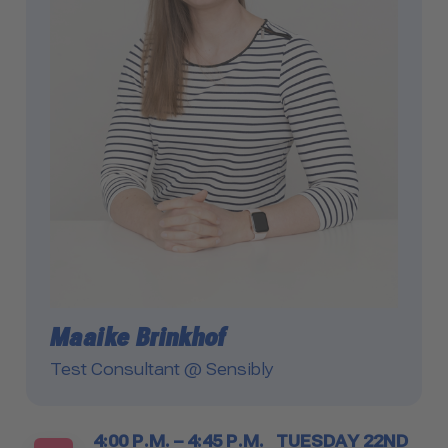
Maaike Brinkhof
Test Consultant @ Sensibly
Timetable
4:00 P.M. – 4:45 P.M.
TUESDAY 22ND