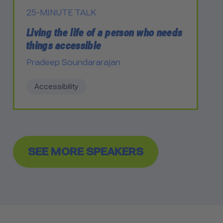
25-MINUTE TALK
Living the life of a person who needs
things accessible
Pradeep Soundararajan
Accessibility
SEE MORE SPEAKERS