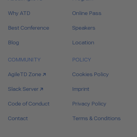
Why ATD
Online Pass
Best Conference
Speakers
Blog
Location
COMMUNITY
POLICY
link to
AgileTD Zone
Cookies Policy
link to
Slack Server
Imprint
Code of Conduct
Privacy Policy
Contact
Terms & Conditions