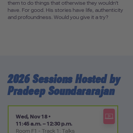
them to do things that otherwise they wouldn't
have. For good. His stories have life, authenticity
and profoundness. Would you give it a try?
2026 Sessions Hosted by
Pradeep Soundararajan
Wed, Nov 18 •
11:45 a.m. – 12:30 p.m.
Room F1 - Track 1: Talks