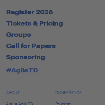
Register 2026
Tickets & Pricing
Groups
Call for Papers
Sponsoring
#AgileTD
ABOUT
CONFERENCE
About AgileTD
Program