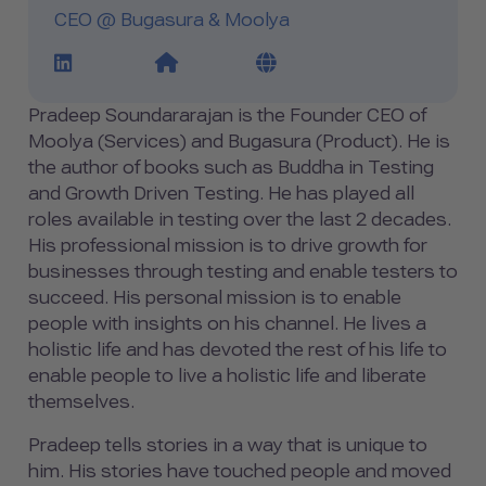
CEO @ Bugasura & Moolya
LinkedIn Profile Link
Website Link
Blog Link
Pradeep Soundararajan is the Founder CEO of
Moolya (Services) and Bugasura (Product). He is
the author of books such as Buddha in Testing
and Growth Driven Testing. He has played all
roles available in testing over the last 2 decades.
His professional mission is to drive growth for
businesses through testing and enable testers to
succeed. His personal mission is to enable
people with insights on his channel. He lives a
holistic life and has devoted the rest of his life to
enable people to live a holistic life and liberate
themselves.
Pradeep tells stories in a way that is unique to
him. His stories have touched people and moved