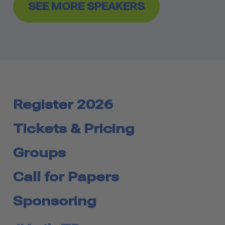
SEE MORE SPEAKERS
Register 2026
Tickets & Pricing
Groups
Call for Papers
Sponsoring