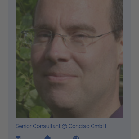
Senior Consultant @ Conciso GmbH
LinkedIn Profile Link
Website Link
Blog Link