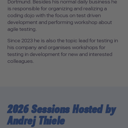
Dortmund. Besides his normal daily business he
is responsible for organizing and realizing a
coding dojo with the focus on test driven
development and performing workshop about
agile testing.
Since 2023 he is also the topic lead for testing in
his company and organises workshops for
testing in development for new and interested
colleagues.
2026 Sessions Hosted by
Andrej Thiele