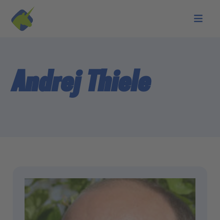
Skip to main content
Andrej Thiele