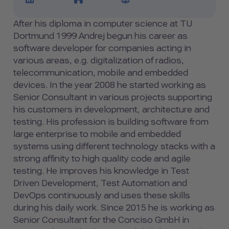
After his diploma in computer science at TU
Dortmund 1999 Andrej begun his career as
software developer for companies acting in
various areas, e.g. digitalization of radios,
telecommunication, mobile and embedded
devices. In the year 2008 he started working as
Senior Consultant in various projects supporting
his customers in development, architecture and
testing. His profession is building software from
large enterprise to mobile and embedded
systems using different technology stacks with a
strong affinity to high quality code and agile
testing. He improves his knowledge in Test
Driven Development, Test Automation and
DevOps continuously and uses these skills
during his daily work. Since 2015 he is working as
Senior Consultant for the Conciso GmbH in