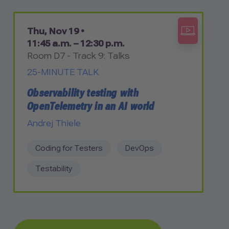
Thu, Nov 19 •
11:45 a.m. – 12:30 p.m.
Room D7 - Track 9: Talks
25-MINUTE TALK
Observability testing with
OpenTelemetry in an AI world
Andrej Thiele
Coding for Testers
DevOps
Testability