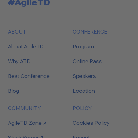
#AgileTD
ABOUT
CONFERENCE
About AgileTD
Program
Why ATD
Online Pass
Best Conference
Speakers
Blog
Location
COMMUNITY
POLICY
link to
AgileTD Zone
Cookies Policy
link to
Slack Server
Imprint