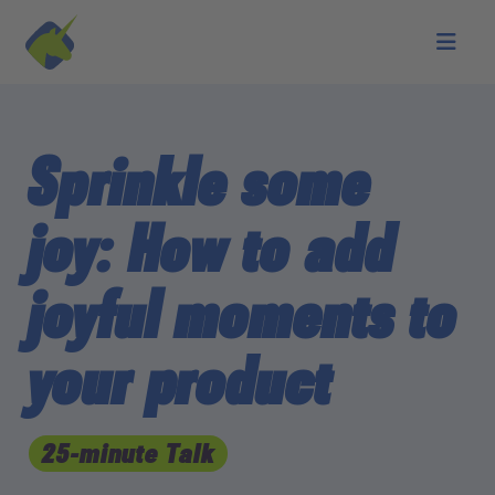
Skip to main content
Sprinkle some
joy: How to add
joyful moments to
your product
25-minute Talk