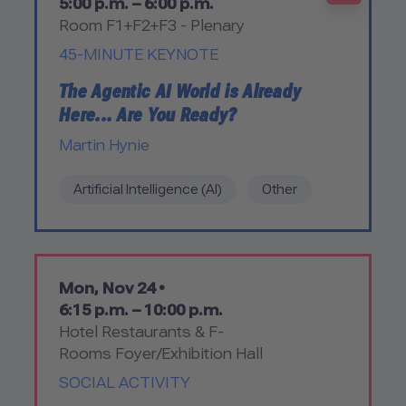
5:00 p.m. – 6:00 p.m.
Room F1+F2+F3 - Plenary
45-MINUTE KEYNOTE
The Agentic AI World is Already
Here... Are You Ready?
Martin Hynie
Artificial Intelligence (AI)
Other
Mon, Nov 24 •
6:15 p.m. – 10:00 p.m.
Hotel Restaurants & F-
Rooms Foyer/Exhibition Hall
SOCIAL ACTIVITY