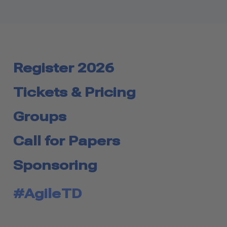
Register 2026
Tickets & Pricing
Groups
Call for Papers
Sponsoring
#AgileTD