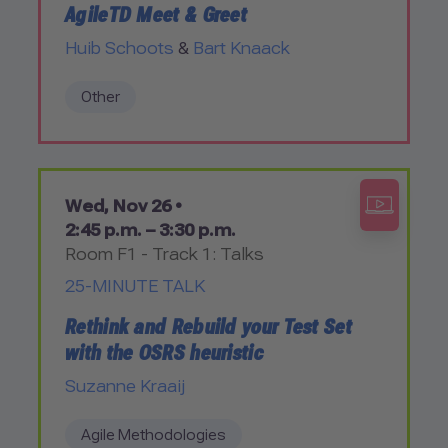
AgileTD Meet & Greet
Huib Schoots
&
Bart Knaack
Other
Wed, Nov 26 •
2:45 p.m. – 3:30 p.m.
Room F1 - Track 1: Talks
25-MINUTE TALK
Rethink and Rebuild your Test Set
with the OSRS heuristic
Suzanne Kraaij
Agile Methodologies