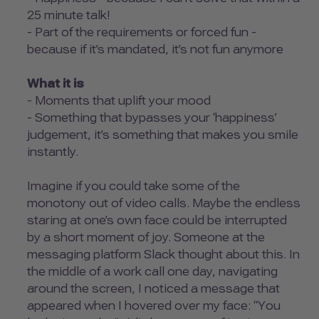
25 minute talk!
- Part of the requirements or forced fun -
because if it’s mandated, it’s not fun anymore
What it is
- Moments that uplift your mood
- Something that bypasses your ‘happiness’
judgement, it’s something that makes you smile
instantly.
Imagine if you could take some of the
monotony out of video calls. Maybe the endless
staring at one’s own face could be interrupted
by a short moment of joy. Someone at the
messaging platform Slack thought about this. In
the middle of a work call one day, navigating
around the screen, I noticed a message that
appeared when I hovered over my face: “You