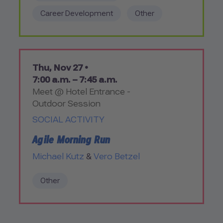
Career Development
Other
Thu, Nov 27 •
7:00 a.m. – 7:45 a.m.
Meet @ Hotel Entrance -
Outdoor Session
SOCIAL ACTIVITY
Agile Morning Run
Michael Kutz
&
Vero Betzel
Other