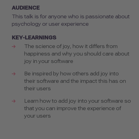
AUDIENCE
This talk is for anyone who is passionate about
psychology or user experience
KEY-LEARNINGS
The science of joy, how it differs from
happiness and why you should care about
joy in your software
Be inspired by how others add joy into
their software and the impact this has on
their users
Learn how to add joy into your software so
that you can improve the experience of
your users