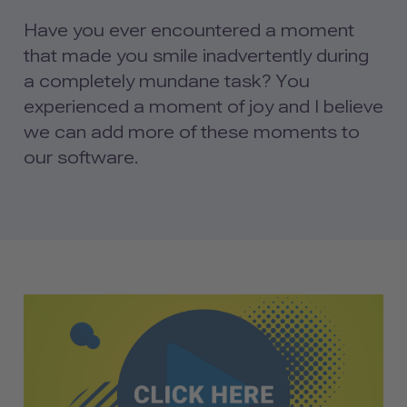
Have you ever encountered a moment
that made you smile inadvertently during
a completely mundane task? You
experienced a moment of joy and I believe
we can add more of these moments to
our software.