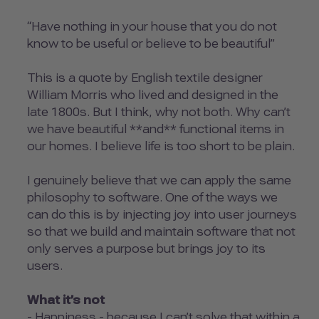
“Have nothing in your house that you do not
know to be useful or believe to be beautiful”
This is a quote by English textile designer
William Morris who lived and designed in the
late 1800s. But I think, why not both. Why can’t
we have beautiful **and** functional items in
our homes. I believe life is too short to be plain.
I genuinely believe that we can apply the same
philosophy to software. One of the ways we
can do this is by injecting joy into user journeys
so that we build and maintain software that not
only serves a purpose but brings joy to its
users.
What it’s not
- Happiness - because I can’t solve that within a