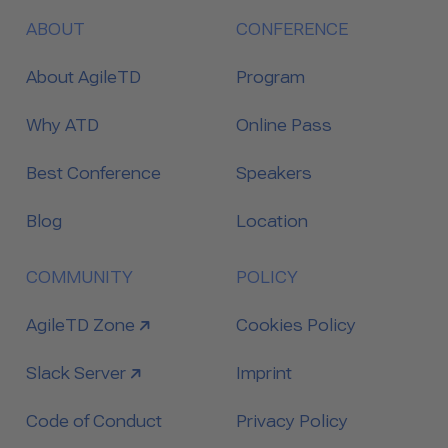
ABOUT
CONFERENCE
About AgileTD
Program
Why ATD
Online Pass
Best Conference
Speakers
Blog
Location
COMMUNITY
POLICY
link to
AgileTD Zone
Cookies Policy
link to
Slack Server
Imprint
Code of Conduct
Privacy Policy