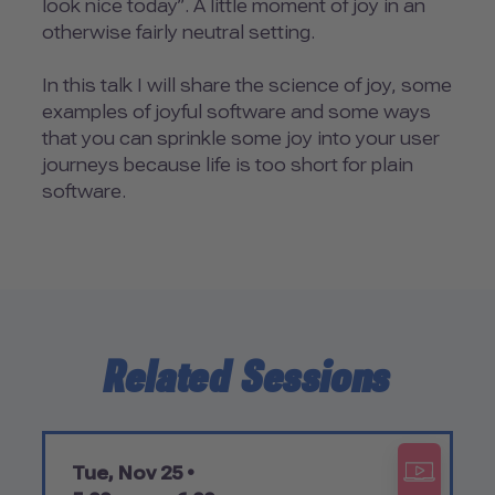
look nice today”. A little moment of joy in an
otherwise fairly neutral setting.
In this talk I will share the science of joy, some
examples of joyful software and some ways
that you can sprinkle some joy into your user
journeys because life is too short for plain
software.
Related Sessions
Tue, Nov 25 •