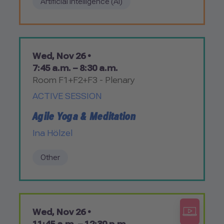
Artificial Intelligence (AI)
Wed, Nov 26 •
7:45 a.m. – 8:30 a.m.
Room F1+F2+F3 - Plenary
ACTIVE SESSION
Agile Yoga & Meditation
Ina Hölzel
Other
Wed, Nov 26 •