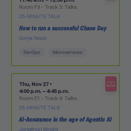
11:45 a.m. – 12:30 p.m.
Room F3 - Track 3: Talks
25-MINUTE TALK
How to run a successful Chaos Day
Sonja Nesic
DevOps
Microservices
Thu, Nov 27 •
4:00 p.m. – 4:45 p.m.
Room E1 - Track 4: Talks
25-MINUTE TALK
AI-Assurance in the age of Agentic AI
Jonathon Wright