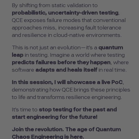
By shifting from static validation to
probabilistic, uncertainty-driven testing
,
QCE exposes failure modes that conventional
approaches miss, increasing fault tolerance
and resilience in cloud-native environments.
This is not just an evolution—it’s a
quantum
leap
in testing. Imagine a world where testing
predicts failures before they happen
, where
software
adapts and heals itself
in real time.
In this session, I will showcase a live PoC
,
demonstrating how QCE brings these principles
to life and transforms resilience engineering.
It’s time to
stop testing for the past and
start engineering for the future!
Join the revolution. The age of Quantum
Chaos Engineering is here.