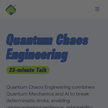
Skip to main content
Quantum Chaos
Engineering
25-minute Talk
Quantum Chaos Engineering combines
Quantum Mechanics and AI to break
deterministic limits, enabling
unprecedented resilience, adaptability,