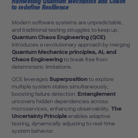
Harnessing Quantum Mechanics and Chaos
to redefine Resilience
Modern software systems are unpredictable,
and traditional testing struggles to keep up.
Quantum Chaos Engineering (QCE)
introduces a revolutionary approach by merging
Quantum Mechanics principles, AI, and
Chaos Engineering
to break free from
deterministic limitations.
QCE leverages
Superposition
to explore
multiple system states simultaneously,
boosting failure detection.
Entanglement
uncovers hidden dependencies across
microservices, enhancing observability.
The
Uncertainty Principle
enables adaptive
testing, dynamically adjusting to real-time
system behavior.