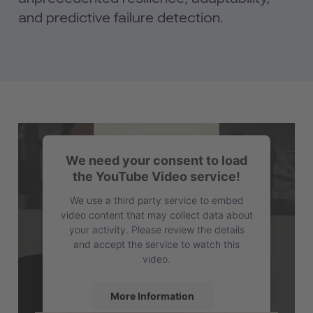
and predictive failure detection.
We need your consent to load
the YouTube Video service!
We use a third party service to embed
video content that may collect data about
your activity. Please review the details
and accept the service to watch this
video.
More Information