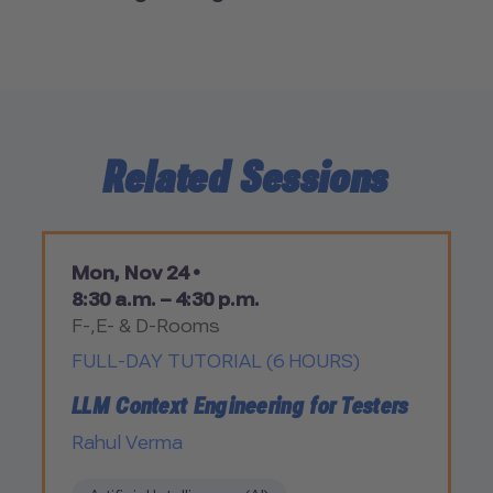
Related Sessions
Mon, Nov 24 •
8:30 a.m. – 4:30 p.m.
F-,E- & D-Rooms
FULL-DAY TUTORIAL (6 HOURS)
LLM Context Engineering for Testers
Rahul Verma