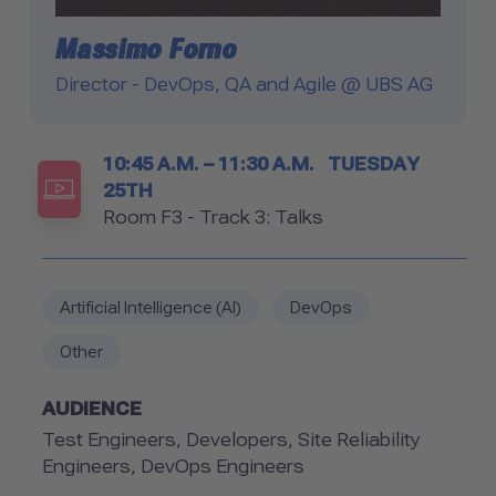
Massimo Forno
Director - DevOps, QA and Agile @ UBS AG
Timetable
10:45 A.M. – 11:30 A.M.
TUESDAY
25TH
Room
Room F3 - Track 3: Talks
Artificial Intelligence (AI)
DevOps
Other
AUDIENCE
Test Engineers, Developers, Site Reliability
Engineers, DevOps Engineers