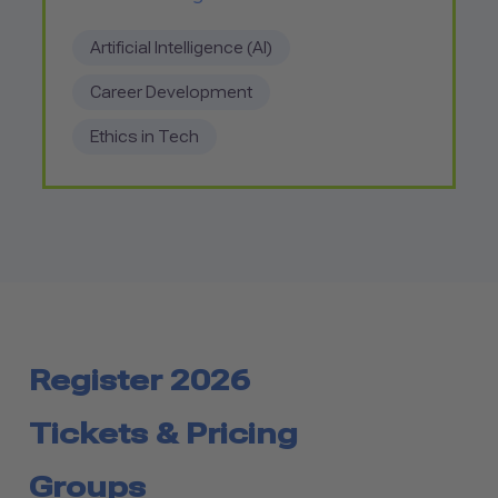
Artificial Intelligence (AI)
Career Development
Ethics in Tech
Register 2026
Tickets & Pricing
Groups