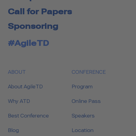
Call for Papers
Sponsoring
#AgileTD
ABOUT
CONFERENCE
About AgileTD
Program
Why ATD
Online Pass
Best Conference
Speakers
Blog
Location