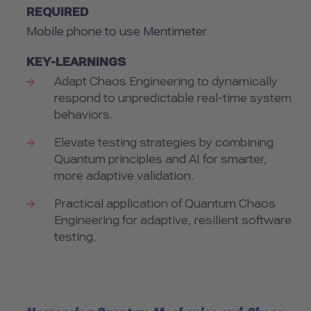
REQUIRED
Mobile phone to use Mentimeter
KEY-LEARNINGS
Adapt Chaos Engineering to dynamically
respond to unpredictable real-time system
behaviors.
Elevate testing strategies by combining
Quantum principles and AI for smarter,
more adaptive validation.
Practical application of Quantum Chaos
Engineering for adaptive, resilient software
testing.