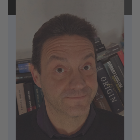
Accept
powered by
Usercentrics Consent
Management Platform