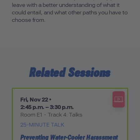
leave with a better understanding of what it
could entail, and what other paths you have to
choose from.
Related Sessions
Fri, Nov 22 •
2:45 p.m. – 3:30 p.m.
Room E1 - Track 4: Talks
25-MINUTE TALK
Preventing Water-Cooler Harassment