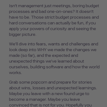
Isn't management just meetings, boring budget
processes and bad one-on-ones? It doesn't
have to be. Those strict budget processes and
hard conversations can actually be fun, if you
apply your powers of curiosity and seeing the
bigger picture.
We'll dive into fears, wants and challenges and
look deep into WHY we made the changes we
made (so far), and the expected and
unexpected things we've learned about
ourselves, building software and how the world
works.
Grab some popcorn and prepare for stories
about wins, losses and unexpected learnings.
Maybe you leave with a new found urge to
become a manager. Maybe you leave
convinced that is not for you. Hopefully you