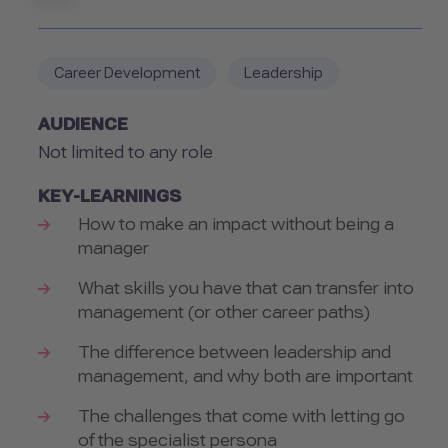
Career Development
Leadership
AUDIENCE
Not limited to any role
KEY-LEARNINGS
How to make an impact without being a
manager
What skills you have that can transfer into
management (or other career paths)
The difference between leadership and
management, and why both are important
The challenges that come with letting go
of the specialist persona