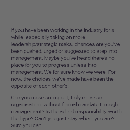
If you have been working in the industry for a
while, especially taking on more
leadership/strategic tasks, chances are you've
been pushed, urged or suggested to step into
management. Maybe you've heard there's no
place for you to progress unless into
management. We for sure know we were. For
now, the choices we've made have been the
opposite of each other's.
Can you make an impact, truly move an
organisation, without formal mandate through
management? Is the added responsibility worth
the hype? Can't you just stay where you are?
Sure you can.