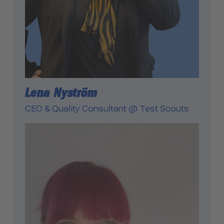
Lena Nyström
CEO & Quality Consultant @ Test Scouts