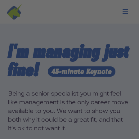
Skip to main content
I'm managing just
fine!
45-minute Keynote
Being a senior specialist you might feel
like management is the only career move
available to you. We want to show you
both why it could be a great fit, and that
it's ok to not want it.