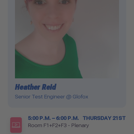
Heather Reid
Senior Test Engineer @ Glofox
Timetable
5:00 P.M. – 6:00 P.M.
THURSDAY 21ST
Room
Room F1+F2+F3 - Plenary