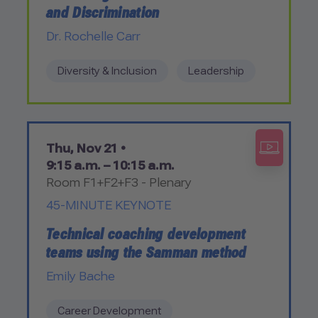
and Discrimination
Dr. Rochelle Carr
Diversity & Inclusion
Leadership
Thu, Nov 21 •
9:15 a.m. – 10:15 a.m.
Room F1+F2+F3 - Plenary
45-MINUTE KEYNOTE
Technical coaching development
teams using the Samman method
Emily Bache
Career Development