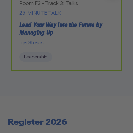
Room F3 - Track 3: Talks
25-MINUTE TALK
Lead Your Way Into the Future by
Managing Up
Irja Straus
Leadership
Register 2026