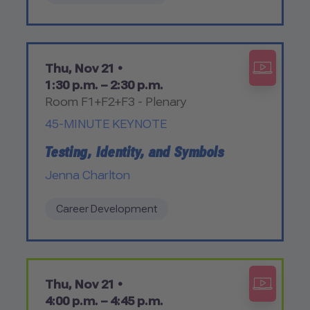
Thu, Nov 21 •
1:30 p.m. – 2:30 p.m.
Room F1+F2+F3 - Plenary
45-MINUTE KEYNOTE
Testing, Identity, and Symbols
Jenna Charlton
Career Development
Thu, Nov 21 •
4:00 p.m. – 4:45 p.m.