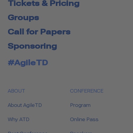
Tickets & Pricing
Groups
Call for Papers
Sponsoring
#AgileTD
ABOUT
CONFERENCE
About AgileTD
Program
Why ATD
Online Pass