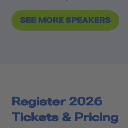
SEE MORE SPEAKERS
Register 2026
Tickets & Pricing