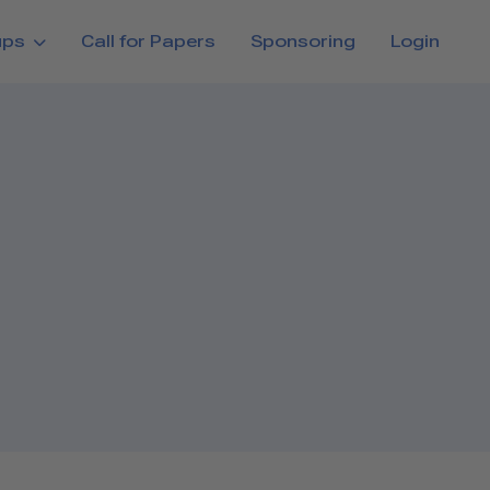
ups
Call for Papers
Sponsoring
Login