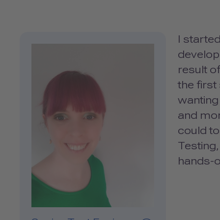
I start
develope
result o
the firs
wanting 
and more
could to
Testing,
hands-o