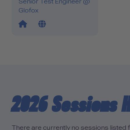
Senior Test Engineer @
Glofox
Website Link
Blog Link
2026 Sessions H
There are currently no sessions listed f