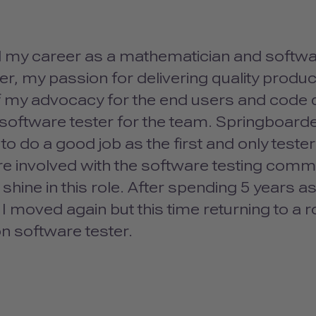
ed my career as a mathematician and softwa
r, my passion for delivering quality product
f my advocacy for the end users and code q
t software tester for the team. Springboard
to do a good job as the first and only teste
 involved with the software testing commun
 shine in this role. After spending 5 years
 I moved again but this time returning to a 
n software tester.