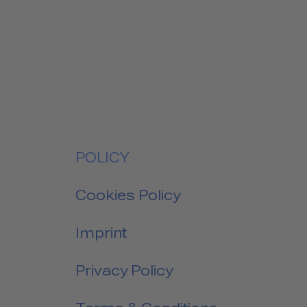
POLICY
Cookies Policy
Imprint
Privacy Policy