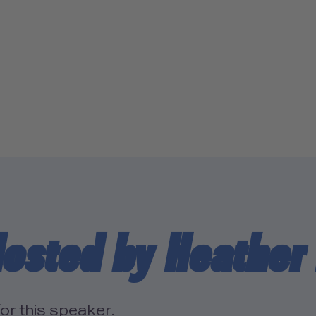
osted by Heather
or this speaker.