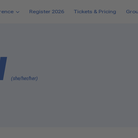
rence
Register 2026
Tickets & Pricing
Gro
d
(she/her/her)