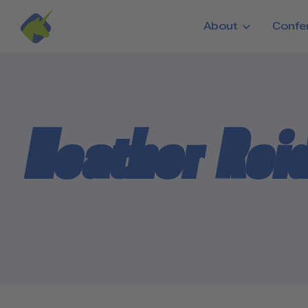
Skip to main content
About
Confe
Heather Rei