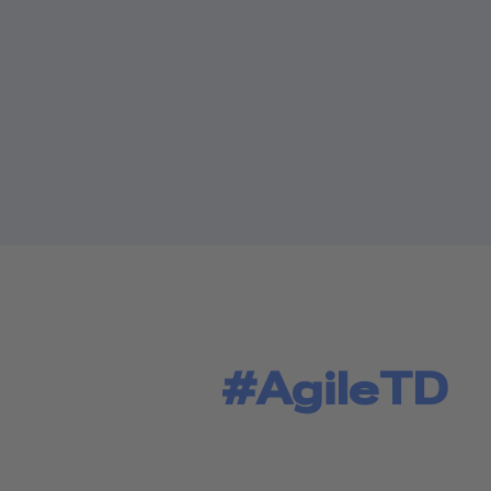
#AgileTD