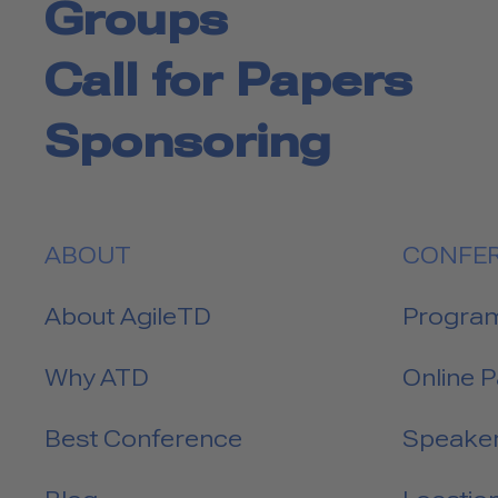
Groups
Call for Papers
Sponsoring
ABOUT
CONFE
About AgileTD
Progra
Why ATD
Online 
Best Conference
Speake