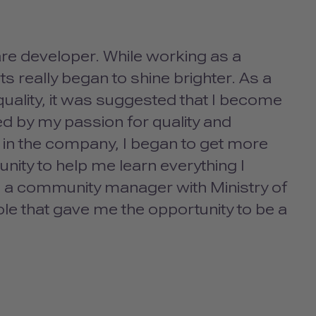
re developer. While working as a
s really began to shine brighter. As a
uality, it was suggested that I become
ed by my passion for quality and
r in the company, I began to get more
ity to help me learn everything I
 as a community manager with Ministry of
role that gave me the opportunity to be a