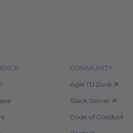
RENCE
COMMUNITY
link to
m
AgileTD Zone
link to
Pass
Slack Server
rs
Code of Conduct