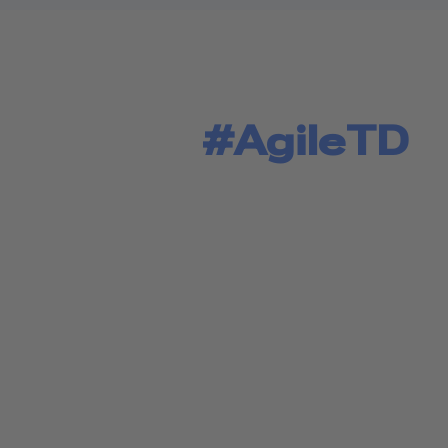
#AgileTD