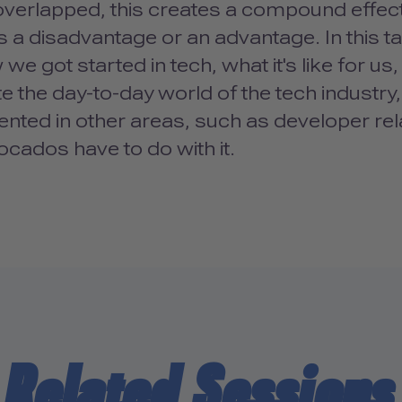
verlapped, this creates a compound effect
 a disadvantage or an advantage. In this t
we got started in tech, what it's like for u
e the day-to-day world of the tech industry,
ented in other areas, such as developer re
cados have to do with it.
Related Sessions