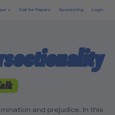
ups
Call for Papers
Sponsoring
Login
sectionality
Talk
ination and prejudice. In this