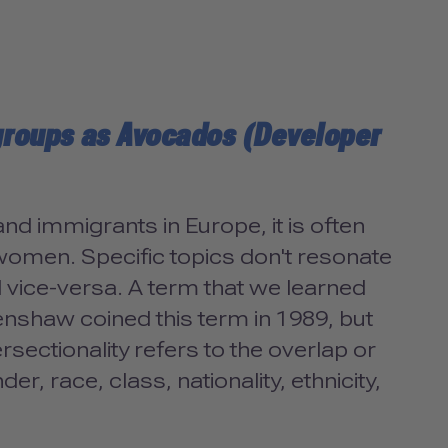
 groups as Avocados (Developer
d immigrants in Europe, it is often
r women. Specific topics don't resonate
 vice-versa. A term that we learned
Crenshaw coined this term in 1989, but
ersectionality refers to the overlap or
er, race, class, nationality, ethnicity,