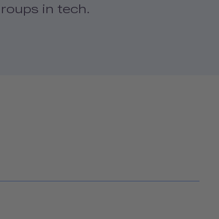
roups in tech.