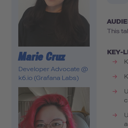
AUDI
This ta
KEY-
Marie Cruz
K
Developer Advocate @
K
k6.io (Grafana Labs)
U
c
U
a