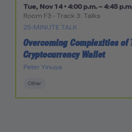
Tue, Nov 14 •
4:00 p.m. – 4:45 p.m
Room F3 - Track 3: Talks
25-MINUTE TALK
Overcoming Complexities of 
Cryptocurrency Wallet
Peter Yinusa
Other