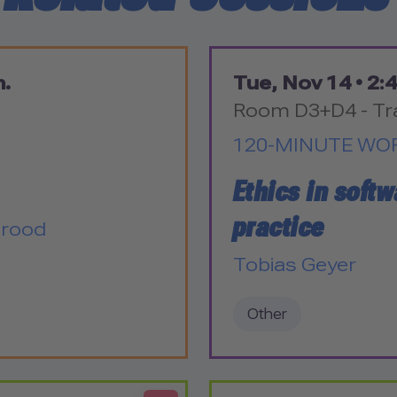
m.
Tue, Nov 14 •
2:4
Room D3+D4 - Tr
120-MINUTE WO
Ethics in softw
practice
Grood
Tobias Geyer
Other