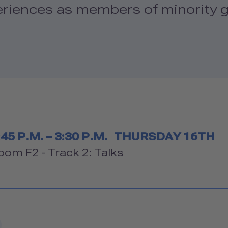
eriences as members of minority g
Timetable
:45 P.M. – 3:30 P.M.
THURSDAY 16TH
Room
oom F2 - Track 2: Talks