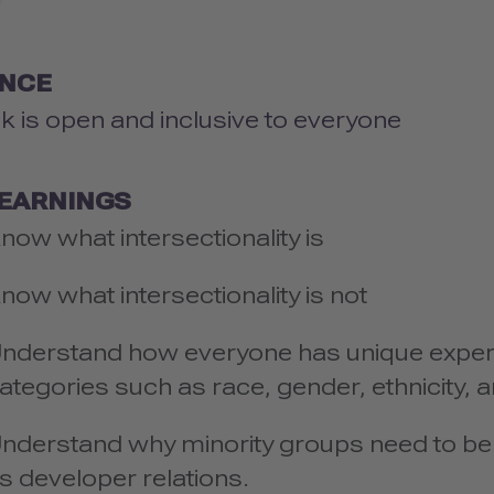
ENCE
lk is open and inclusive to everyone
LEARNINGS
now what intersectionality is
now what intersectionality is not
nderstand how everyone has unique exper
ategories such as race, gender, ethnicity,
nderstand why minority groups need to be 
s developer relations.