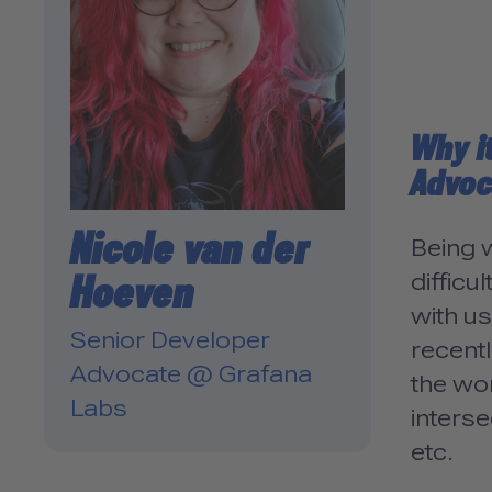
Why i
Advoc
Nicole van der
Being w
Hoeven
difficu
with u
Senior Developer
recentl
Advocate @ Grafana
the wor
Labs
interse
etc.