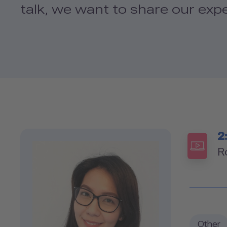
talk, we want to share our exp
2
R
Other