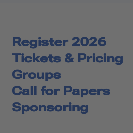
Register 2026
Tickets & Pricing
Groups
Call for Papers
Sponsoring