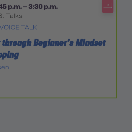
45 p.m. – 3:30 p.m.
3: Talks
VOICE TALK
y through Beginner’s Mindset
pping
sen