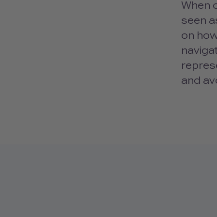
When o
seen as
on how 
navigat
repres
and avo