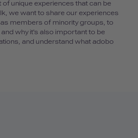
 of unique experiences that can be
alk, we want to share our experiences
s, as members of minority groups, to
 and why it's also important to be
lations, and understand what adobo