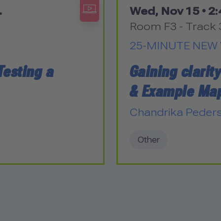
.
Wed, Nov 15 •
2:
Room F3 - Track 
25-MINUTE NEW 
Testing a
Gaining clarit
& Example Ma
Chandrika Peder
Other