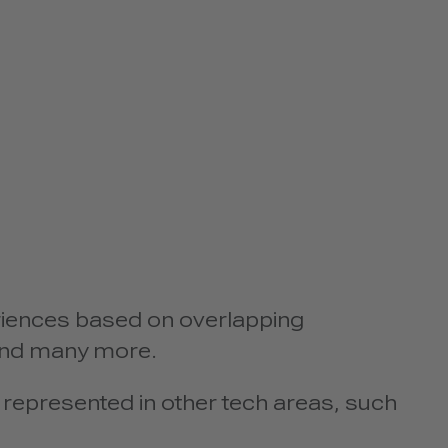
iences based on overlapping
 and many more.
represented in other tech areas, such