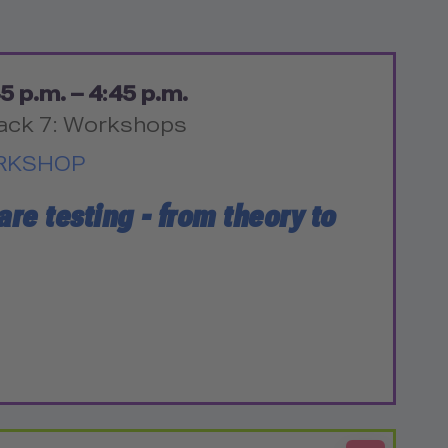
5 p.m. – 4:45 p.m.
ack 7: Workshops
RKSHOP
are testing - from theory to