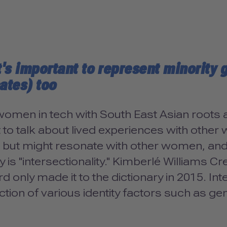
t's important to represent minority
ates) too
omen in tech with South East Asian roots an
lt to talk about lived experiences with othe
s but might resonate with other women, and
y is "intersectionality." Kimberlé Williams 
d only made it to the dictionary in 2015. Int
ction of various identity factors such as gend