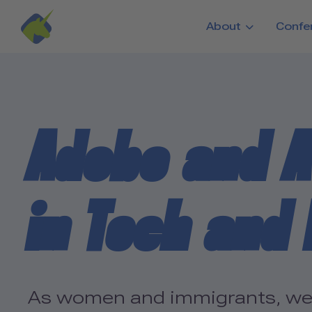
Skip to main content
About
Confe
Adobo and A
in Tech and
As women and immigrants, we h