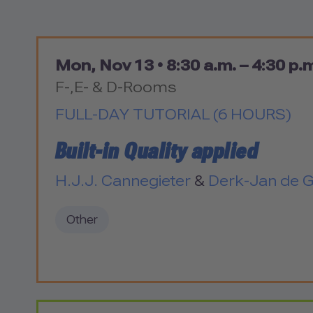
Mon, Nov 13 •
8:30 a.m. – 4:30 p.
F-,E- & D-Rooms
FULL-DAY TUTORIAL (6 HOURS)
Built-in Quality applied
H.J.J. Cannegieter
&
Derk-Jan de 
Other