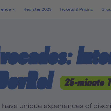
rence
Register 2023
Tickets & Pricing
Gro
vocados: Inter
 DevRel
25-minute 
ave unique experiences of discrim