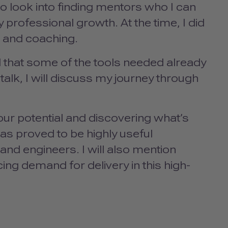
to look into finding mentors who I can
 professional growth. At the time, I did
 and coaching.
 that some of the tools needed already
talk, I will discuss my journey through
ur potential and discovering what’s
has proved to be highly useful
 and engineers. I will also mention
g demand for delivery in this high-