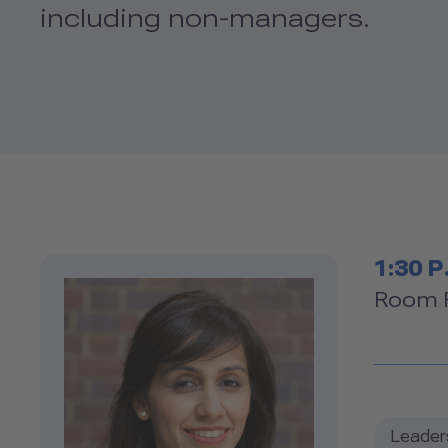
including non-managers.
Tim
1:30 P
Ro
Room F
Leader