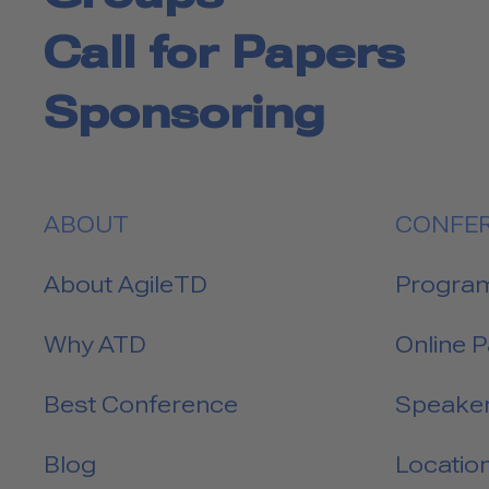
Call for Papers
Sponsoring
ABOUT
CONFE
About AgileTD
Progra
Why ATD
Online 
Best Conference
Speake
Blog
Locatio