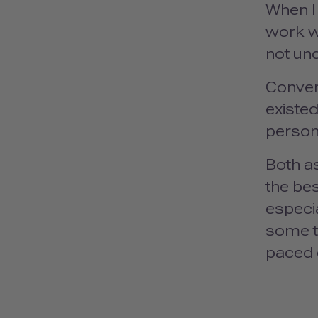
When I 
work wi
not un
Conver
existed
person
Both a
the bes
especia
some t
paced 