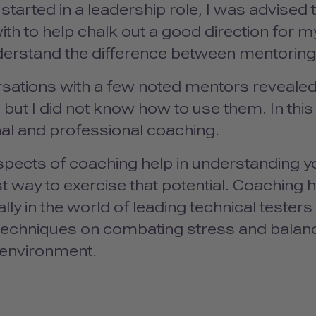
started in a leadership role, I was advised 
th to help chalk out a good direction for my
derstand the difference between mentoring
sations with a few noted mentors revealed
 but I did not know how to use them. In this 
al and professional coaching.
spects of coaching help in understanding yo
t way to exercise that potential. Coaching 
lly in the world of leading technical testers
echniques on combating stress and balancin
environment.