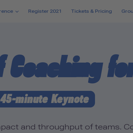
rence
Register 2021
Tickets & Pricing
Gro
f Coaching fo
45-minute Keynote
pact and throughput of teams. Co