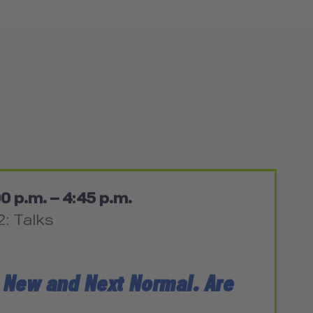
0 p.m. – 4:45 p.m.
2: Talks
 New and Next Normal. Are