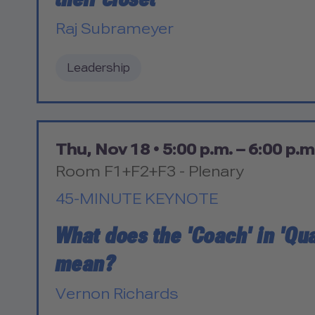
Raj Subrameyer
Leadership
Thu, Nov 18 •
5:00 p.m. – 6:00 p.m
Room F1+F2+F3 - Plenary
45-MINUTE KEYNOTE
What does the 'Coach' in 'Qua
mean?
Vernon Richards