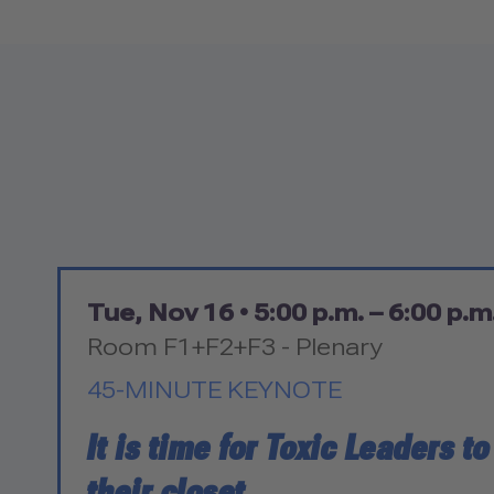
Tue, Nov 16 •
5:00 p.m. – 6:00 p.m
Room F1+F2+F3 - Plenary
45-MINUTE KEYNOTE
It is time for Toxic Leaders t
their closet