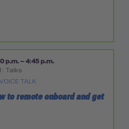
0 p.m. – 4:45 p.m.
1: Talks
VOICE TALK
ow to remote onboard and get