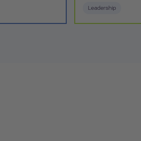
Leadership