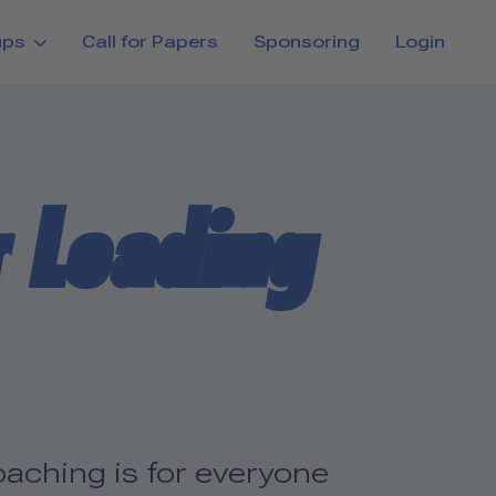
ups
Call for Papers
Sponsoring
Login
r Leading
aching is for everyone