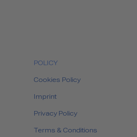
POLICY
Cookies Policy
Imprint
Privacy Policy
Terms & Conditions