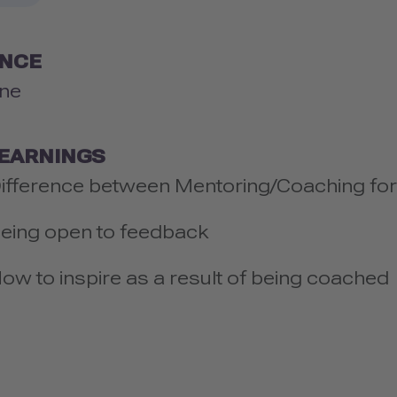
ENCE
ne
LEARNINGS
ifference between Mentoring/Coaching for
eing open to feedback
ow to inspire as a result of being coached