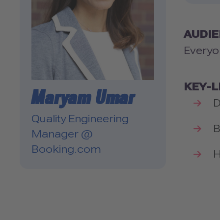
AUDI
Everyo
KEY-
Maryam Umar
D
Quality Engineering
B
Manager @
Booking.com
H