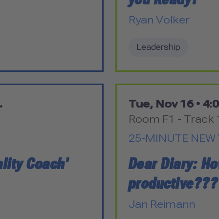
Ryan Volker
Leadership
.
Tue, Nov 16 •
4:0
Room F1 - Track 
25-MINUTE NEW 
lity Coach'
Dear Diary: H
productive???
Jan Reimann