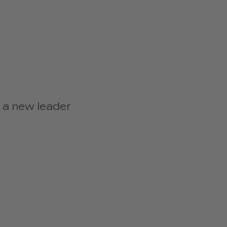
 a new leader