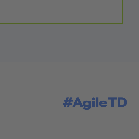
#AgileTD