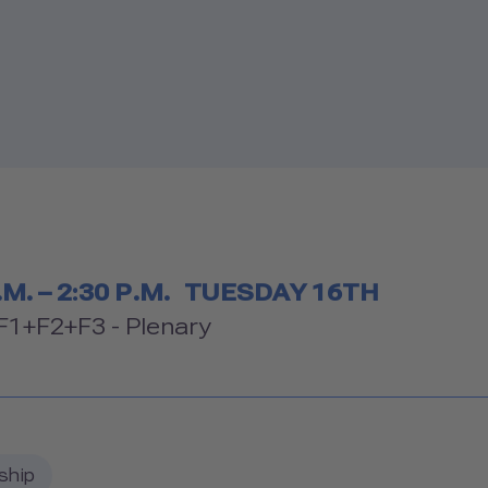
etable
.M. – 2:30 P.M.
TUESDAY 16TH
om
1+F2+F3 - Plenary
ship