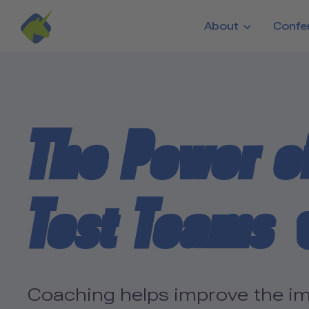
Skip to main content
About
Confe
The Power o
Test Teams
Coaching helps improve the im