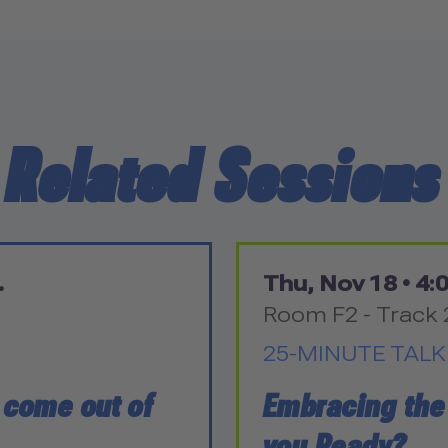
Related Sessions
.
Thu, Nov 18 •
4:0
Room F2 - Track 
25-MINUTE TALK
o come out of
Embracing the
you Ready?