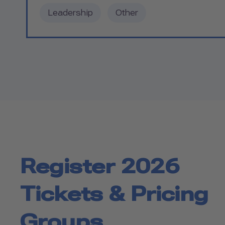
Leadership
Other
Register 2026
Tickets & Pricing
Groups