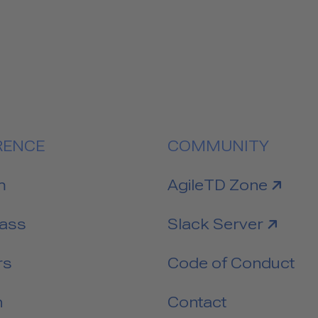
RENCE
COMMUNITY
link to
m
AgileTD Zone
link to
Pass
Slack Server
rs
Code of Conduct
n
Contact