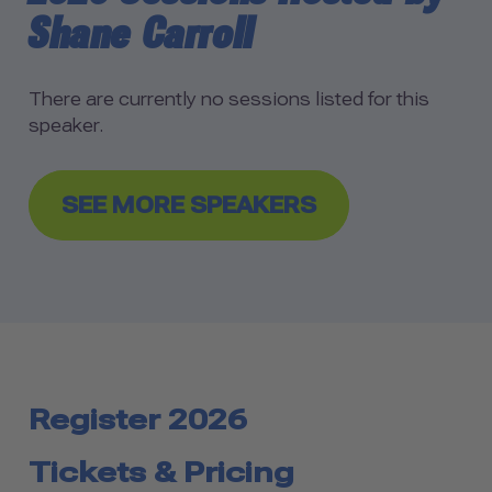
Shane Carroll
There are currently no sessions listed for this
speaker.
SEE MORE SPEAKERS
Register 2026
Tickets & Pricing