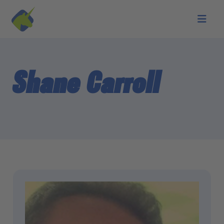
Skip to main content
Shane Carroll