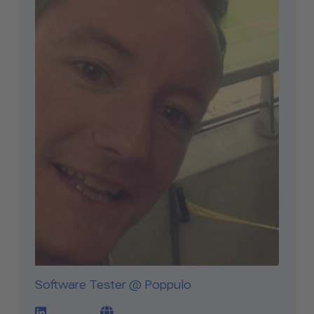
Software Tester @ Poppulo
LinkedIn Profile Link
Blog Link