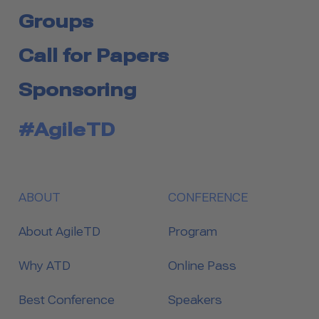
Groups
Call for Papers
Sponsoring
#AgileTD
ABOUT
CONFERENCE
About AgileTD
Program
Why ATD
Online Pass
Best Conference
Speakers