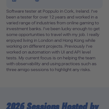
Software tester at Poppulo in Cork, Ireland. I've
been a tester for over 12 years and worked in a
varied range of industries from online gaming to
investment banks. I've been lucky enough to get
some opportunities to travel with my job. I really
enjoyed living in London and Hong Kong while
working on different projects. Previously I've
worked on automation with UI and API level
tests. My current focus is on helping the team
with observability and using practices such as
three amigo sessions to highlight any risks.
2026 Sessions Hosted by