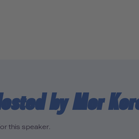
Hosted by Mor Ko
or this speaker.