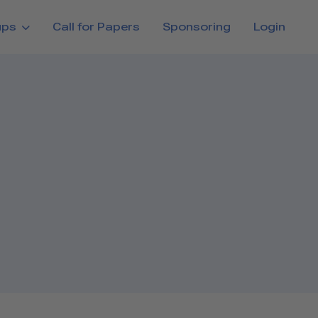
ups
Call for Papers
Sponsoring
Login