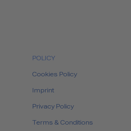
POLICY
Cookies Policy
Imprint
Privacy Policy
Terms & Conditions