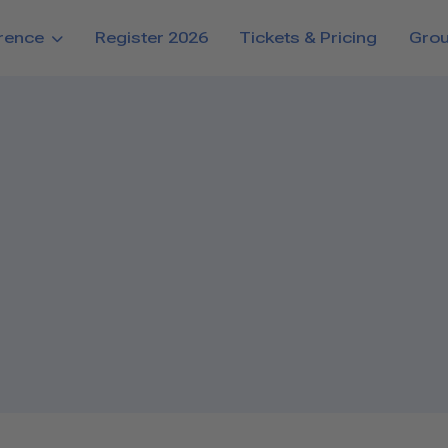
rence
Register 2026
Tickets & Pricing
Gro