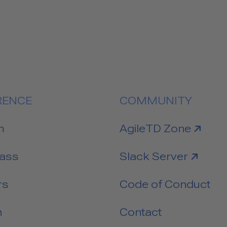
RENCE
COMMUNITY
link to
m
AgileTD Zone
link to
Pass
Slack Server
rs
Code of Conduct
n
Contact