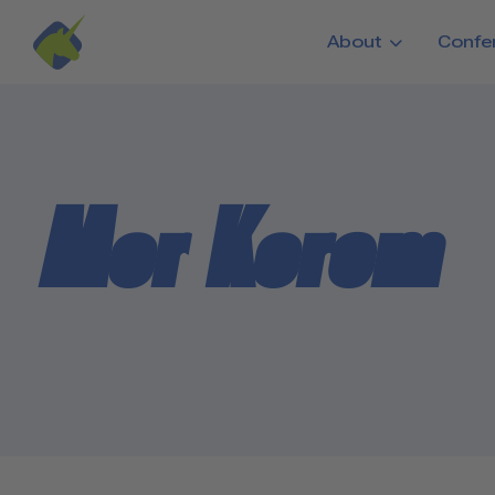
Skip to main content
About
Confe
Mor Korem