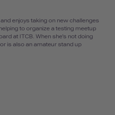
s and enjoys taking on new challenges
helping to organize a testing meetup
oard at ITCB. When she's not doing
or is also an amateur stand up