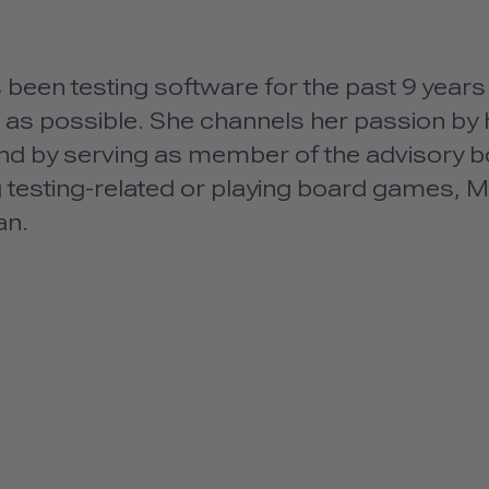
been testing software for the past 9 year
 as possible. She channels her passion by 
nd by serving as member of the advisory b
 testing-related or playing board games, M
an.