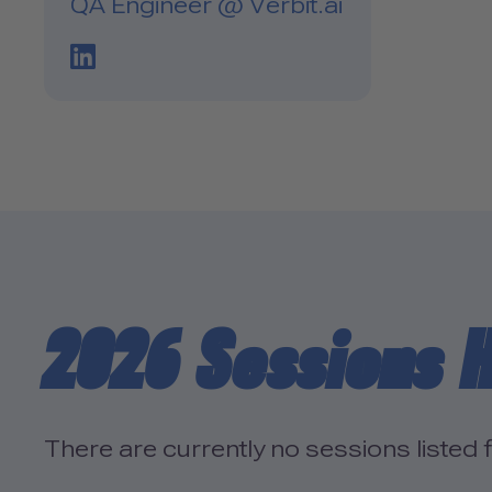
QA Engineer @ Verbit.ai
LinkedIn Profile Link
2026 Sessions 
There are currently no sessions listed f