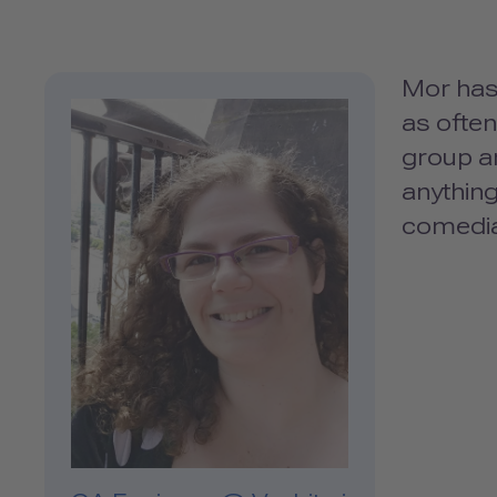
Mor has 
as often
group a
anything
comedi