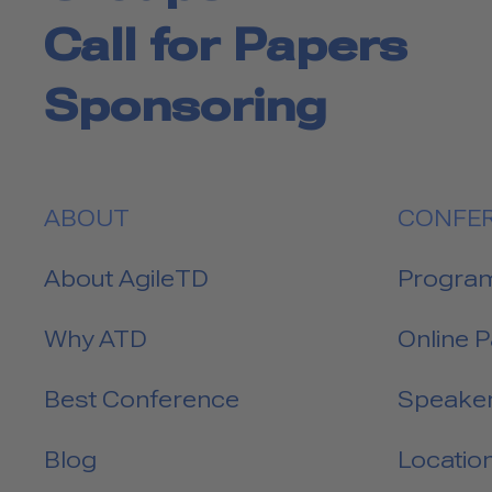
Call for Papers
Sponsoring
ABOUT
CONFE
About AgileTD
Progra
Why ATD
Online 
Best Conference
Speake
Blog
Locatio