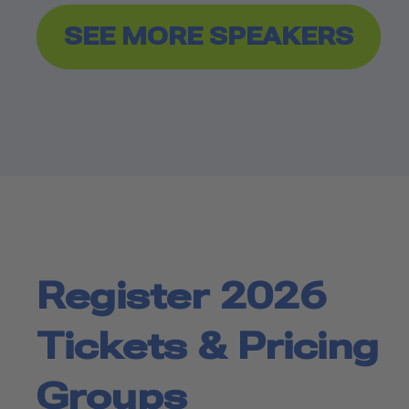
SEE MORE SPEAKERS
Register 2026
Tickets & Pricing
Groups