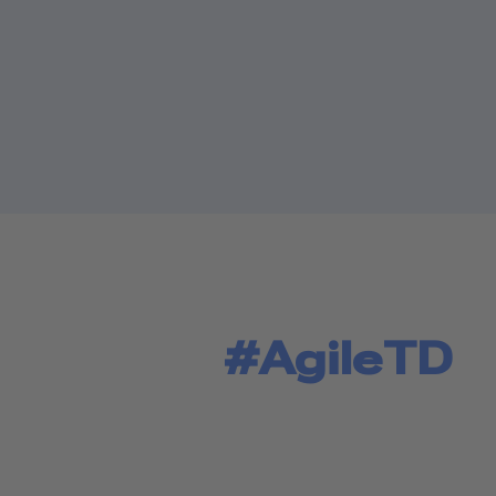
#AgileTD