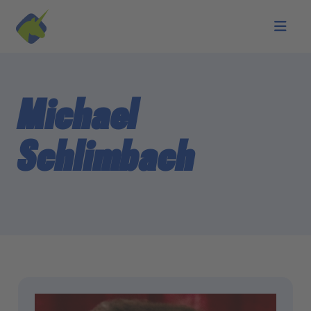
Skip to main content
Michael
Schlimbach