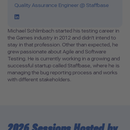
Quality Assurance Engineer @ Staffbase
LinkedIn Profile Link
Michael Schlimbach started his testing career in
the Games industry in 2012 and didn't intend to
stay in that profession. Other than expected, he
grew passionate about Agile and Software
Testing. He is currently working in a growing and
successful startup called Staffbase, where he is
managing the bug reporting process and works
with different stakeholders.
2026 Sessions Hosted by