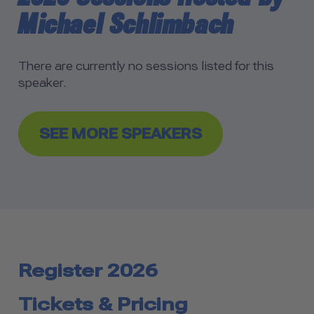
Michael Schlimbach
There are currently no sessions listed for this
speaker.
SEE MORE SPEAKERS
Register 2026
Tickets & Pricing