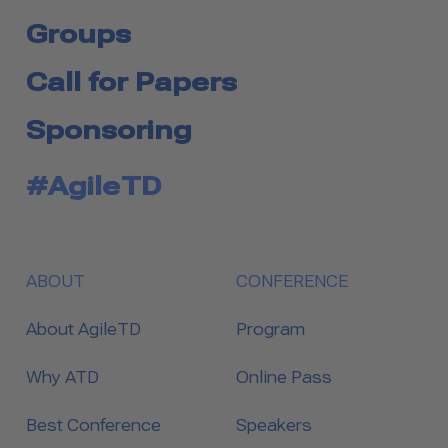
Groups
Call for Papers
Sponsoring
#AgileTD
ABOUT
CONFERENCE
About AgileTD
Program
Why ATD
Online Pass
Best Conference
Speakers