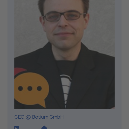
CEO @ Botium GmbH
LinkedIn Profile Link
Website Link