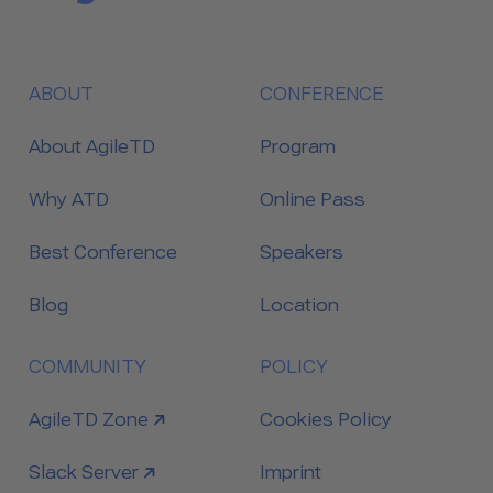
ABOUT
CONFERENCE
About AgileTD
Program
Why ATD
Online Pass
Best Conference
Speakers
Blog
Location
COMMUNITY
POLICY
link to
AgileTD Zone
Cookies Policy
link to
Slack Server
Imprint