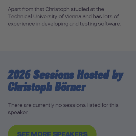
Apart from that Christoph studied at the
Technical University of Vienna and has lots of
experience in developing and testing software.
2026 Sessions Hosted by
Christoph Börner
There are currently no sessions listed for this
speaker.
SEE MORE SPEAKERS