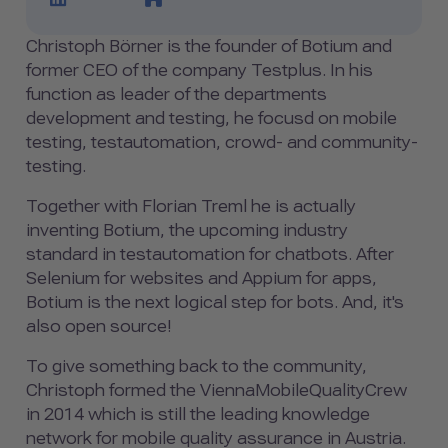
Christoph Börner is the founder of Botium and
former CEO of the company Testplus. In his
function as leader of the departments
development and testing, he focusd on mobile
testing, testautomation, crowd- and community-
testing.
Together with Florian Treml he is actually
inventing Botium, the upcoming industry
standard in testautomation for chatbots. After
Selenium for websites and Appium for apps,
Botium is the next logical step for bots. And, it's
also open source!
To give something back to the community,
Christoph formed the ViennaMobileQualityCrew
in 2014 which is still the leading knowledge
network for mobile quality assurance in Austria.