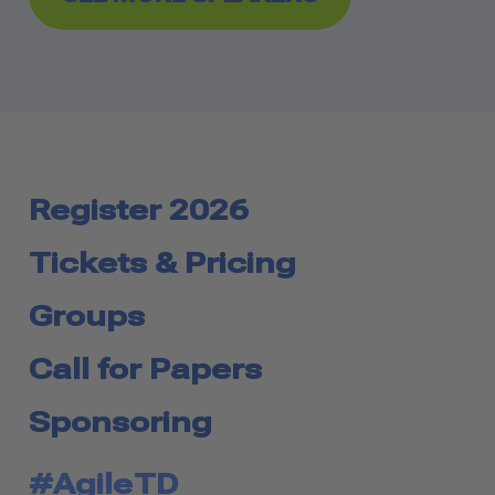
Register 2026
Tickets & Pricing
Groups
Call for Papers
Sponsoring
#AgileTD