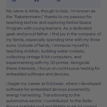
My name is Attila, though to kids, I’m known as
the “Raketenmann,” thanks to my passion for
teaching technic and exploring Kerbal Space
Program with young learners. As a dedicated
geek and proud father, I find joy in the company of
my family, especially spending time with my three
sons. Outside of family, I immerse myself in
teaching children, building water rockets,
collecting vintage 8-bit computers, and
experimenting with my 3D printer. Alongside
these interests, I focus on continuous testing for
embedded software and devices.
I began my career at EnOcean, where I developed
software for embedded devices powered by
energy harvesting. Transitioning to the
automotive sector, I contributed to the Rolls-
Royce starlight roof and BMW’s trunk lid control