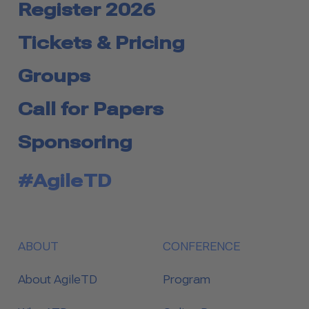
Register 2026
Tickets & Pricing
Groups
Call for Papers
Sponsoring
#AgileTD
ABOUT
CONFERENCE
About AgileTD
Program