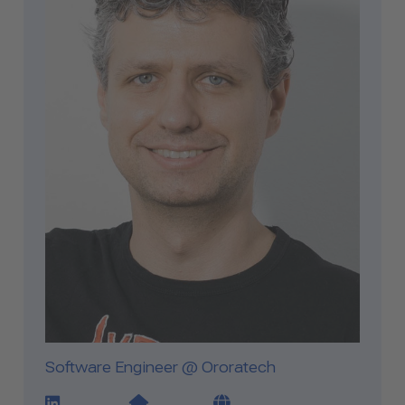
Software Engineer @ Ororatech
LinkedIn Profile Link
Website Link
Blog Link