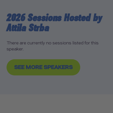
2026 Sessions Hosted by
Attila Strba
There are currently no sessions listed for this
speaker.
SEE MORE SPEAKERS