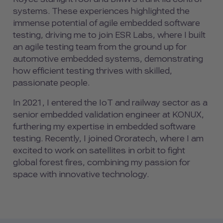
systems. These experiences highlighted the
immense potential of agile embedded software
testing, driving me to join ESR Labs, where I built
an agile testing team from the ground up for
automotive embedded systems, demonstrating
how efficient testing thrives with skilled,
passionate people.
In 2021, I entered the IoT and railway sector as a
senior embedded validation engineer at KONUX,
furthering my expertise in embedded software
testing. Recently, I joined Ororatech, where I am
excited to work on satellites in orbit to fight
global forest fires, combining my passion for
space with innovative technology.