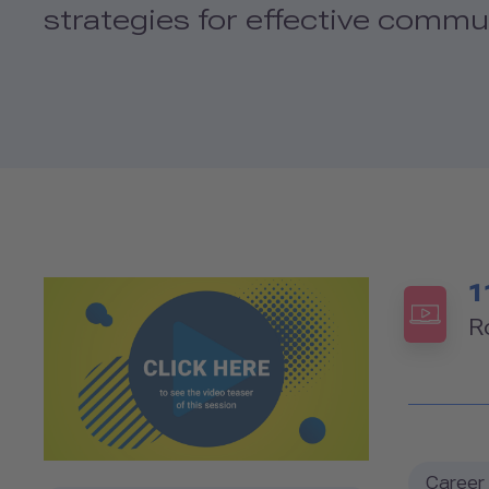
strategies for effective commun
1
R
Career