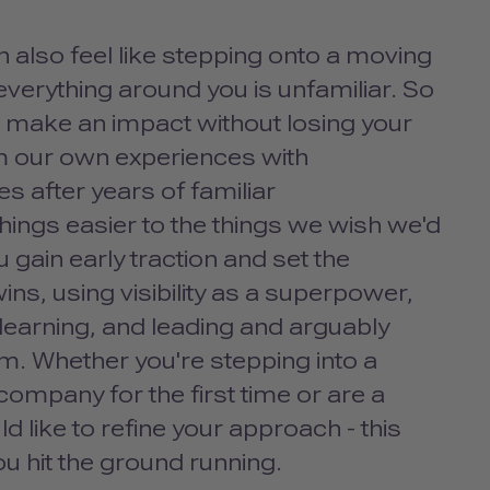
can also feel like stepping onto a moving
 everything around you is unfamiliar. So
nd make an impact without losing your
om our own experiences with
s after years of familiar
ings easier to the things we wish we'd
u gain early traction and set the
ns, using visibility as a superpower,
 learning, and leading and arguably
am. Whether you're stepping into a
 company for the first time or are a
ike to refine your approach - this
ou hit the ground running.