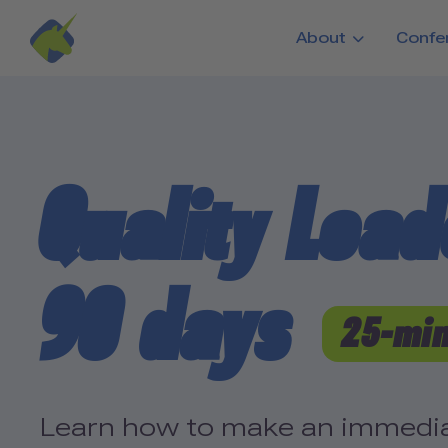
Skip to main content
About
Confe
Quality Leade
90 days
25-min
Learn how to make an immediat