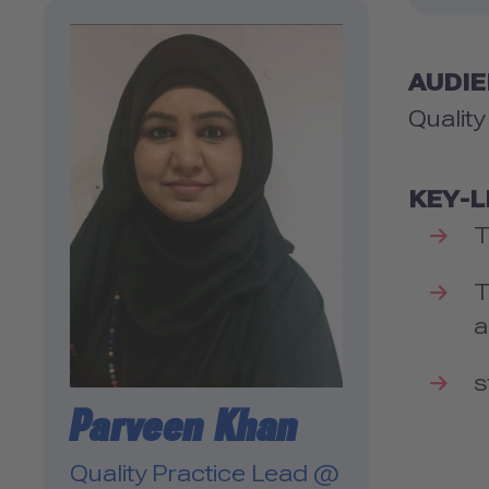
AUDI
Qualit
KEY-
T
T
a
s
Parveen Khan
Quality Practice Lead @