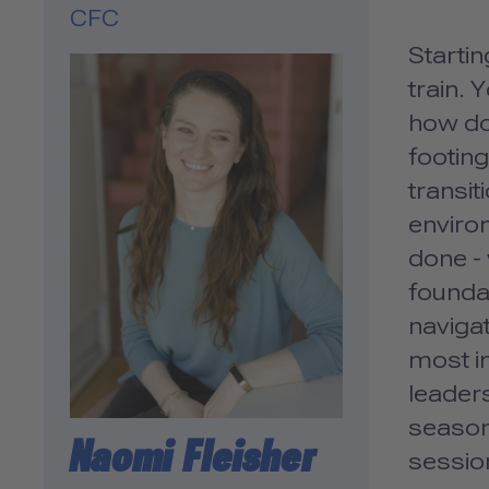
CFC
Startin
train. 
how do 
footing
transit
enviro
done - 
foundat
navigat
most im
leaders
season
Naomi Fleisher
session