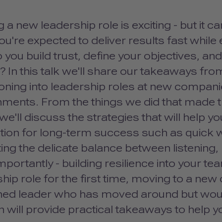
g a new leadership role is exciting - but it 
You're expected to deliver results fast while
you build trust, define your objectives, a
? In this talk we'll share our takeaways fr
ioning into leadership roles at new companie
nments. From the things we did that made th
we'll discuss the strategies that will help yo
ion for long-term success such as quick wi
ing the delicate balance between listening,
portantly - building resilience into your te
hip role for the first time, moving to a new
ed leader who has moved around but would l
 will provide practical takeaways to help y