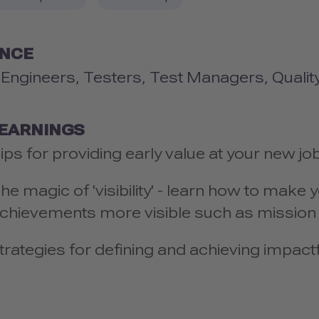
ENCE
y Engineers, Testers, Test Managers, Qualit
LEARNINGS
ips for providing early value at your new jo
he magic of 'visibility' - learn how to mak
chievements more visible such as missio
trategies for defining and achieving impactf