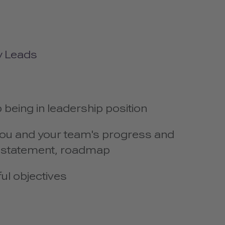
y Leads
b being in leadership position
e you and your team's progress and
n statement, roadmap
ul objectives