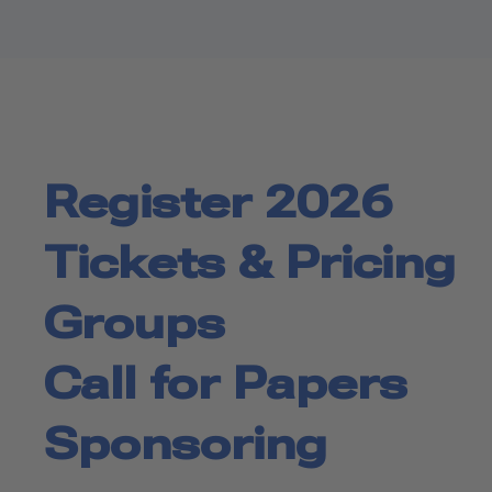
Register 2026
Tickets & Pricing
Groups
Call for Papers
Sponsoring