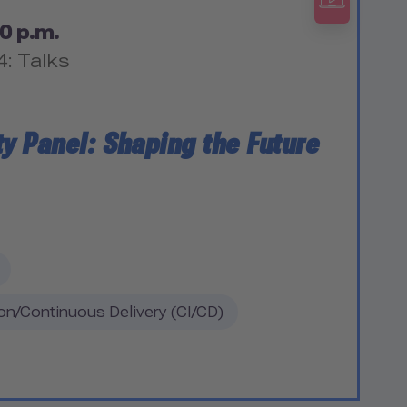
0 p.m.
4: Talks
ty Panel: Shaping the Future
on/Continuous Delivery (CI/CD)