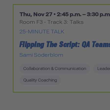
Thu, Nov 27 •
2:45 p.m. – 3:30 p.m
Room F3 - Track 3: Talks
25-MINUTE TALK
Flipping The Script: QA Teams
Sami Söderblom
Collaboration & Communication
Leade
Quality Coaching