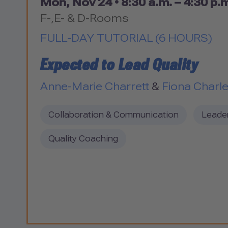
Mon, Nov 24 •
8:30 a.m. – 4:30 p.
F-,E- & D-Rooms
FULL-DAY TUTORIAL (6 HOURS)
Expected to Lead Quality
Anne-Marie Charrett
&
Fiona Charl
Collaboration & Communication
Leade
Quality Coaching