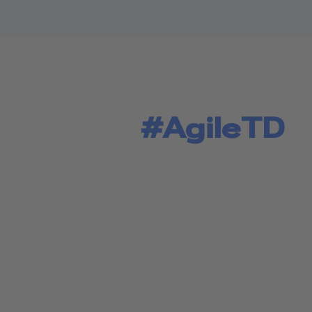
#AgileTD