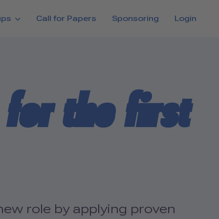
ups
Call for Papers
Sponsoring
Login
for the first
new role by applying proven