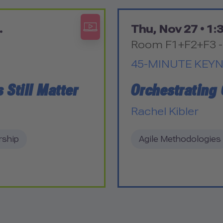
.
Thu, Nov 27 •
1:3
Room F1+F2+F3 -
45-MINUTE KEY
 Still Matter
Orchestrating
Rachel Kibler
rship
Agile Methodologies