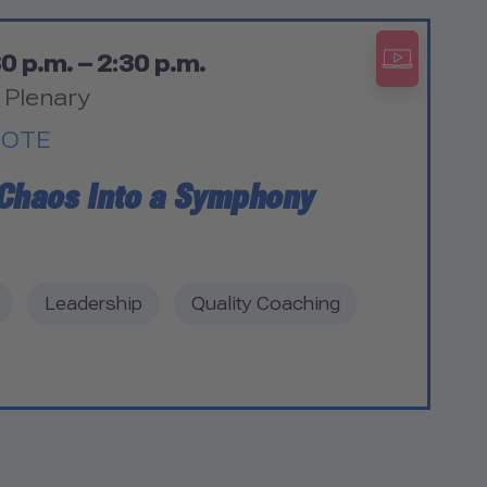
0 p.m. – 2:30 p.m.
 Plenary
NOTE
 Chaos Into a Symphony
Leadership
Quality Coaching