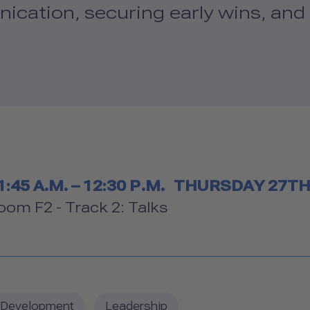
ication, securing early wins, and 
Timetable
1:45 A.M. – 12:30 P.M.
THURSDAY 27T
Room
oom F2 - Track 2: Talks
 Development
Leadership