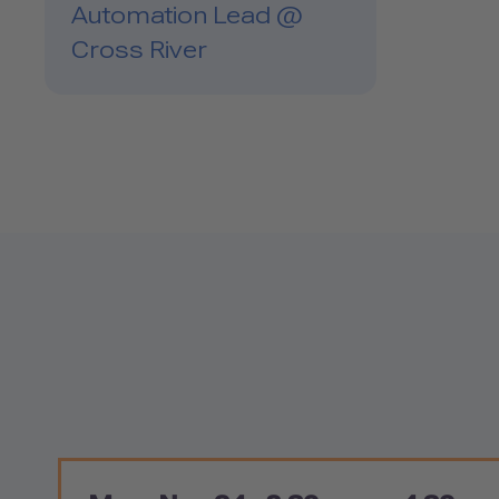
Automation Lead @
Cross River