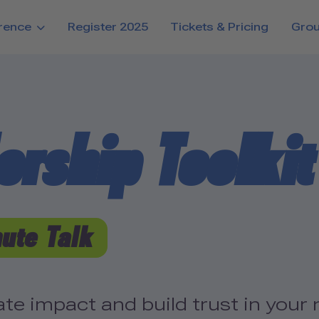
rence
Register 2025
Tickets & Pricing
Gro
rship Toolkit 
ute Talk
e impact and build trust in your 