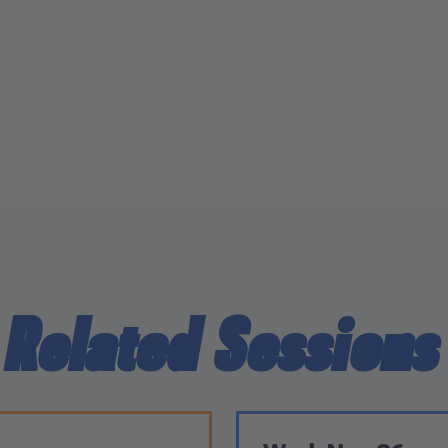
Related Sessions