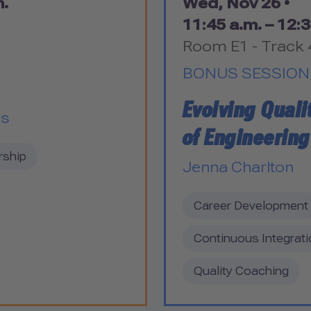
m.
Wed, Nov 26 •
11:45 a.m. – 12:3
Room E1 - Track 
BONUS SESSION
Evolving Quali
es
of Engineering
rship
Jenna Charlton
Career Development
Continuous Integrati
Quality Coaching