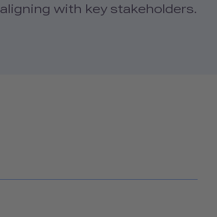
aligning with key stakeholders.
H