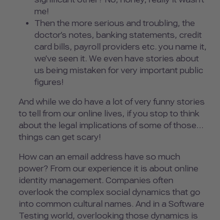
me!
Then the more serious and troubling, the
doctor’s notes, banking statements, credit
card bills, payroll providers etc. you name it,
we’ve seen it. We even have stories about
us being mistaken for very important public
figures!
And while we do have a lot of very funny stories
to tell from our online lives, if you stop to think
about the legal implications of some of those…
things can get scary!
How can an email address have so much
power? From our experience it is about online
identity management. Companies often
overlook the complex social dynamics that go
into common cultural names. And in a Software
Testing world, overlooking those dynamics is