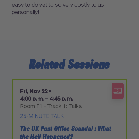
easy to do yet to so very costly to us
personally!
Related Sessions
Fri, Nov 22 •
4:00 p.m. – 4:45 p.m.
Room F1 - Track 1: Talks
25-MINUTE TALK
The UK Post Office Scandal : What
the Hell Happened?