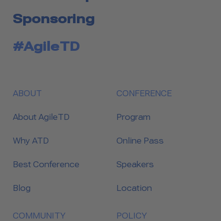
Sponsoring
#AgileTD
ABOUT
CONFERENCE
About AgileTD
Program
Why ATD
Online Pass
Best Conference
Speakers
Blog
Location
COMMUNITY
POLICY