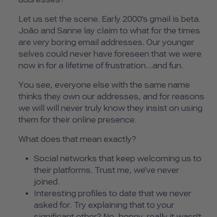
Let us set the scene. Early 2000's gmail is beta.
João and Sanne lay claim to what for the times
are very boring email addresses. Our younger
selves could never have foreseen that we were
now in for a lifetime of frustration…and fun.
You see, everyone else with the same name
thinks they own our addresses, and for reasons
we will will never truly know they insist on using
them for their online presence.
What does that mean exactly?
Social networks that keep welcoming us to
their platforms. Trust me, we’ve never
joined.
Interesting profiles to date that we never
asked for. Try explaining that to your
significant other? No, honey, really it wasn’t