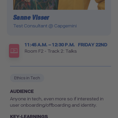
Sanne Visser
Test Consultant @ Capgemini
Timetable
11:45 A.M. – 12:30 P.M.
FRIDAY 22ND
Room
Room F2 - Track 2: Talks
Ethics in Tech
AUDIENCE
Anyone in tech, even more so if interested in
user onboarding/offboarding and identity.
KEY-LEARNINGS