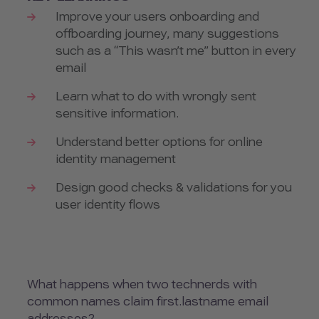
Improve your users onboarding and
offboarding journey, many suggestions
such as a “This wasn’t me” button in every
email
Learn what to do with wrongly sent
sensitive information.
Understand better options for online
identity management
Design good checks & validations for you
user identity flows
What happens when two technerds with
common names claim first.lastname email
addresses?