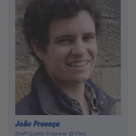
Management Platform
João Proença
Staff Quality Engineer @ Pleo