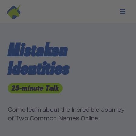
Skip to main content
Mistaken
Identities
25-minute Talk
Come learn about the Incredible Journey
of Two Common Names Online