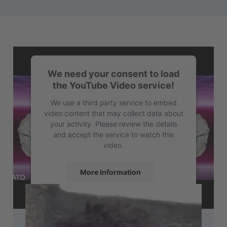
We need your consent to load
the YouTube Video service!
We use a third party service to embed
video content that may collect data about
your activity. Please review the details
and accept the service to watch this
video.
More Information
Accept
powered by
Usercentrics Consent