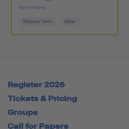
Kevin Harris
Ethics in Tech
Other
Register 2026
Tickets & Pricing
Groups
Call for Papers