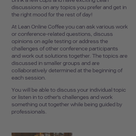
Drink a few cups and have exciting Lean
discussions on any topics you prefer and get in
the right mood for the rest of day!
At Lean Online Coffee you can ask various work
or conference-related questions, discuss
opinions on agile testing or address the
challenges of other conference participants
and work out solutions together. The topics are
discussed in smaller groups and are
collaboratively determined at the beginning of
each session.
You will be able to discuss your individual topic
or listen in to other's challenges and work
something out together while being guided by
professionals.