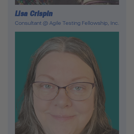
Lisa Crispin
Consultant @ Agile Testing Fellowship, Inc.