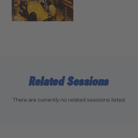
Related Sessions
There are currently no related sessions listed.