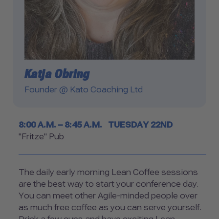
Katja Obring
Founder @ Kato Coaching Ltd
Timetable
8:00 A.M. – 8:45 A.M.
TUESDAY 22ND
Room
"Fritze" Pub
The daily early morning Lean Coffee sessions
are the best way to start your conference day.
You can meet other Agile-minded people over
as much free coffee as you can serve yourself.