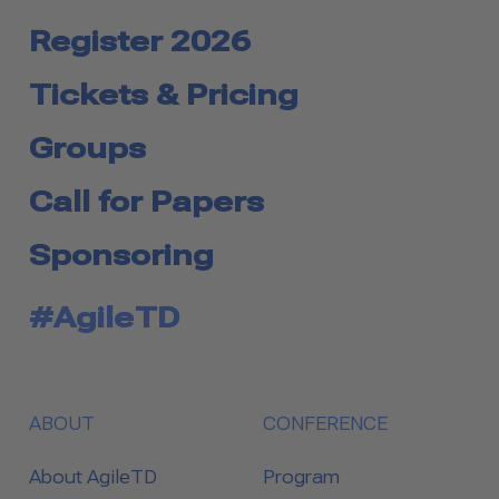
Register 2026
Tickets & Pricing
Groups
Call for Papers
Sponsoring
#AgileTD
ABOUT
CONFERENCE
About AgileTD
Program