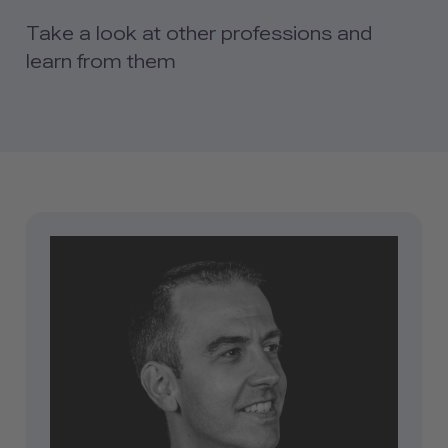
Take a look at other professions and
learn from them