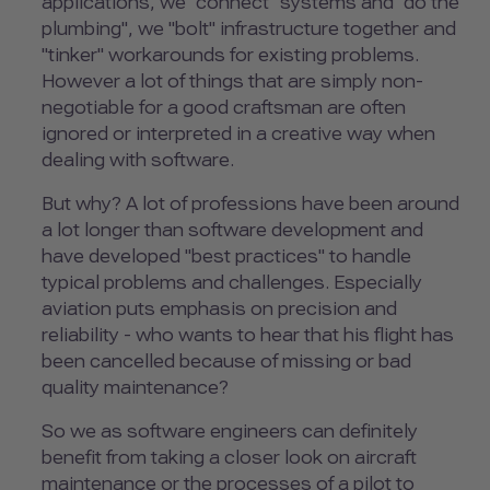
applications, we "connect" systems and "do the
plumbing", we "bolt" infrastructure together and
"tinker" workarounds for existing problems.
However a lot of things that are simply non-
negotiable for a good craftsman are often
ignored or interpreted in a creative way when
dealing with software.
But why? A lot of professions have been around
a lot longer than software development and
have developed "best practices" to handle
typical problems and challenges. Especially
aviation puts emphasis on precision and
reliability - who wants to hear that his flight has
been cancelled because of missing or bad
quality maintenance?
So we as software engineers can definitely
benefit from taking a closer look on aircraft
maintenance or the processes of a pilot to