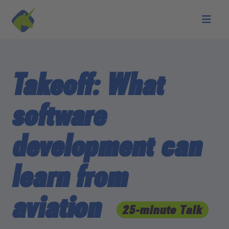
Skip to main content
Takeoff: What
software
development can
learn from
aviation
25-minute Talk