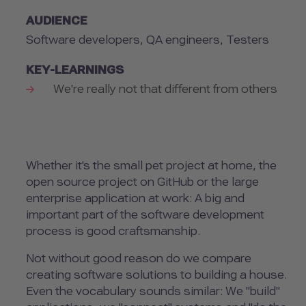
AUDIENCE
Software developers, QA engineers, Testers
KEY-LEARNINGS
We're really not that different from others
Whether it's the small pet project at home, the
open source project on GitHub or the large
enterprise application at work: A big and
important part of the software development
process is good craftsmanship.
Not without good reason do we compare
creating software solutions to building a house.
Even the vocabulary sounds similar: We "build"