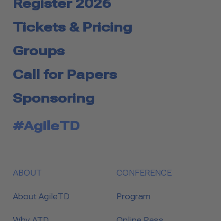
Register 2026
Tickets & Pricing
Groups
Call for Papers
Sponsoring
#AgileTD
ABOUT
CONFERENCE
About AgileTD
Program
Why ATD
Online Pass