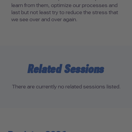
learn from them, optimize our processes and
last but not least try to reduce the stress that
we see over and over again.
Related Sessions
There are currently no related sessions listed.