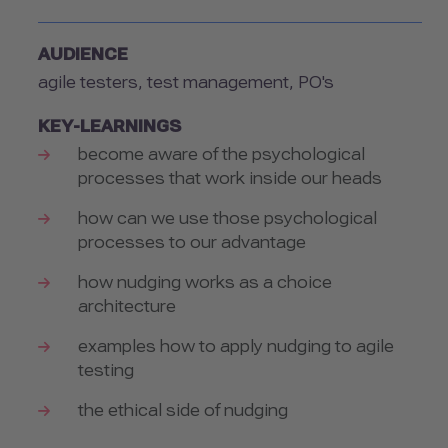
AUDIENCE
agile testers, test management, PO's
KEY-LEARNINGS
become aware of the psychological
processes that work inside our heads
how can we use those psychological
processes to our advantage
how nudging works as a choice
architecture
examples how to apply nudging to agile
testing
the ethical side of nudging