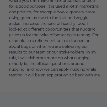
where you can make an unconscious choice
for a good purpose. It is used a lot in marketing
and politics, for example how a grocery store,
using green arrows to the fruit and veggie
aisles, increase the sale of healthy food. I
looked at different opportunities that nudging
gives us for the sake of better agile testing. For
example, in a refinement or in a discussion
about bugs or when we are delivering our
results to our team or our stakeholders. In my
talk, I will elaborate more on what nudging
exactly is, the ethical questions around
nudging, and how we can apply nudging while
testing. It will be an exploration so bear with me.