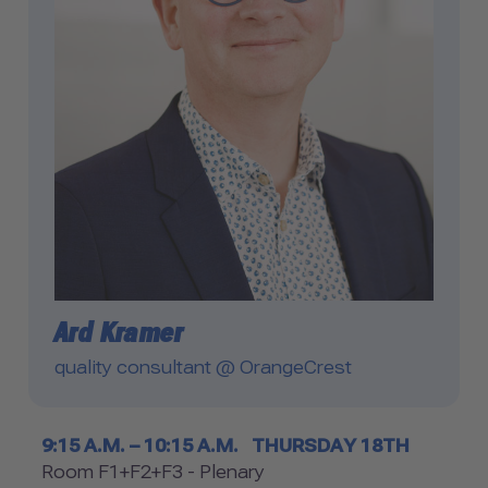
Ard Kramer
quality consultant @ OrangeCrest
Timetable
9:15 A.M. – 10:15 A.M.
THURSDAY 18TH
Room
Room F1+F2+F3 - Plenary