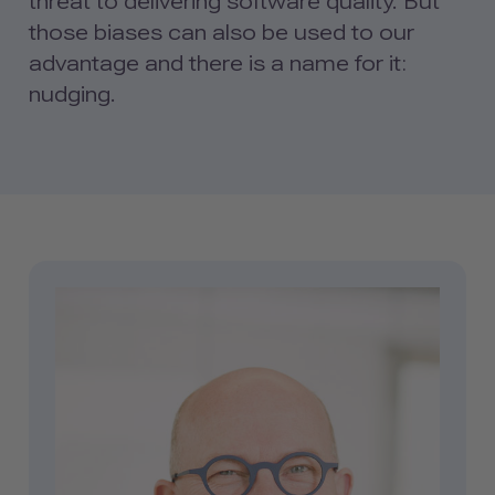
threat to delivering software quality. But
those biases can also be used to our
advantage and there is a name for it:
nudging.