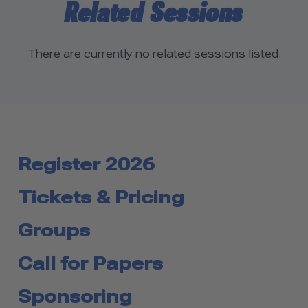
Related Sessions
There are currently no related sessions listed.
Register 2026
Tickets & Pricing
Groups
Call for Papers
Sponsoring