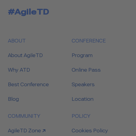
#AgileTD
ABOUT
CONFERENCE
About AgileTD
Program
Why ATD
Online Pass
Best Conference
Speakers
Blog
Location
COMMUNITY
POLICY
link to
AgileTD Zone
Cookies Policy