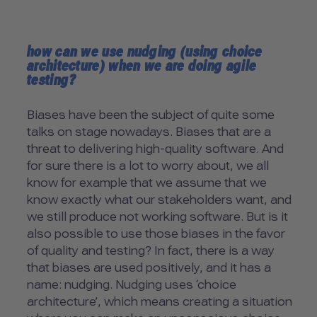
how can we use nudging (using choice
architecture) when we are doing agile
testing?
Biases have been the subject of quite some
talks on stage nowadays. Biases that are a
threat to delivering high-quality software. And
for sure there is a lot to worry about, we all
know for example that we assume that we
know exactly what our stakeholders want, and
we still produce not working software. But is it
also possible to use those biases in the favor
of quality and testing? In fact, there is a way
that biases are used positively, and it has a
name: nudging. Nudging uses ‘choice
architecture’, which means creating a situation