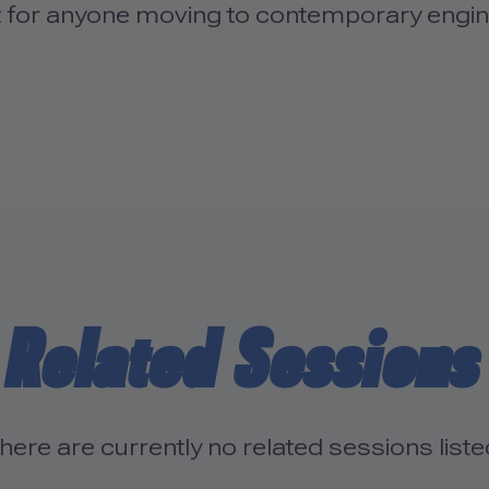
 for anyone moving to contemporary engi
Related Sessions
here are currently no related sessions liste