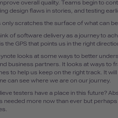
improve overall quality. Teams begin to contri
ying design flaws in stories, and testing earl
s only scratches the surface of what can b
hink of software delivery as a journey to a
 is the GPS that points us in the right directi
ynote looks at some ways to better underst
d business partners. It looks at ways to f
s to help us keep on the right track. It wil
ne can see where we are on our journey.
lieve testers have a place in this future? Absol
is needed more now than ever but perhaps n
es.