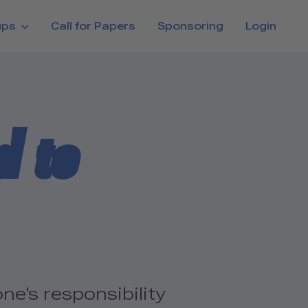
ups
Call for Papers
Sponsoring
Login
d to
ne's responsibility