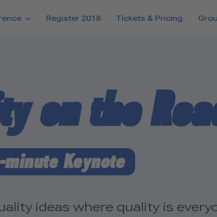
rence
Register 2018
Tickets & Pricing
Gro
ity on the Roa
-minute Keynote
lity ideas where quality is everyo