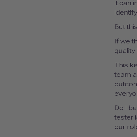
it can 
identif
But thi
If we t
quality
This ke
team an
outcome
everyo
Do I be
tester 
our rol