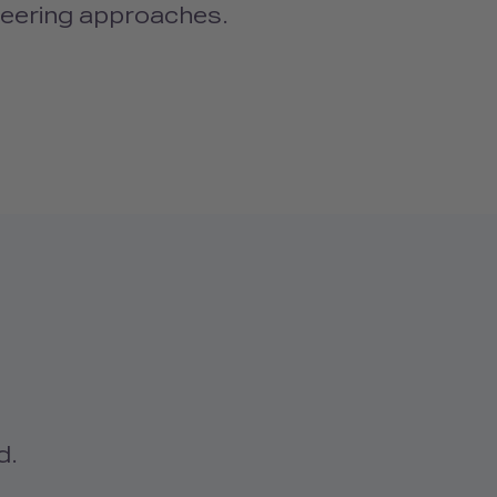
neering approaches.
d.