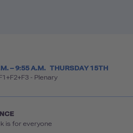
etable
.M. – 9:55 A.M.
THURSDAY 15TH
om
1+F2+F3 - Plenary
ENCE
lk is for everyone