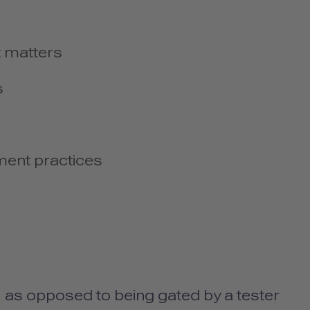
it matters
s
ment practices
y, as opposed to being gated by a tester