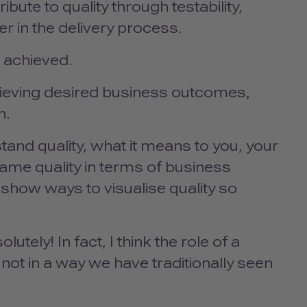
bute to quality through testability,
ier in the delivery process.
e achieved.
chieving desired business outcomes,
on.
and quality, what it means to you, your
rame quality in terms of business
l show ways to visualise quality so
utely! In fact, I think the role of a
ot in a way we have traditionally seen