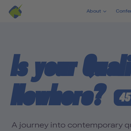
Skip to main content
About
Confe
Is your Qual
Nowhere?
45
A journey into contemporary qua