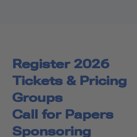
Register 2026
Tickets & Pricing
Groups
Call for Papers
Sponsoring