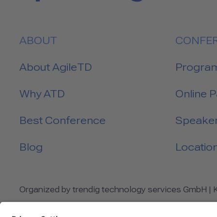
ABOUT
CONFE
About AgileTD
Progra
Why ATD
Online 
Best Conference
Speake
Blog
Locatio
Organized by trendig technology services GmbH | Kl
INFO@AGILETESTINGDAYS.COM