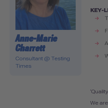
KEY-
T
F
Anne-Marie
A
Charrett
W
Consultant @ Testing
Times
‘Qualit
We are 