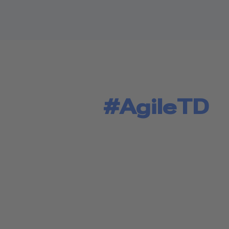
#AgileTD