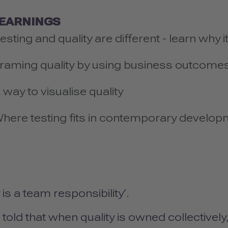
LEARNINGS
esting and quality are different - learn why 
raming quality by using business outcome
 way to visualise quality
here testing fits in contemporary develop
y is a team responsibility’.
told that when quality is owned collectivel