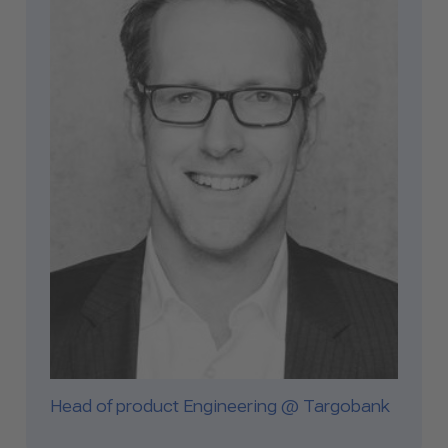
Head of product Engineering @ Targobank