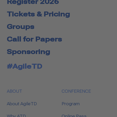
Register 2026
Tickets & Pricing
Groups
Call for Papers
Sponsoring
#AgileTD
ABOUT
CONFERENCE
About AgileTD
Program
Why ATD
Online Pass