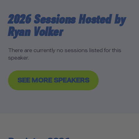
2026 Sessions Hosted by
Ryan Volker
There are currently no sessions listed for this
speaker.
SEE MORE SPEAKERS