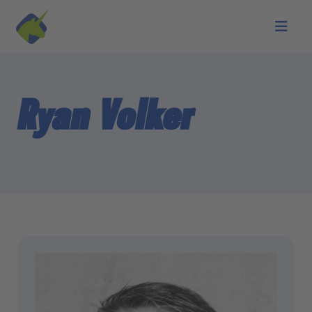
Skip to main content
Ryan Volker