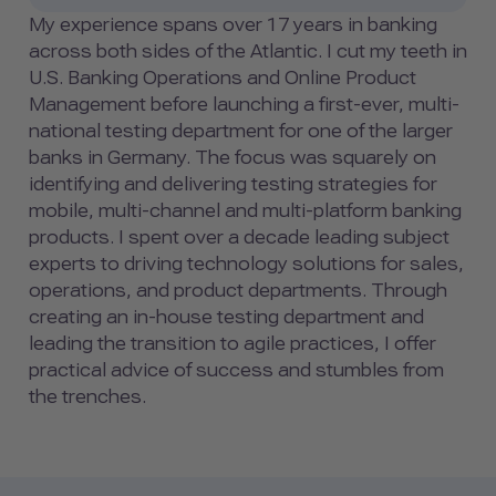
My experience spans over 17 years in banking
across both sides of the Atlantic. I cut my teeth in
U.S. Banking Operations and Online Product
Management before launching a first-ever, multi-
national testing department for one of the larger
banks in Germany. The focus was squarely on
identifying and delivering testing strategies for
mobile, multi-channel and multi-platform banking
products. I spent over a decade leading subject
experts to driving technology solutions for sales,
operations, and product departments. Through
creating an in-house testing department and
leading the transition to agile practices, I offer
practical advice of success and stumbles from
the trenches.