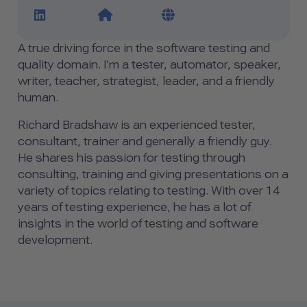
LinkedIn Profile Link
Website Link
Blog Link
A true driving force in the software testing and
quality domain. I’m a tester, automator, speaker,
writer, teacher, strategist, leader, and a friendly
human.
Richard Bradshaw is an experienced tester,
consultant, trainer and generally a friendly guy.
He shares his passion for testing through
consulting, training and giving presentations on a
variety of topics relating to testing. With over 14
years of testing experience, he has a lot of
insights in the world of testing and software
development.