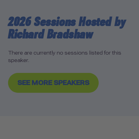
2026 Sessions Hosted by
Richard Bradshaw
There are currently no sessions listed for this
speaker.
SEE MORE SPEAKERS