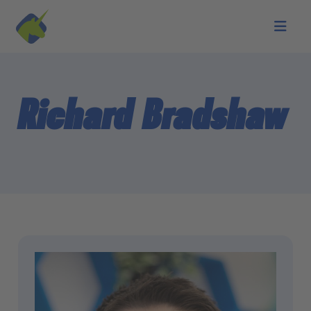
Skip to main content
Richard Bradshaw