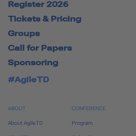
Register 2026
Tickets & Pricing
Groups
Call for Papers
Sponsoring
#AgileTD
ABOUT
CONFERENCE
About AgileTD
Program