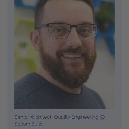
Senior Architect, Quality Engineering @
Slalom Build