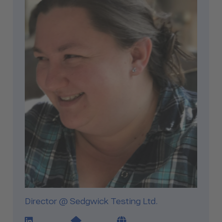
Director @ Sedgwick Testing Ltd.
LinkedIn Profile Link
Website Link
Blog Link