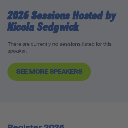
2026 Sessions Hosted by
Nicola Sedgwick
There are currently no sessions listed for this
speaker.
SEE MORE SPEAKERS
Register 2026