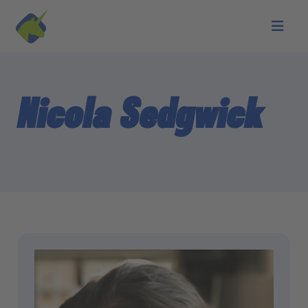
Skip to main content
Nicola Sedgwick