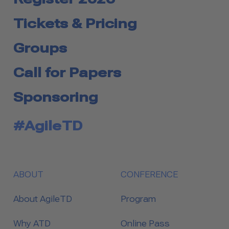
Tickets & Pricing
Groups
Call for Papers
Sponsoring
#AgileTD
ABOUT
CONFERENCE
About AgileTD
Program
Why ATD
Online Pass