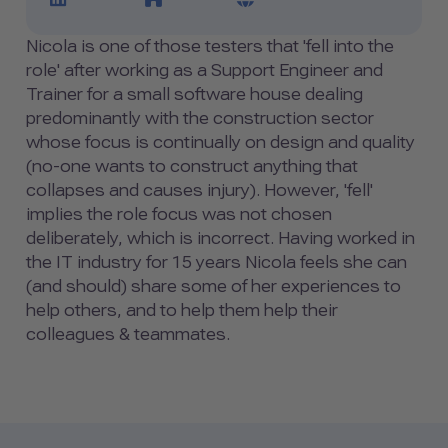
Nicola is one of those testers that 'fell into the
role' after working as a Support Engineer and
Trainer for a small software house dealing
predominantly with the construction sector
whose focus is continually on design and quality
(no-one wants to construct anything that
collapses and causes injury). However, 'fell'
implies the role focus was not chosen
deliberately, which is incorrect. Having worked in
the IT industry for 15 years Nicola feels she can
(and should) share some of her experiences to
help others, and to help them help their
colleagues & teammates.