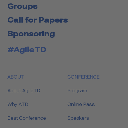
Groups
Call for Papers
Sponsoring
#AgileTD
ABOUT
CONFERENCE
About AgileTD
Program
Why ATD
Online Pass
Best Conference
Speakers