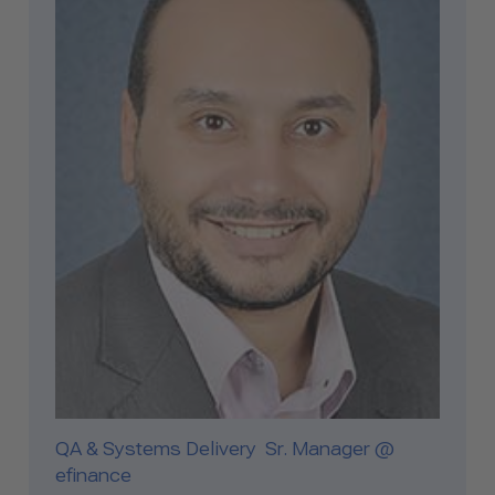
QA & Systems Delivery Sr. Manager @
efinance