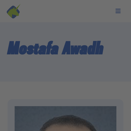
Skip to main content
Mostafa Awadh