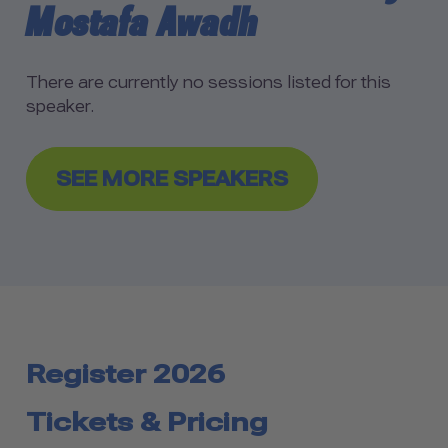
Mostafa Awadh
There are currently no sessions listed for this
speaker.
SEE MORE SPEAKERS
Register 2026
Tickets & Pricing