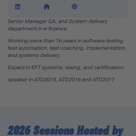
LinkedIn Profile Link
Website Link
Blog Link
Senior Manager QA, and System delivery
department in e-finance.
Working more than 16 years in software testing,
test automation, test coaching, implementation,
and systems delivery.
Expect in EFT systems, tesing, and certification.
speaker in ATD2015, ATD2016 and ATD2017
2026 Sessions Hosted by