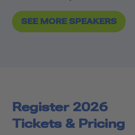
SEE MORE SPEAKERS
Register 2026
Tickets & Pricing