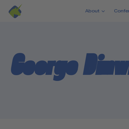
Skip to main content
About
Confe
George Dinw