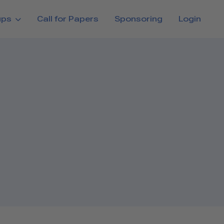
ups
Call for Papers
Sponsoring
Login