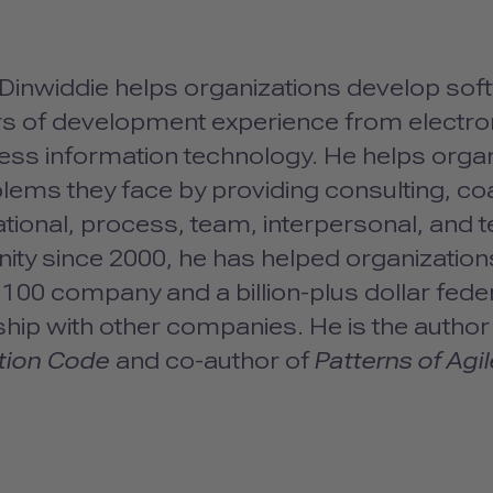
inwiddie helps organizations develop softw
ars of development experience from elect
ness information technology. He helps org
lems they face by providing consulting, coa
tional, process, team, interpersonal, and te
ty since 2000, he has helped organizations
100 company and a billion-plus dollar federa
hip with other companies. He is the author
tion Code
and co-author of
Patterns of Agi