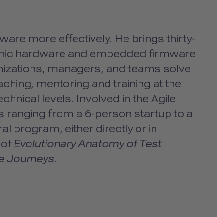
are more effectively. He brings thirty-
ronic hardware and embedded firmware
anizations, managers, and teams solve
ching, mentoring and training at the
chnical levels. Involved in the Agile
 ranging from a 6-person startup to a
l program, either directly or in
 of
Evolutionary Anatomy of Test
le Journeys
.