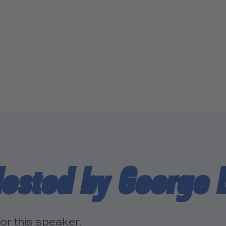
osted by George 
or this speaker.