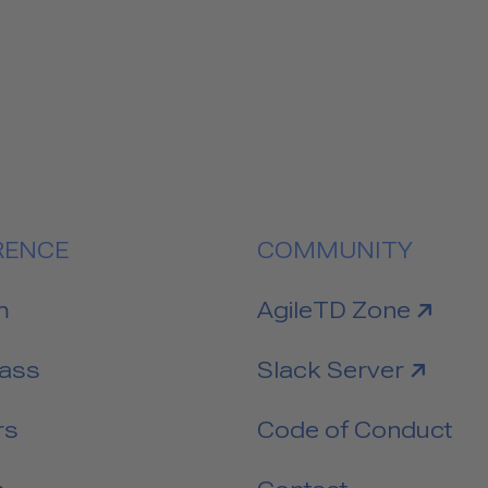
RENCE
COMMUNITY
link to
m
AgileTD Zone
link to
Pass
Slack Server
rs
Code of Conduct