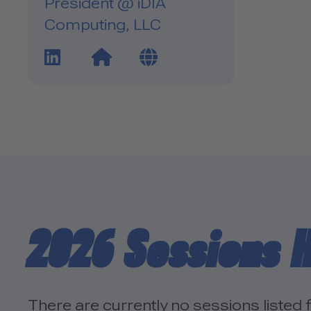
President @ iDIA
Computing, LLC
LinkedIn Profile Link
Website Link
Blog Link
2026 Sessions H
There are currently no sessions listed f