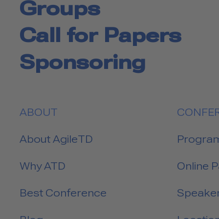
Groups
Call for Papers
Sponsoring
ABOUT
CONFE
About AgileTD
Progra
Why ATD
Online 
Best Conference
Speake