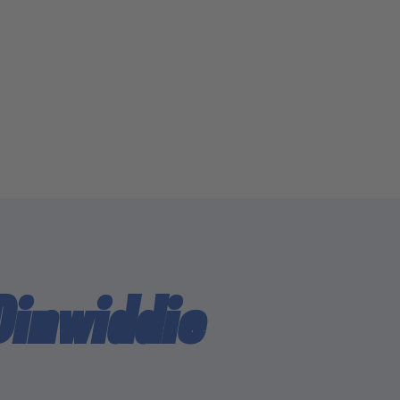
Dinwiddie