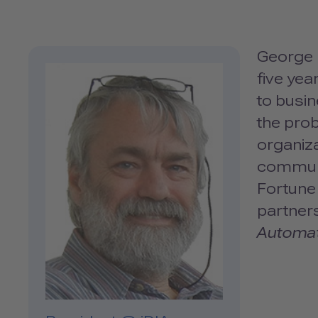
George D
five ye
to busi
the prob
organiza
communi
Fortune 
partners
Automa