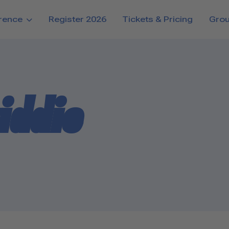
rence
Register 2026
Tickets & Pricing
Gro
iddie