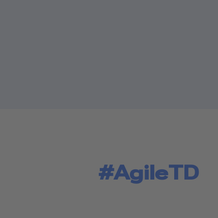
#AgileTD