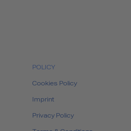
POLICY
Cookies Policy
Imprint
Privacy Policy