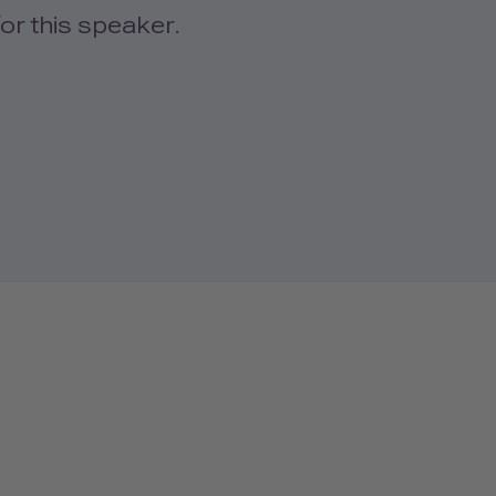
or this speaker.