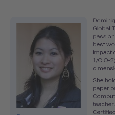
Dominiq
Global T
passion
best wor
impact 
1/CIO-2
dimensi
She hold
paper on
Computi
teacher.
Certifi