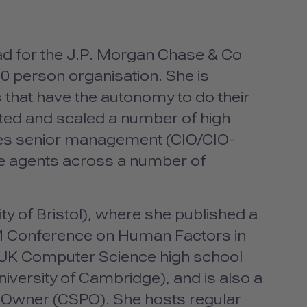
ad for the J.P. Morgan Chase & Co
0 person organisation. She is
that have the autonomy to do their
oted and scaled a number of high
es senior management (
CIO
/CIO-
e agents across a number of
y of Bristol), where she published a
M
Conference on Human Factors in
 UK Computer Science high school
niversity of Cambridge), and is also a
 Owner (
CSPO
). She hosts regular