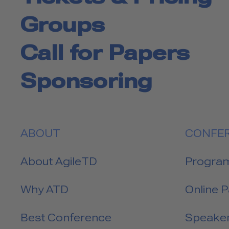
Groups
Call for Papers
Sponsoring
ABOUT
CONFE
About AgileTD
Progra
Why ATD
Online 
Best Conference
Speake