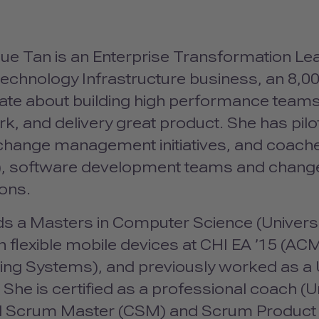
ue Tan is an Enterprise Transformation Le
echnology Infrastructure business, an 8,00
ate about building high performance teams 
k, and delivery great product. She has pil
change management initiatives, and coach
), software development teams and chang
ons.
s a Masters in Computer Science (Universit
 flexible mobile devices at
CHI
EA ’15 (
AC
ng Systems), and previously worked as a
 She is certified as a professional coach (U
ed Scrum Master (
CSM
) and Scrum Product