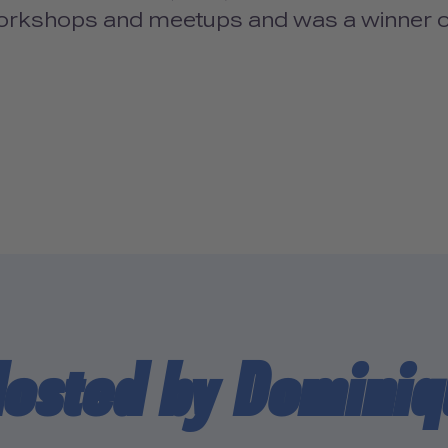
workshops and meetups and was a winner
Hosted by Dominiq