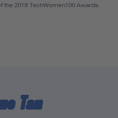
 of the 2018 TechWomen100 Awards.
ue Tan