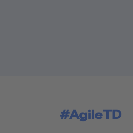
#AgileTD