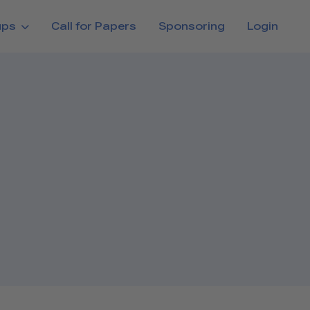
ups
Call for Papers
Sponsoring
Login