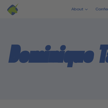
Skip to main content
About
Confe
Dominique 