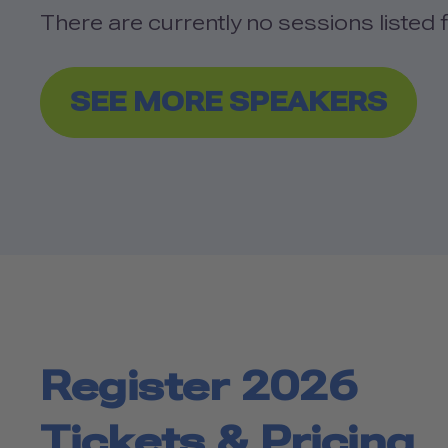
There are currently no sessions listed f
SEE MORE SPEAKERS
Register 2026
Tickets & Pricing