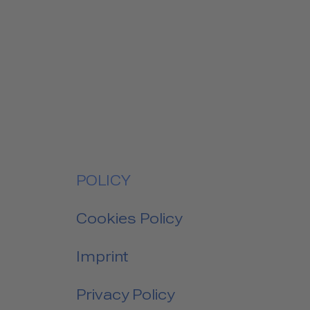
POLICY
Cookies Policy
Imprint
Privacy Policy