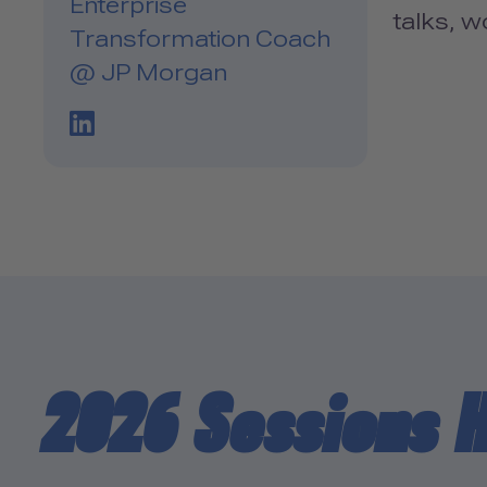
Enterprise
talks, 
Transformation Coach
@ JP Morgan
LinkedIn Profile Link
2026 Sessions 