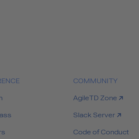
RENCE
COMMUNITY
link to
m
AgileTD Zone
link to
Pass
Slack Server
rs
Code of Conduct