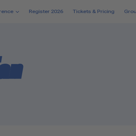
rence
Register 2026
Tickets & Pricing
Gro
Tan