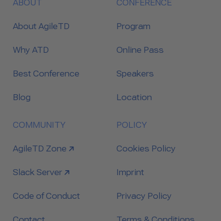
ABOUT
CONFERENCE
About AgileTD
Program
Why ATD
Online Pass
Best Conference
Speakers
Blog
Location
COMMUNITY
POLICY
link to
AgileTD Zone
Cookies Policy
link to
Slack Server
Imprint
Code of Conduct
Privacy Policy
Contact
Terms & Conditions