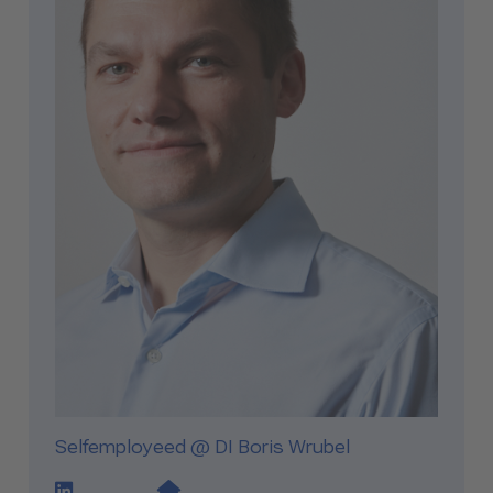
Selfemployeed @ DI Boris Wrubel
LinkedIn Profile Link
Website Link