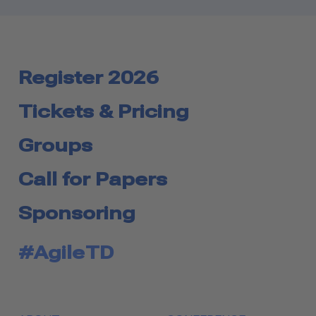
Register 2026
Tickets & Pricing
Groups
Call for Papers
Sponsoring
#AgileTD