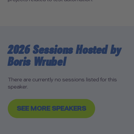
2026 Sessions Hosted by
Boris Wrubel
There are currently no sessions listed for this
speaker.
SEE MORE SPEAKERS