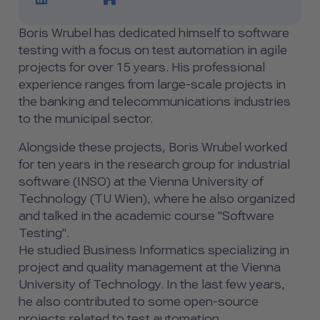
Boris Wrubel has dedicated himself to software
testing with a focus on test automation in agile
projects for over 15 years. His professional
experience ranges from large-scale projects in
the banking and telecommunications industries
to the municipal sector.
Alongside these projects, Boris Wrubel worked
for ten years in the research group for industrial
software (INSO) at the Vienna University of
Technology (TU Wien), where he also organized
and talked in the academic course "Software
Testing".
He studied Business Informatics specializing in
project and quality management at the Vienna
University of Technology. In the last few years,
he also contributed to some open-source
projects related to test automation.