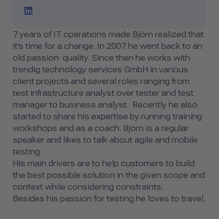
LinkedIn Profile Link
7 years of IT operations made Björn realized that
it's time for a change. In 2007 he went back to an
old passion: quality. Since then he works with
trendig technology services GmbH in various
client projects and several roles ranging from
test infrastructure analyst over tester and test
manager to business analyst. Recently he also
started to share his expertise by running training
workshops and as a coach. Björn is a regular
speaker and likes to talk about agile and mobile
testing.
His main drivers are to help customers to build
the best possible solution in the given scope and
context while considering constraints.
Besides his passion for testing he loves to travel.