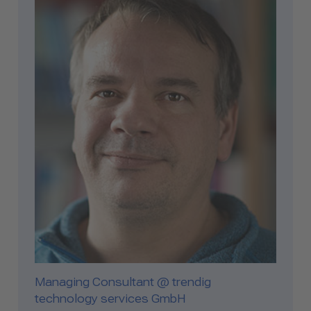
Managing Consultant @ trendig
technology services GmbH