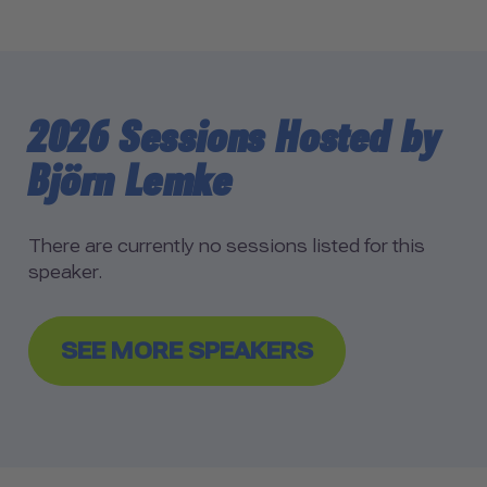
2026 Sessions Hosted by
Björn Lemke
There are currently no sessions listed for this
speaker.
SEE MORE SPEAKERS