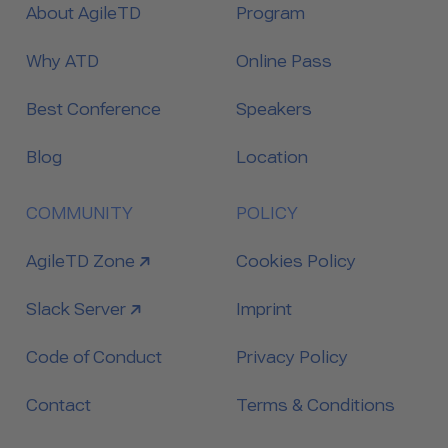
About AgileTD
Program
Why ATD
Online Pass
Best Conference
Speakers
Blog
Location
COMMUNITY
POLICY
link to
AgileTD Zone
Cookies Policy
link to
Slack Server
Imprint
Code of Conduct
Privacy Policy
Contact
Terms & Conditions