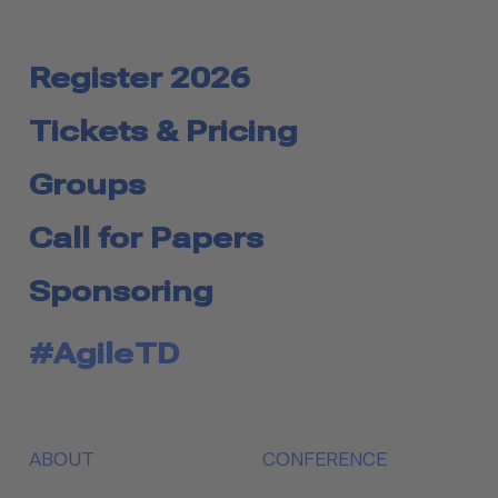
Register 2026
Tickets & Pricing
Groups
Call for Papers
Sponsoring
#AgileTD
ABOUT
CONFERENCE