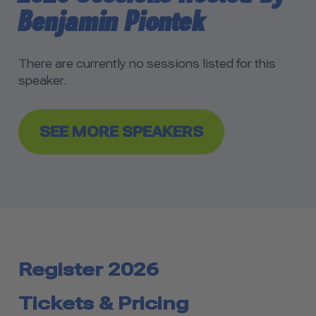
Benjamin Piontek
There are currently no sessions listed for this
speaker.
SEE MORE SPEAKERS
Register 2026
Tickets & Pricing