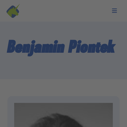
Skip to main content
Benjamin Piontek