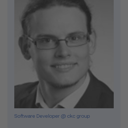
Software Developer @ ckc group