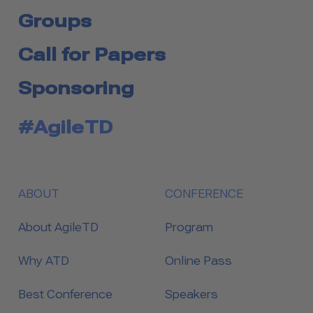
Groups
Call for Papers
Sponsoring
#AgileTD
ABOUT
CONFERENCE
About AgileTD
Program
Why ATD
Online Pass
Best Conference
Speakers