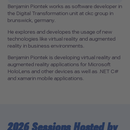
Benjamin Piontek works as software developer in
the Digital Transformation unit at ckc group in
brunswick, germany.
He explores and developes the usage of new
technologies like virtual reality and augmented
reality in business environments.
Benjamin Piontek is developing virtual reality and
augmented reality applications for Microsoft
HoloLens and other devices as well as .NET C#
and xamarin mobile applications.
2026 Sessions Hosted by