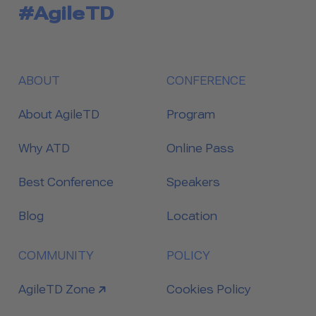
#AgileTD
ABOUT
CONFERENCE
About AgileTD
Program
Why ATD
Online Pass
Best Conference
Speakers
Blog
Location
COMMUNITY
POLICY
link to
AgileTD Zone
Cookies Policy