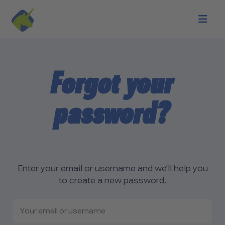
Skip to main content
Forgot your
password?
Enter your email or username and we’ll help you
to create a new password.