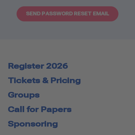
Register 2026
Tickets & Pricing
Groups
Call for Papers
Sponsoring