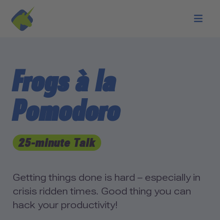
Skip to main content
Frogs à la
Pomodoro
25-minute Talk
Getting things done is hard – especially in
crisis ridden times. Good thing you can
hack your productivity!