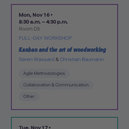
Mon, Nov 16 •
8:30 a.m. – 4:30 p.m.
Room D5
FULL-DAY WORKSHOP
Kanban and the art of woodworking
Søren Wassard
&
Christian Baumann
Agile Methodologies
Collaboration & Communication
Other
Tue, Nov 17 •