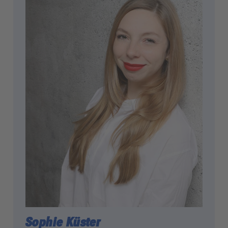
powered by
Usercentrics Consent
Management Platform
Sophie Küster