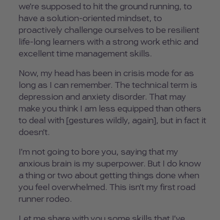
we’re supposed to hit the ground running, to
have a solution-oriented mindset, to
proactively challenge ourselves to be resilient
life-long learners with a strong work ethic and
excellent time management skills.
Now, my head has been in crisis mode for as
long as I can remember. The technical term is
depression and anxiety disorder. That may
make you think I am less equipped than others
to deal with [gestures wildly, again], but in fact it
doesn’t.
I’m not going to bore you, saying that my
anxious brain is my superpower. But I do know
a thing or two about getting things done when
you feel overwhelmed. This isn’t my first road
runner rodeo.
Let me share with you some skills that I’ve