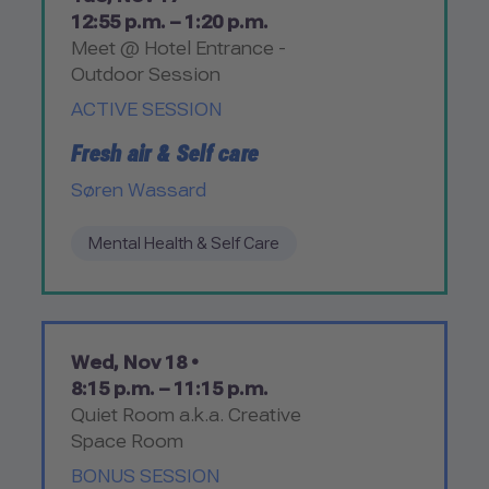
12:55 p.m. – 1:20 p.m.
Meet @ Hotel Entrance -
Outdoor Session
ACTIVE SESSION
Fresh air & Self care
Søren Wassard
Mental Health & Self Care
Wed, Nov 18 •
8:15 p.m. – 11:15 p.m.
Quiet Room a.k.a. Creative
Space Room
BONUS SESSION