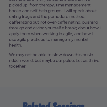
picked up, from therapy, time management
books and self-help groups: I will speak about
eating frogs and the pomodoro method,
caffeinating but not over-caffeinating, pushing
through and giving yourself a break; about how I
apply them when working in agile, and how I
use agile practices to manage my mental
health.
We may not be able to slow down this crisis
ridden world, but maybe our pulse. Let us thrive,
together.
Related Sessions