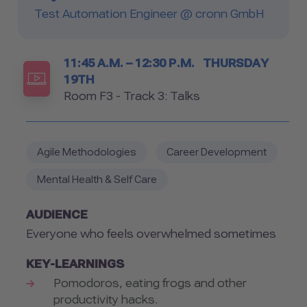
Test Automation Engineer @ cronn GmbH
Timetable
11:45 A.M. – 12:30 P.M.
THURSDAY
19TH
Room
Room F3 - Track 3: Talks
Agile Methodologies
Career Development
Mental Health & Self Care
AUDIENCE
Everyone who feels overwhelmed sometimes
KEY-LEARNINGS
Pomodoros, eating frogs and other
productivity hacks.