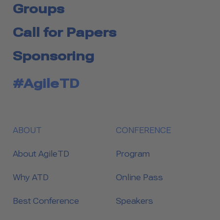
Groups
Call for Papers
Sponsoring
#AgileTD
ABOUT
CONFERENCE
About AgileTD
Program
Why ATD
Online Pass
Best Conference
Speakers