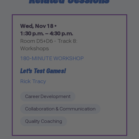
Wed, Nov 18 •
1:30 p.m. – 4:30 p.m.
Room D5+D6 - Track 8:
Workshops
180-MINUTE WORKSHOP
Let's Test Games!
Rick Tracy
Career Development
Collaboration & Communication
Quality Coaching