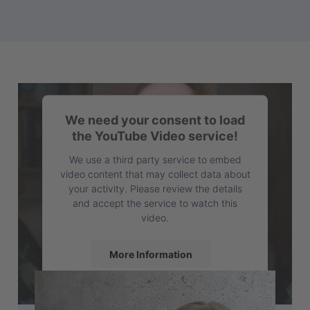
We need your consent to load
the YouTube Video service!
We use a third party service to embed
video content that may collect data about
your activity. Please review the details
and accept the service to watch this
video.
More Information
Accept