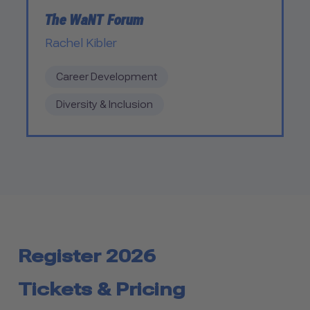
The WaNT Forum
Rachel Kibler
Career Development
Diversity & Inclusion
Register 2026
Tickets & Pricing