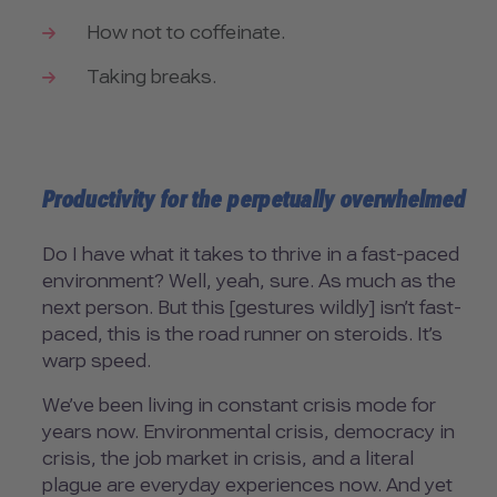
How not to coffeinate.
Taking breaks.
Productivity for the perpetually overwhelmed
Do I have what it takes to thrive in a fast-paced
environment? Well, yeah, sure. As much as the
next person. But this [gestures wildly] isn’t fast-
paced, this is the road runner on steroids. It’s
warp speed.
We’ve been living in constant crisis mode for
years now. Environmental crisis, democracy in
crisis, the job market in crisis, and a literal
plague are everyday experiences now. And yet