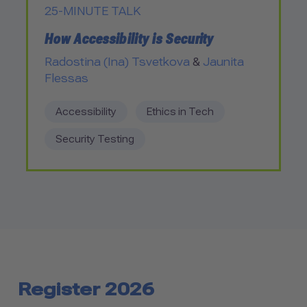
25-MINUTE TALK
How Accessibility is Security
Radostina (Ina) Tsvetkova
&
Jaunita
Flessas
Accessibility
Ethics in Tech
Security Testing
Register 2026