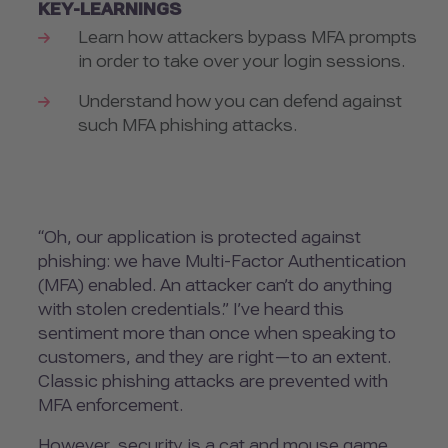
KEY-LEARNINGS
Learn how attackers bypass MFA prompts
in order to take over your login sessions.
Understand how you can defend against
such MFA phishing attacks.
“Oh, our application is protected against
phishing: we have Multi-Factor Authentication
(MFA) enabled. An attacker can’t do anything
with stolen credentials.” I’ve heard this
sentiment more than once when speaking to
customers, and they are right—to an extent.
Classic phishing attacks are prevented with
MFA enforcement.
However, security is a cat and mouse game,