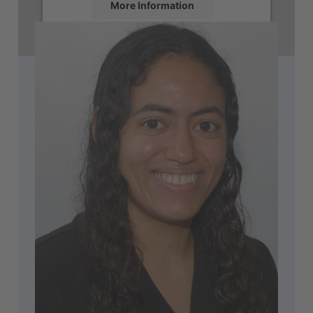
More Information
Accept
powered by
Usercentrics Consent
Management Platform