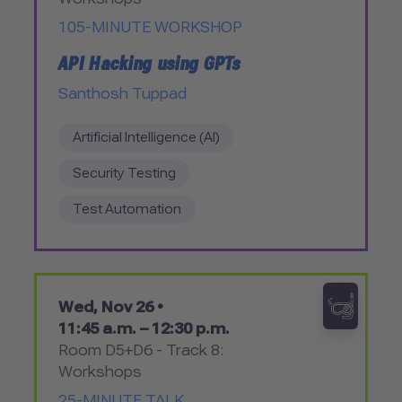
105-MINUTE WORKSHOP
API Hacking using GPTs
Santhosh Tuppad
Artificial Intelligence (AI)
Security Testing
Test Automation
Wed, Nov 26 •
11:45 a.m. – 12:30 p.m.
Room D5+D6 - Track 8:
Workshops
25-MINUTE TALK