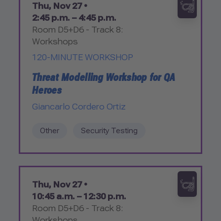
Thu, Nov 27 •
2:45 p.m. – 4:45 p.m.
Room D5+D6 - Track 8:
Workshops
120-MINUTE WORKSHOP
Threat Modelling Workshop for QA
Heroes
Giancarlo Cordero Ortiz
Other
Security Testing
Thu, Nov 27 •
10:45 a.m. – 12:30 p.m.
Room D5+D6 - Track 8:
Workshops