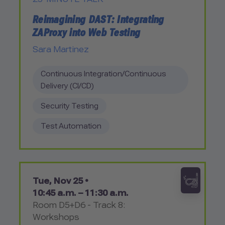
Reimagining DAST: Integrating
ZAProxy into Web Testing
Sara Martinez
Continuous Integration/Continuous
Delivery (CI/CD)
Security Testing
Test Automation
Tue, Nov 25 •
10:45 a.m. – 11:30 a.m.
Room D5+D6 - Track 8:
Workshops