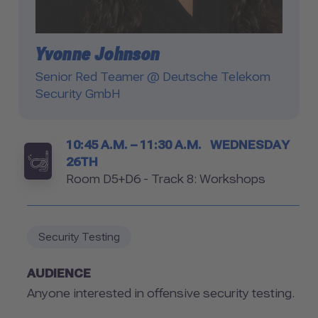
Yvonne Johnson
Senior Red Teamer @ Deutsche Telekom
Security GmbH
Timetable
10:45 A.M. – 11:30 A.M.
WEDNESDAY
26TH
Room
Room D5+D6 - Track 8: Workshops
Security Testing
AUDIENCE
Anyone interested in offensive security testing.