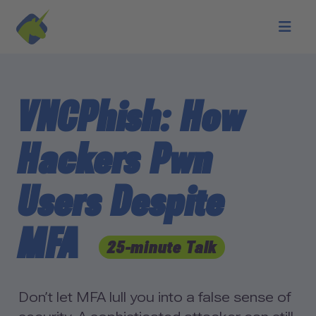
Skip to main content
VNCPhish: How
Hackers Pwn
Users Despite
MFA
25-minute Talk
Don’t let MFA lull you into a false sense of