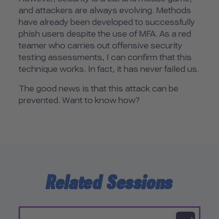
and attackers are always evolving. Methods
have already been developed to successfully
phish users despite the use of MFA. As a red
teamer who carries out offensive security
testing assessments, I can confirm that this
technique works. In fact, it has never failed us.
The good news is that this attack can be
prevented. Want to know how?
Related Sessions