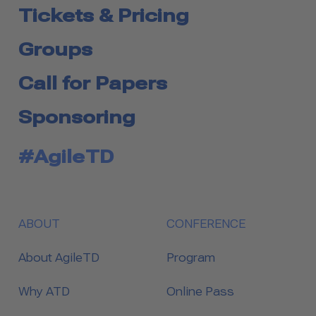
Tickets & Pricing
Groups
Call for Papers
Sponsoring
#AgileTD
ABOUT
CONFERENCE
About AgileTD
Program
Why ATD
Online Pass