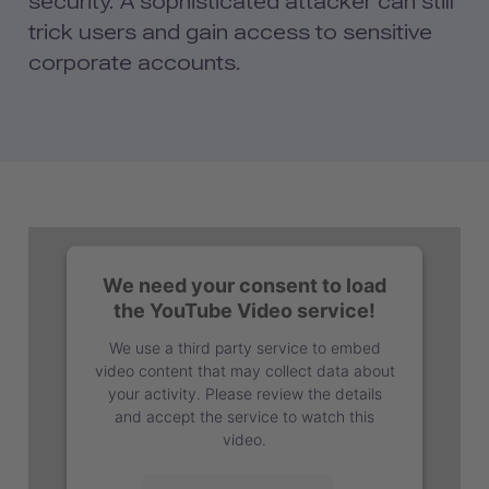
security. A sophisticated attacker can still
trick users and gain access to sensitive
corporate accounts.
We need your consent to load
the YouTube Video service!
We use a third party service to embed
video content that may collect data about
your activity. Please review the details
and accept the service to watch this
video.