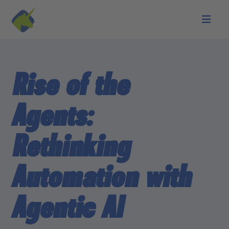
Skip to main content
Rise of the
Agents:
Rethinking
Automation with
Agentic AI