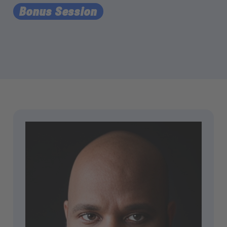
Bonus Session