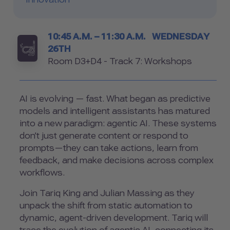
Timetable
10:45 A.M. – 11:30 A.M.
WEDNESDAY
26TH
Room
Room D3+D4 - Track 7: Workshops
AI is evolving — fast. What began as predictive
models and intelligent assistants has matured
into a new paradigm: agentic AI. These systems
don’t just generate content or respond to
prompts—they can take actions, learn from
feedback, and make decisions across complex
workflows.
Join Tariq King and Julian Massing as they
unpack the shift from static automation to
dynamic, agent-driven development. Tariq will