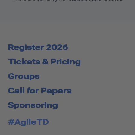
Register 2026
Tickets & Pricing
Groups
Call for Papers
Sponsoring
#AgileTD