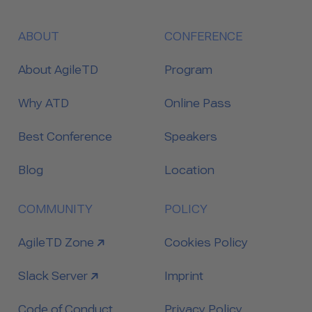
ABOUT
CONFERENCE
About AgileTD
Program
Why ATD
Online Pass
Best Conference
Speakers
Blog
Location
COMMUNITY
POLICY
link to
AgileTD Zone
Cookies Policy
link to
Slack Server
Imprint
Code of Conduct
Privacy Policy