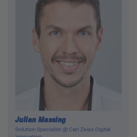
Julian Massing
Solution Specialist @ Carl Zeiss Digital
Innovation