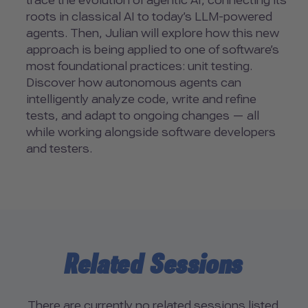
trace the evolution of agentic AI, connecting its
roots in classical AI to today’s LLM-powered
agents. Then, Julian will explore how this new
approach is being applied to one of software’s
most foundational practices: unit testing.
Discover how autonomous agents can
intelligently analyze code, write and refine
tests, and adapt to ongoing changes — all
while working alongside software developers
and testers.
Related Sessions
There are currently no related sessions listed.