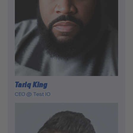
Tariq King
CEO @ Test IO