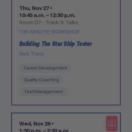
Thu, Nov 27 •
10:45 a.m. – 12:30 p.m.
Room D7 - Track 9: Talks
105-MINUTE WORKSHOP
Building The Star Ship Tester
Rick Tracy
Career Development
Quality Coaching
Test Management
Wed, Nov 26 •
1:30 p.m. – 2:30 p.m.