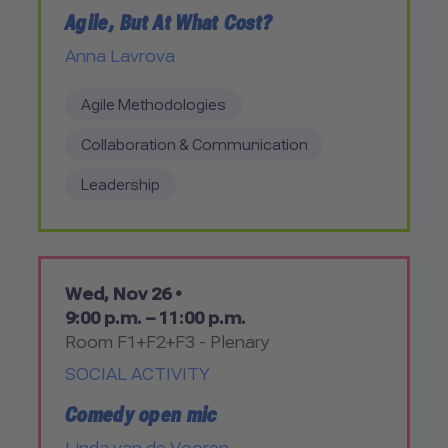
Agile, But At What Cost?
Anna Lavrova
Agile Methodologies
Collaboration & Communication
Leadership
Wed, Nov 26 •
9:00 p.m. – 11:00 p.m.
Room F1+F2+F3 - Plenary
SOCIAL ACTIVITY
Comedy open mic