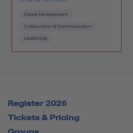
Linda van de Vooren
Career Development
Collaboration & Communication
Leadership
Register 2026
Tickets & Pricing
Groups