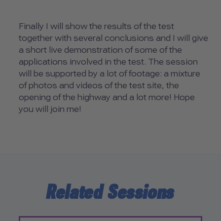
Finally I will show the results of the test
together with several conclusions and I will give
a short live demonstration of some of the
applications involved in the test. The session
will be supported by a lot of footage: a mixture
of photos and videos of the test site, the
opening of the highway and a lot more! Hope
you will join me!
Related Sessions