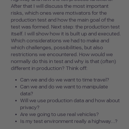
After that I will discuss the most important
risks, which ones were motivators for the
production test and how the main goal of the
test was formed. Next step: the production test
itself. I will show how it is built up and executed.
Which considerations we had to make and
which challenges, possibilities, but also
restrictions we encountered. How would we
normally do this in test and why is that (often)
different in production? Think off:
Can we and do we want to time travel?
Can we and do we want to manipulate
data?
Will we use production data and how about
privacy?
Are we going to use real vehicles?
Is my test environment really a highway…?