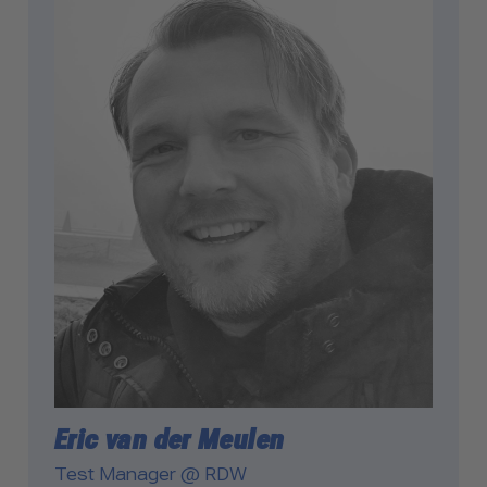
Eric van der Meulen
Test Manager @ RDW