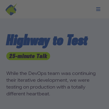
Skip to main content
Highway to Test
25-minute Talk
While the DevOps team was continuing
their iterative development, we were
testing on production with a totally
different heartbeat.