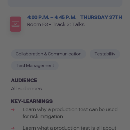
Timetable
4:00 P.M. – 4:45 P.M.
THURSDAY 27TH
Room
Room F3 - Track 3: Talks
Collaboration & Communication
Testability
Test Management
AUDIENCE
All audiences
KEY-LEARNINGS
Learn why a production test can be used
for risk mitigation
Learn what a production test is all about