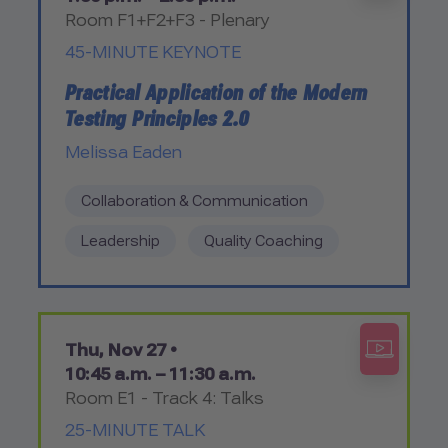
Room F1+F2+F3 - Plenary
45-MINUTE KEYNOTE
Practical Application of the Modern
Testing Principles 2.0
Melissa Eaden
Collaboration & Communication
Leadership
Quality Coaching
Thu, Nov 27 •
10:45 a.m. – 11:30 a.m.
Room E1 - Track 4: Talks
25-MINUTE TALK