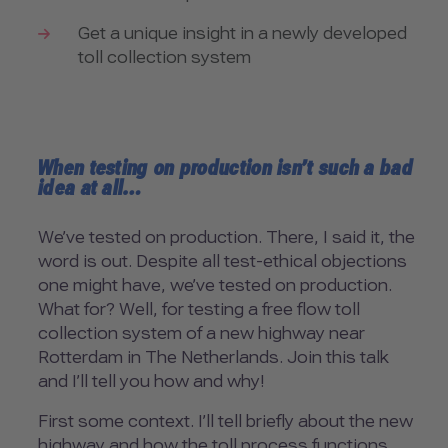
Get a unique insight in a newly developed
toll collection system
When testing on production isn’t such a bad
idea at all…
We’ve tested on production. There, I said it, the
word is out. Despite all test-ethical objections
one might have, we’ve tested on production.
What for? Well, for testing a free flow toll
collection system of a new highway near
Rotterdam in The Netherlands. Join this talk
and I’ll tell you how and why!
First some context. I’ll tell briefly about the new
highway and how the toll process functions.