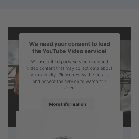
We need your consent to load
the YouTube Video service!
We use a third party service to embed
video content that may collect data about
your activity. Please review the details
and accept the service to watch this
video.
More Information
Accept
powered by
Usercentrics Consent
Management Platform