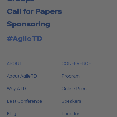
Call for Papers
Sponsoring
#AgileTD
ABOUT
CONFERENCE
About AgileTD
Program
Why ATD
Online Pass
Best Conference
Speakers
Blog
Location